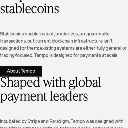
stablecoins
Stablecoins enable instant, borderless, programmable
transactions, but current blockchain infrastructure isn’t
designed for them: existing systems are either fully general or
trading-focused. Tempo is designed for payments at scale.
About Tempo
Shaped with global
payment leaders
Incubated by Stripe and Paradigm, Tempo was designed with