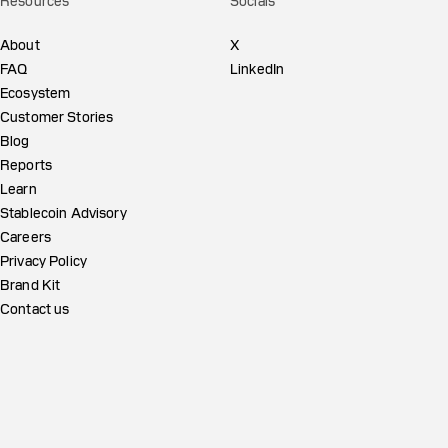
Resources
Socials
About
X
FAQ
LinkedIn
Ecosystem
Customer Stories
Blog
Reports
Learn
Stablecoin Advisory
Careers
Privacy Policy
Brand Kit
Contact us