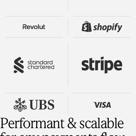
Performant & scalable