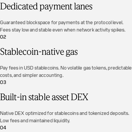
Dedicated payment lanes
Guaranteed blockspace for payments at the protocol level.
Fees stay low and stable even when network activity spikes.
02
Stablecoin-native gas
Pay fees in USD stablecoins. No volatile gas tokens, predictable
costs, and simpler accounting.
03
Built-in stable asset DEX
Native DEX optimized for stablecoins and tokenized deposits.
Low fees and maintained liquidity.
04