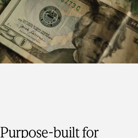
Purpose-built for