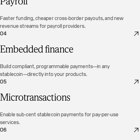
Payroll
Faster funding, cheaper cross-border payouts, and new
revenue streams for payroll providers.
04
Embedded finance
Build compliant, programmable payments—in any
stablecoin—directly into your products.
05
Microtransactions
Enable sub-cent stablecoin payments for pay-per-use
services.
06