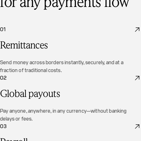
for any payments flow
01
Remittances
Send money across borders instantly, securely, and at a
fraction of traditional costs.
02
Global payouts
Pay anyone, anywhere, in any currency—without banking
delays or fees.
03