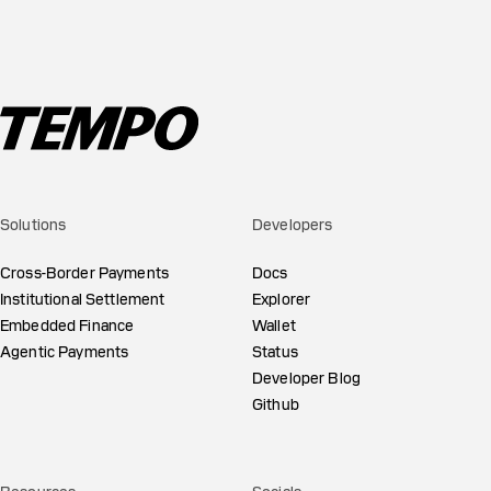
Solutions
Developers
Cross-Border Payments
Docs
Institutional Settlement
Explorer
Embedded Finance
Wallet
Agentic Payments
Status
Developer Blog
Github