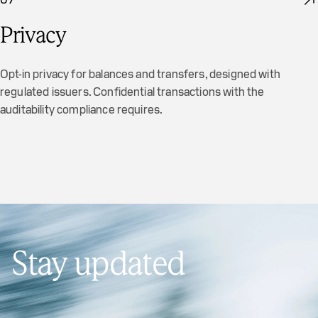
Privacy
Opt-in privacy for balances and transfers, designed with
regulated issuers. Confidential transactions with the
auditability compliance requires.
Stay updated