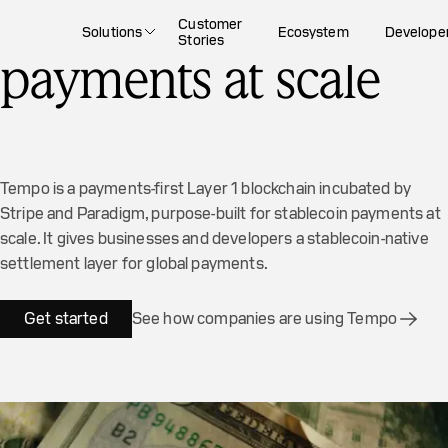
The blockchain for
Customer
Solutions
Ecosystem
Develope
Stories
payments at scale
Tempo is a payments-first Layer 1 blockchain incubated by
Stripe and Paradigm, purpose-built for stablecoin payments at
scale. It gives businesses and developers a stablecoin-native
settlement layer for global payments.
Get started
See how companies are using Tempo