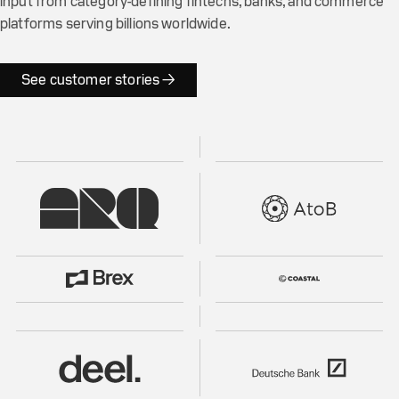
input from category-defining fintechs, banks, and commerce
platforms serving billions worldwide.
See customer stories →