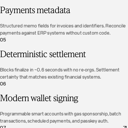
Payments metadata
Structured memo fields for invoices and identifiers. Reconcile
payments against ERP systems without custom code.
05
Deterministic settlement
Blocks finalize in ~0.6 seconds with no re-orgs. Settlement
certainty that matches existing financial systems.
06
Modern wallet signing
Programmable smart accounts with gas sponsorship, batch
transactions, scheduled payments, and passkey auth.
07