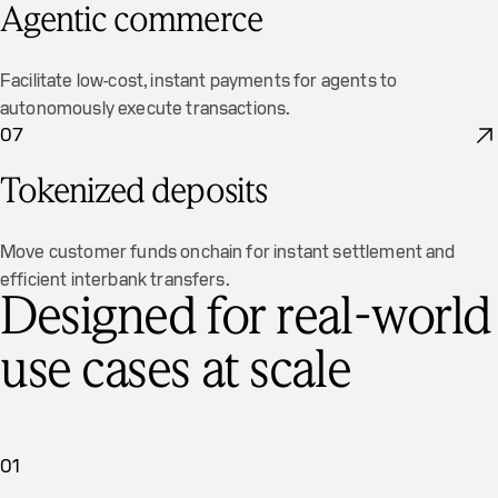
Agentic commerce
Facilitate low-cost, instant payments for agents to
autonomously execute transactions.
07
Tokenized deposits
Move customer funds onchain for instant settlement and
efficient interbank transfers.
Designed for real-world
use cases at scale
01