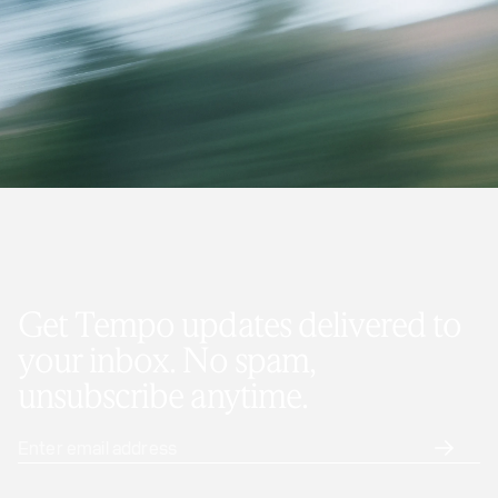
Get Tempo updates delivered to
your inbox. No spam,
unsubscribe anytime.