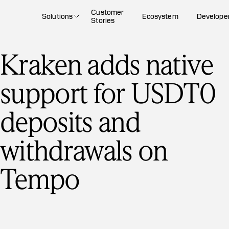
Customer
Solutions
Ecosystem
Develope
Stories
Kraken adds native
support for USDT0
deposits and
withdrawals on
Tempo