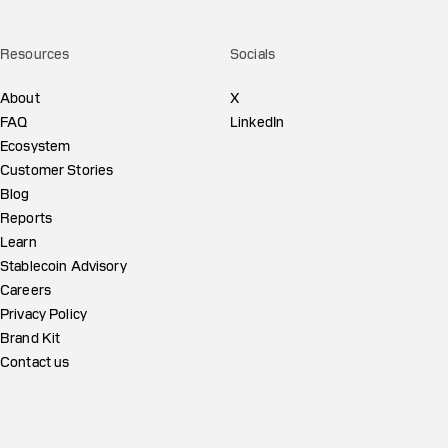
Resources
Socials
About
X
FAQ
LinkedIn
Ecosystem
Customer Stories
Blog
Reports
Learn
Stablecoin Advisory
Careers
Privacy Policy
Brand Kit
Contact us