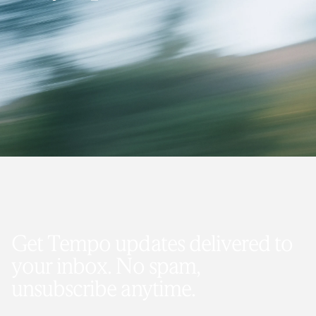
Get Tempo updates delivered to
your inbox. No spam,
unsubscribe anytime.