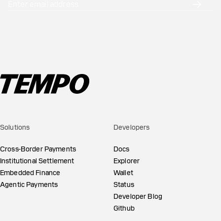
Solutions
Developers
Cross-Border Payments
Docs
Institutional Settlement
Explorer
Embedded Finance
Wallet
Agentic Payments
Status
Developer Blog
Github