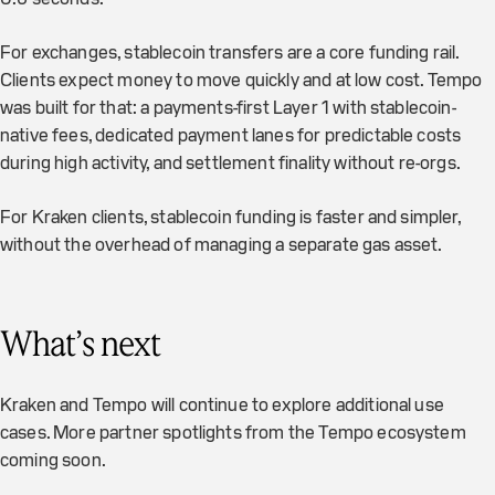
For exchanges, stablecoin transfers are a core funding rail.
Clients expect money to move quickly and at low cost. Tempo
was built for that: a payments-first Layer 1 with stablecoin-
native fees, dedicated payment lanes for predictable costs
during high activity, and settlement finality without re-orgs.
For Kraken clients, stablecoin funding is faster and simpler,
without the overhead of managing a separate gas asset.
What’s next
Kraken and Tempo will continue to explore additional use
cases. More partner spotlights from the Tempo ecosystem
coming soon.