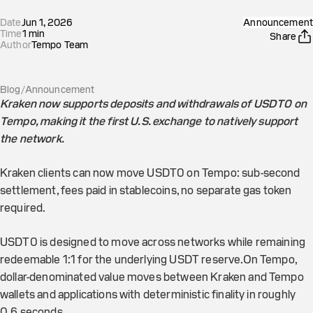
Date
Jun 1, 2026
Announcement
Time
1
min
Share
Author
Tempo Team
Blog
/
Announcement
Kraken now supports deposits and withdrawals of USDT0 on
Tempo, making it the first U.S. exchange to natively support
the network.
Kraken clients can now move USDT0 on Tempo: sub-second
settlement, fees paid in stablecoins, no separate gas token
required.
USDT0 is designed to move across networks while remaining
redeemable 1:1 for the underlying USDT reserve.On Tempo,
dollar-denominated value moves between Kraken and Tempo
wallets and applications with deterministic finality in roughly
0.6 seconds.