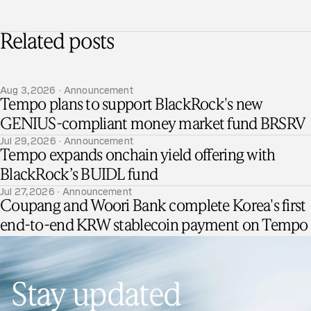
Related posts
Aug 3, 2026 · Announcement
Tempo plans to support BlackRock's new
GENIUS-compliant money market fund BRSRV
Jul 29, 2026 · Announcement
Tempo expands onchain yield offering with
BlackRock’s BUIDL fund
Jul 27, 2026 · Announcement
Coupang and Woori Bank complete Korea's first
end-to-end KRW stablecoin payment on Tempo
Stay updated