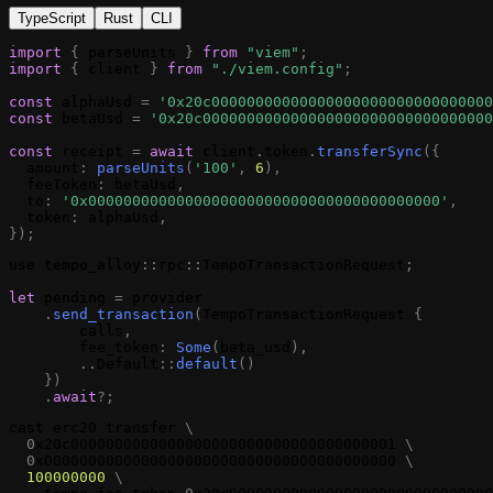
TypeScript
Rust
CLI
import
{
parseUnits
}
from
"viem"
;
import
{
client
}
from
"./viem.config"
;
const
alphaUsd
=
'0x20c00000000000000000000000000000000
const
betaUsd
=
'0x20c000000000000000000000000000000000
const
receipt
=
await
client
.
token
.
transferSync
(
{
amount
:
parseUnits
(
'100'
,
6
)
,
feeToken
:
betaUsd
,
to
:
'0x0000000000000000000000000000000000000000'
,
token
:
alphaUsd
,
}
)
;
use
tempo_alloy
:
:
rpc
:
:
TempoTransactionRequest
;
let
pending
=
provider
.
send_transaction
(
TempoTransactionRequest
{
calls
,
fee_token
:
Some
(
beta_usd
)
,
.
.
Default
:
:
default
(
)
}
)
.
await
?
;
cast
erc20
transfer
\
0
x20c0000000000000000000000000000000000001
\
0
x0000000000000000000000000000000000000000
\
100000000
\