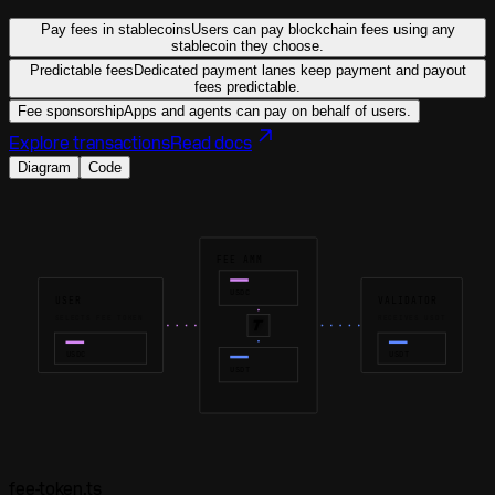
Pay fees in stablecoins
Users can pay blockchain fees using any
stablecoin they choose.
Predictable fees
Dedicated payment lanes keep payment and payout
fees predictable.
Fee sponsorship
Apps and agents can pay on behalf of users.
Explore transactions
Read docs
Diagram
Code
FEE AMM
USDC
USER
VALIDATOR
SELECTS FEE TOKEN
RECEIVES USDT
USDC
USDT
USDT
fee-token.ts