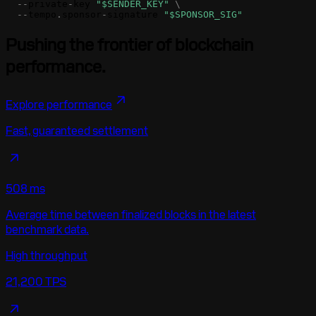
-
-
private
-
key
"$SENDER_KEY"
\
-
-
tempo
.
sponsor
-
signature
"$SPONSOR_SIG"
Pushing the frontier of blockchain
performance.
Explore performance
Fast, guaranteed settlement
508 ms
Average time between finalized blocks in the latest
benchmark data.
High throughput
21,200 TPS