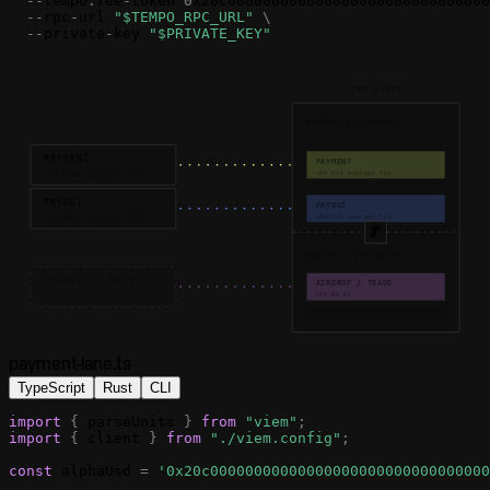
-
-
tempo
.
fee
-
token
0
x20c000000000000000000000000000000
-
-
rpc
-
url
"$TEMPO_RPC_URL"
\
-
-
private
-
key
"$PRIVATE_KEY"
ONE BLOCK
PAYMENT BLOCKSPACE
PAYMENT
PAYMENT
<$0.001 average fee
<$0.001 average fee
PAYOUT
PAYOUT
<$0.001 average fee
<$0.001 average fee
GENERAL BLOCKSPACE
AIRDROP / TRADE
AIRDROP / TRADE
FEE $0.01
FEE $0.01
payment-lane.ts
TypeScript
Rust
CLI
import
{
parseUnits
}
from
"viem"
;
import
{
client
}
from
"./viem.config"
;
const
alphaUsd
=
'0x20c00000000000000000000000000000000