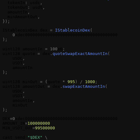
tokenIn
:
usdc
,
tokenOut
:
usdt
,
amountIn
,
minAmountOut
,
}
)
;
IStablecoinDex
dex
=
IStablecoinDex
(
0
xdec0000000000000000000000000000000000000
)
;
uint128
amountIn
=
1
0
0
e6
;
uint128
quote
=
dex
.
quoteSwapExactAmountIn
(
USDC
,
USDT
,
amountIn
)
;
uint128
minOut
=
(
quote
*
995
)
/
1000
;
uint128
amountOut
=
dex
.
swapExactAmountIn
(
USDC
,
USDT
,
amountIn
,
minOut
)
;
DEX
=
0
xdec0000000000000000000000000000000000000
AMOUNT_IN
=
100000000
MIN_USDT_OUT
=
99500000
cast
send
"$DEX"
\