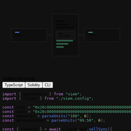
ENSHRINED DEX
ASKS
USDC
USDT
pathUSD
BIDS
stablecoin-swap
TypeScript
Solidity
CLI
import
{
parseUnits
}
from
"viem"
;
import
{
client
}
from
"./viem.config"
;
const
usdc
=
"0x20c000000000000000000000000000000000000
const
usdt
=
"0x20c000000000000000000000000000000000000
const
amountIn
=
parseUnits
(
"100"
,
6
)
;
const
minAmountOut
=
parseUnits
(
"99.50"
,
6
)
;
const
{
receipt
}
=
await
client
.
dex
.
sellSync
(
{