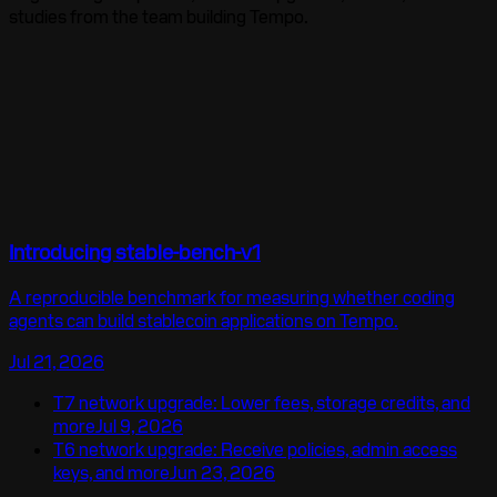
studies
from the team building Tempo.
Introducing stable-bench-v1
A reproducible benchmark for measuring whether coding
agents can build stablecoin applications on Tempo.
Jul 21, 2026
T7 network upgrade: Lower fees, storage credits, and
more
Jul 9, 2026
T6 network upgrade: Receive policies, admin access
keys, and more
Jun 23, 2026