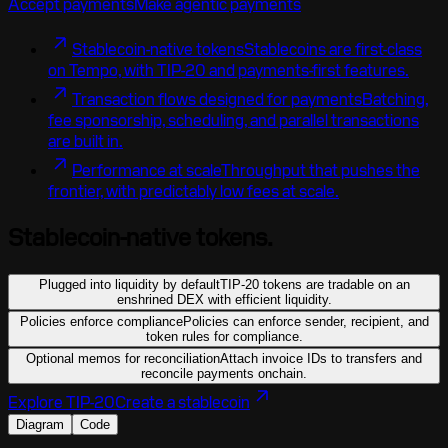
Accept payments
Make agentic payments
Stablecoin-native tokens
Stablecoins are first-class
on Tempo, with TIP-20 and payments-first features.
Transaction flows designed for payments
Batching,
fee sponsorship, scheduling, and parallel transactions
are built in.
Performance at scale
Throughput that pushes the
frontier, with predictably low fees at scale.
Stablecoin-native tokens.
Plugged into liquidity by default
TIP-20 tokens are tradable on an
enshrined DEX with efficient liquidity.
Policies enforce compliance
Policies can enforce sender, recipient, and
token rules for compliance.
Optional memos for reconciliation
Attach invoice IDs to transfers and
reconcile payments onchain.
Explore TIP-20
Create a stablecoin
Diagram
Code