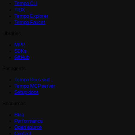
Tempo CLI
TIDX
Tempo Explorer
Tempo Faucet
Libraries
MPP
SDKs
GitHub
For agents
Tempo Docs skill
Tempo MCP server
Setup docs
Resources
Blog
Performance
Open source
Contact