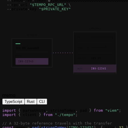
-
-
tempo
.
fee
-
token
0
x20c000000000000000000000000000000
-
-
rpc
-
url
"$TEMPO_RPC_URL"
\
-
-
private
-
key
"$PRIVATE_KEY"
EXPLORER
PAYMENT
TX
125.00 demoUSD
FROM / TO
MEMO
125.00
AMOUNT
INV-12345
INV-12345
MEMO
memo
TypeScript
Rust
CLI
import
{
parseUnits
,
stringToHex
,
pad
}
from
"viem"
;
import
{
client
}
from
"./tempo"
;
// A 32-byte reference travels with the transfer
const
memo
=
pad
(
stringToHex
(
"INV-12345"
)
,
{
size
:
32
}