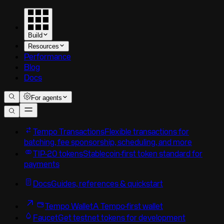
Build
Resources
Performance
Blog
Docs
For agents
Tempo Transactions
Flexible transactions for
batching, fee sponsorship, scheduling, and more
TIP-20 tokens
Stablecoin-first token standard for
payments
Docs
Guides, references & quickstart
Tempo Wallet
A Tempo-first wallet
Faucet
Get testnet tokens for development