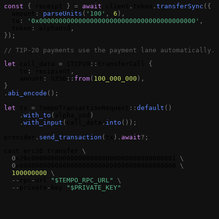
const
{
receipt
}
=
await
client
.
token
.
transferSync
(
{
amount
:
parseUnits
(
'100'
,
6
)
,
to
:
'0x0000000000000000000000000000000000000000'
,
token
:
alphaUsd
,
}
)
;
// TIP-20 payments use the payment lane automatically.
let
call_data
=
ITIP20
:
:
transferCall
{
to
:
recipient
,
amount
:
U256
:
:
from
(
100_000_000
)
,
}
.
abi_encode
(
)
;
let
tx
=
TempoTransactionRequest
:
:
default
(
)
.
with_to
(
alpha_usd
)
.
with_input
(
call_data
.
into
(
)
)
;
provider
.
send_transaction
(
tx
)
.
await
?
;
cast
erc20
transfer
\
0
x20c0000000000000000000000000000000000001
\
0
x0000000000000000000000000000000000000000
\
100000000
\
-
-
rpc
-
url
"$TEMPO_RPC_URL"
\
-
-
private
-
key
"$PRIVATE_KEY"