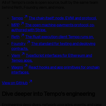
All of Tempo's code is open source, built by the same team
behind Reth, Foundry, viem, and more.
Tempo
The chain itself: node, EVM, and protocol.
MPP
The open machine-payments protocol, co-
authored with Stripe.
Reth
The Rust execution client Tempo runs on.
Foundry
The standard for testing and deploying
contracts.
Viem
TypeScript interfaces for Ethereum and
Tempo apps.
Wagmi
React hooks and app primitives for onchain
interfaces.
View on GitHub
Dive deeper into Tempo's engineering
Engineering deep dives, network upgrades, events, and case