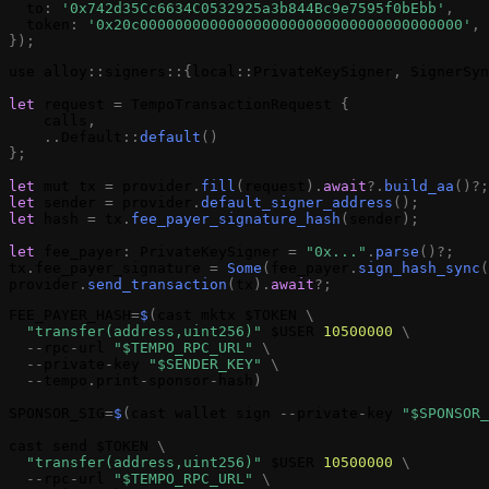
to
:
'0x742d35Cc6634C0532925a3b844Bc9e7595f0bEbb'
,
token
:
'0x20c0000000000000000000000000000000000000'
,
}
)
;
use
alloy
:
:
signers
:
:
{
local
:
:
PrivateKeySigner
,
SignerSyn
let
request
=
TempoTransactionRequest
{
calls
,
.
.
Default
:
:
default
(
)
}
;
let
mut
tx
=
provider
.
fill
(
request
)
.
await
?
.
build_aa
(
)
?
;
let
sender
=
provider
.
default_signer_address
(
)
;
let
hash
=
tx
.
fee_payer_signature
_hash
(
sender
)
;
let
fee_payer
:
PrivateKeySigner
=
"0x..."
.
parse
(
)
?
;
tx
.
fee_payer_signature
=
Some
(
fee_payer
.
sign_hash_sync
(
provider
.
send_transaction
(
tx
)
.
await
?
;
FEE_PAYER_HASH
=
$
(
cast
mktx
$TOKEN
\
"transfer(address,uint256)"
$USER
10500000
\
-
-
rpc
-
url
"$TEMPO_RPC_URL"
\
-
-
private
-
key
"$SENDER_KEY"
\
-
-
tempo
.
print
-
sponsor
-
hash
)
SPONSOR_SIG
=
$
(
cast
wallet
sign
-
-
private
-
key
"$SPONSOR_
cast
send
$TOKEN
\
"transfer(address,uint256)"
$USER
10500000
\
-
-
rpc
-
url
"$TEMPO_RPC_URL"
\