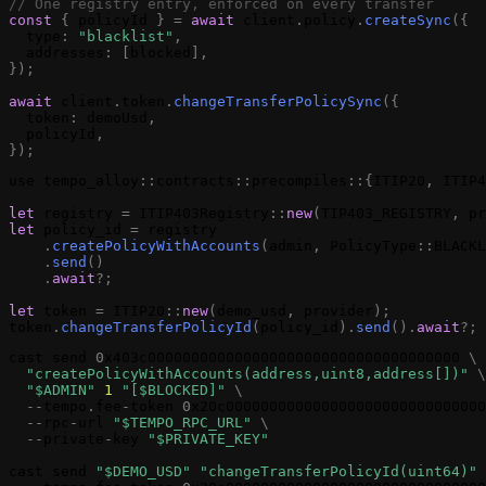
// One registry entry, enforced on every transfer
const
{
policyId
}
=
await
client
.
policy
.
createSync
(
{
type
:
"blacklist"
,
addresses
:
[
blocked
]
,
}
)
;
await
client
.
token
.
changeTransferPolicySync
(
{
token
:
demoUsd
,
policyId
,
}
)
;
use
tempo_alloy
:
:
contracts
:
:
precompiles
:
:
{
ITIP20
,
ITIP4
let
registry
=
ITIP403Registry
:
:
new
(
TIP403_REGISTRY
,
pr
let
policy_id
=
registry
.
createPolicyWithAccounts
(
admin
,
PolicyType
:
:
BLACKL
.
send
(
)
.
await
?
;
let
token
=
ITIP20
:
:
new
(
demo_usd
,
provider
)
;
token
.
changeTransferPolicyId
(
policy_id
)
.
send
(
)
.
await
?
;
cast
send
0
x403c000000000000000000000000000000000000
\
"
createPolicyWithAccounts
(address,uint8,address[])"
\
"$ADMIN"
1
"[$BLOCKED]"
\
-
-
tempo
.
fee
-
token
0
x20c000000000000000000000000000000
-
-
rpc
-
url
"$TEMPO_RPC_URL"
\
-
-
private
-
key
"$PRIVATE_KEY"
cast
send
"$DEMO_USD"
"
changeTransferPolicyId
(uint64)"