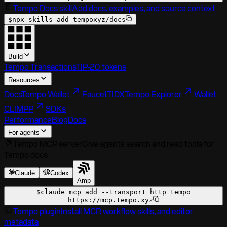
Tempo Docs skill
Add docs, examples, and source context
$
npx skills add tempoxyz/docs
Build
Tempo Transactions
TIP-20 tokens
Resources
Docs
Tempo Wallet
Faucet
TIDX
Tempo Explorer
Wallet
CLI
MPP
SDKs
Performance
Blog
Docs
For agents
Tempo MCP server
Give agents search and read tools for
Tempo docs
Claude
Codex
Amp
$
claude mcp add --transport http tempo
https://mcp.tempo.xyz
Tempo plugin
Install MCP, workflow skills, and editor
metadata