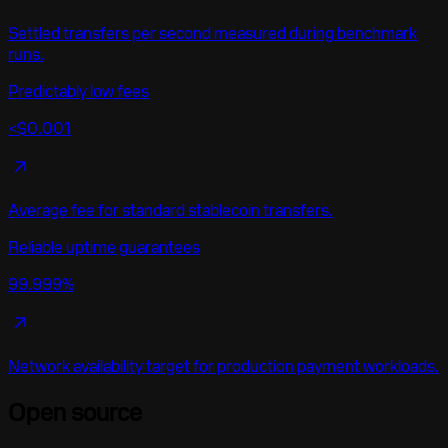
Settled transfers per second measured during benchmark
runs.
Predictably low fees
<$0.001
Average fee for standard stablecoin transfers.
Reliable uptime guarantees
99.999%
Network availability target for production payment workloads.
Open source