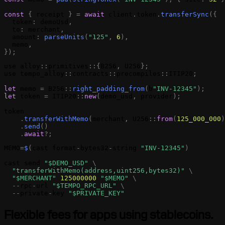
const
{
receipt
}
=
await
client
.
token
.
transferSync
(
{
token
:
demoUsd
,
to
:
merchant
,
amount
:
parseUnits
(
"125"
,
6
)
,
memo
,
}
)
;
use
alloy
:
:
primitives
:
:
{
B256
,
U256
}
;
use
tempo_alloy
:
:
contracts
:
:
precompiles
:
:
ITIP20
;
let
memo
=
B256
:
:
right_padding_from
(
b
"INV-12345"
)
;
let
token
=
ITIP20
:
:
new
(
demo_usd
,
provider
)
;
token
.
transferWithMemo
(
merchant
,
U256
:
:
from
(
125_000_000
)
.
send
(
)
.
await
?
;
MEMO
=
$
(
cast
format
-
bytes32
-
string
"INV-12345"
)
cast
send
"$DEMO_USD"
\
"
transferWithMemo
(address,uint256,bytes32)"
\
"$MERCHANT"
125000000
"$
MEMO
"
\
-
-
rpc
-
url
"$TEMPO_RPC_URL"
\
-
-
private
-
key
"$PRIVATE_KEY"
Flexible fees for apps using stablecoins.