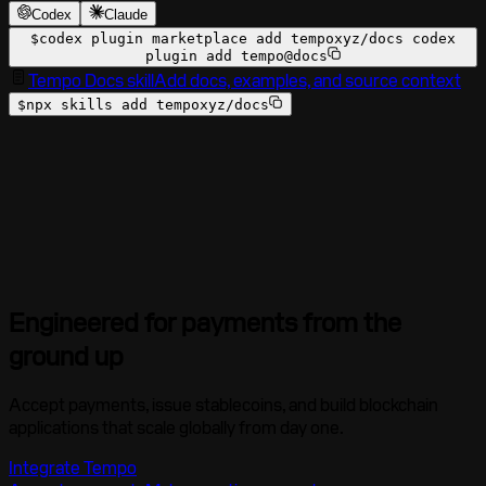
Codex
Claude
$
codex plugin marketplace add tempoxyz/docs codex
plugin add tempo@docs
Tempo Docs skill
Add docs, examples, and source context
$
npx skills add tempoxyz/docs
Engineered for payments from the
ground up
Accept payments, issue stablecoins, and build blockchain
applications that scale globally from day one.
Integrate Tempo