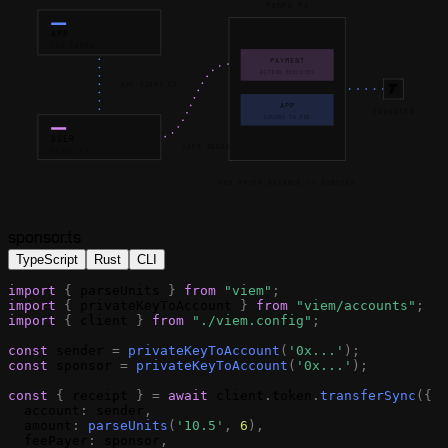
TEMPO TX
APP
FEE PAYER
PAYMENT
ACTION EXECUTES
APP SIGNS TX
APP
EXECUTES
COVERS TX FEE
USER
USER SENDS
SENDS TX
FEE PAYER BALANCE IS DEBITED
sponsor.ts
TypeScript
Rust
CLI
import
{
parseUnits
}
from
"viem"
;
import
{
privateKeyToAccount
}
from
"viem/accounts"
;
import
{
client
}
from
"./viem.config"
;
const
sender
=
privateKeyToAccount
(
'0x...'
)
;
const
sponsor
=
privateKeyToAccount
(
'0x...'
)
;
const
{
receipt
}
=
await
client
.
token
.
transferSync
(
{
account
:
sender
,
amount
:
parseUnits
(
'10.5'
,
6
)
,
feePayer
:
sponsor
,