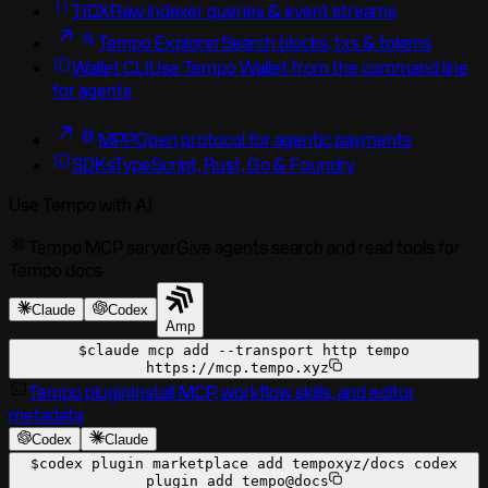
TIDX
Raw indexer queries & event streams
Tempo Explorer
Search blocks, txs & tokens
Wallet CLI
Use Tempo Wallet from the command line
for agents
MPP
Open protocol for agentic payments
SDKs
TypeScript, Rust, Go & Foundry
Use Tempo with AI
Tempo MCP server
Give agents search and read tools for
Tempo docs
Claude
Codex
Amp
$
claude mcp add --transport http tempo
https://mcp.tempo.xyz
Tempo plugin
Install MCP, workflow skills, and editor
metadata
Codex
Claude
$
codex plugin marketplace add tempoxyz/docs codex
plugin add tempo@docs