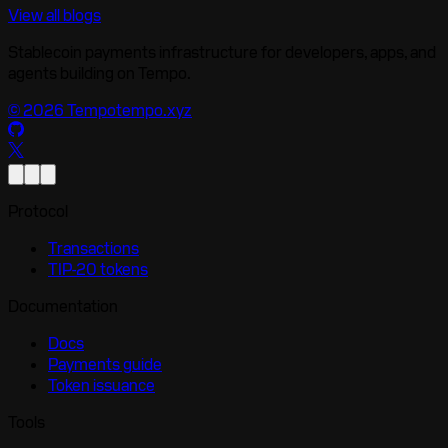
View all blogs
Stablecoin payments infrastructure for developers, apps, and
agents building on Tempo.
©
2026
Tempo
tempo.xyz
Protocol
Transactions
TIP-20 tokens
Documentation
Docs
Payments guide
Token issuance
Tools