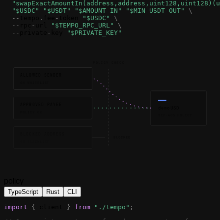
"
swapExactAmountIn
(address,address,uint128,uint128)(u
"$USDC"
"$USDT"
"$AMOUNT_IN"
"$MIN_USDT_OUT"
\
-
-
tempo
.
fee
-
token
"$USDC"
\
-
-
rpc
-
url
"$TEMPO_RPC_URL"
\
-
-
private
-
key
"$PRIVATE_KEY"
POLICY CHECK
ALLOWED SENDER
ON WHITELIST
APPROVED PAYEE
demoUSD
POLICY OK
TIP-403 POLICY
BLOCKED ADDRESS
BLOCKED
ON BLACKLIST
policy
TypeScript
Rust
CLI
import
{
client
}
from
"./tempo"
;