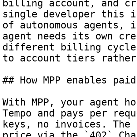
billing account, and cr
single developer this i
of autonomous agents, i
agent needs its own cre
different billing cycle
to account tiers rather
## How MPP enables paid
With MPP, your agent ho
Tempo and pays per requ
keys, no invoices. The 
price via the `402` Cha