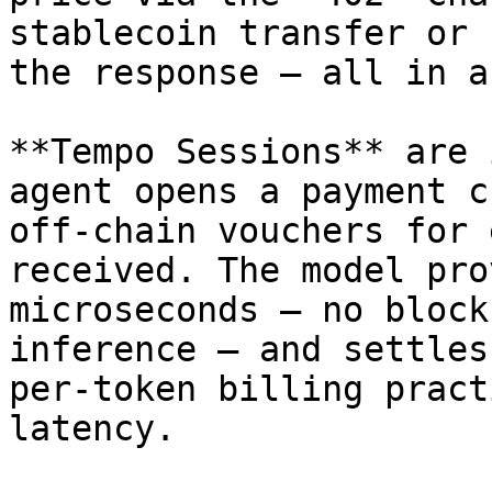
stablecoin transfer or 
the response — all in a
**Tempo Sessions** are 
agent opens a payment c
off-chain vouchers for 
received. The model pro
microseconds — no block
inference — and settles
per-token billing pract
latency.
