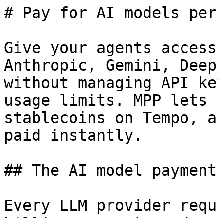
# Pay for AI models per
Give your agents access
Anthropic, Gemini, Deep
without managing API ke
usage limits. MPP lets 
stablecoins on Tempo, a
paid instantly.

## The AI model payment
Every LLM provider requ