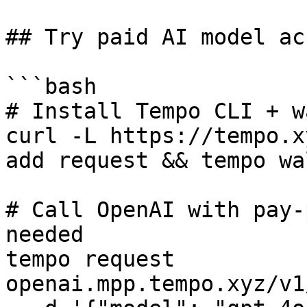
## Try paid AI model ac
```bash

# Install Tempo CLI + w
curl -L https://tempo.x
add request && tempo wa
# Call OpenAI with pay-
needed

tempo request 
openai.mpp.tempo.xyz/v1