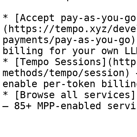
* [Accept pay-as-you-go
(https://tempo.xyz/deve
payments/pay-as-you-go)
billing for your own LL
* [Tempo Sessions](http
methods/tempo/session) 
enable per-token billing
* [Browse all services]