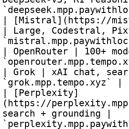
`deepseek.mpp.paywithlo
| [Mistral](https://mis
| Large, Codestral, Pix
`mistral.mpp.paywithloc
| OpenRouter | 100+ mod
`openrouter.mpp.tempo.x
| Grok | xAI chat, sear
`grok.mpp.tempo.xyz` |

| [Perplexity]
(https://perplexity.mpp
search + grounding | 
`perplexity.mpp.paywith