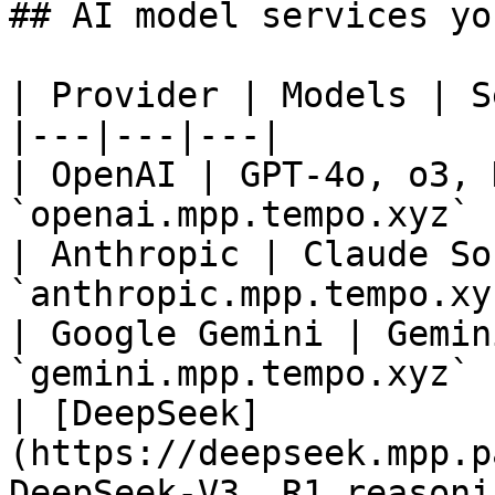
## AI model services yo
| Provider | Models | S
|---|---|---|

| OpenAI | GPT-4o, o3, 
`openai.mpp.tempo.xyz` |
| Anthropic | Claude So
`anthropic.mpp.tempo.xyz
| Google Gemini | Gemin
`gemini.mpp.tempo.xyz` |
| [DeepSeek]
(https://deepseek.mpp.p
DeepSeek-V3, R1 reasonin