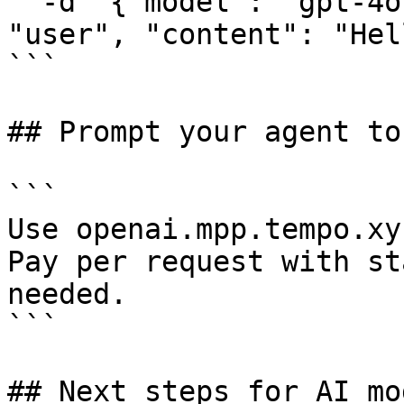
  -d '{"model": "gpt-4o", "messages": [{"role": 
"user", "content": "Hel
```

## Prompt your agent to
```

Use openai.mpp.tempo.xy
Pay per request with st
needed.

```

## Next steps for AI mo