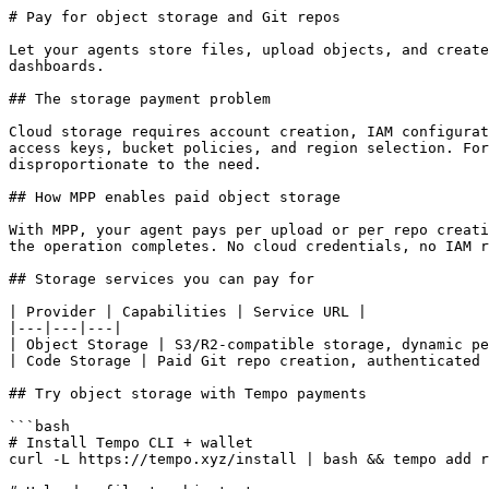
# Pay for object storage and Git repos

Let your agents store files, upload objects, and create
dashboards.

## The storage payment problem

Cloud storage requires account creation, IAM configurat
access keys, bucket policies, and region selection. For
disproportionate to the need.

## How MPP enables paid object storage

With MPP, your agent pays per upload or per repo creati
the operation completes. No cloud credentials, no IAM r
## Storage services you can pay for

| Provider | Capabilities | Service URL |

|---|---|---|

| Object Storage | S3/R2-compatible storage, dynamic pe
| Code Storage | Paid Git repo creation, authenticated 
## Try object storage with Tempo payments

```bash

# Install Tempo CLI + wallet

curl -L https://tempo.xyz/install | bash && tempo add r