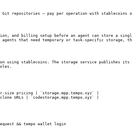
 Git repositories — pay per operation with stablecoins o
ion, and billing setup before an agent can store a singl
 agents that need temporary or task-specific storage, th
on using stablecoins. The storage service publishes its 
oles.

r-size pricing | `storage.mpp.tempo.xyz` |

clone URLs | `codestorage.mpp.tempo.xyz` |

equest && tempo wallet login
