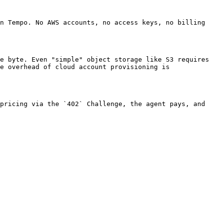
n Tempo. No AWS accounts, no access keys, no billing 
e byte. Even "simple" object storage like S3 requires 
e overhead of cloud account provisioning is 
pricing via the `402` Challenge, the agent pays, and 