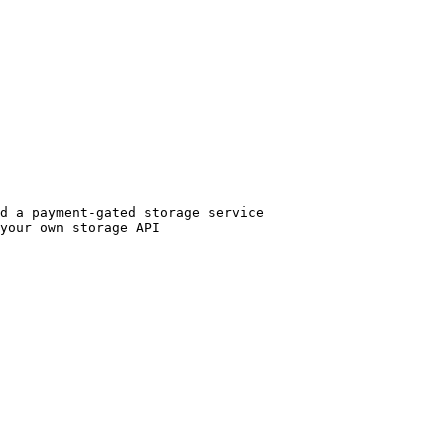
d a payment-gated storage service

your own storage API
