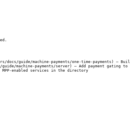
ed.

rs/docs/guide/machine-payments/one-time-payments) — Buil
/guide/machine-payments/server) — Add payment gating to 