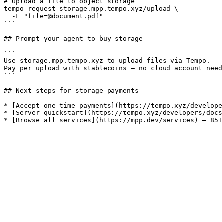
# Upload a file to object storage

tempo request storage.mpp.tempo.xyz/upload \

  -F "file=@document.pdf"

```

## Prompt your agent to buy storage

```

Use storage.mpp.tempo.xyz to upload files via Tempo.

Pay per upload with stablecoins — no cloud account need
```

## Next steps for storage payments

* [Accept one-time payments](https://tempo.xyz/develope
* [Server quickstart](https://tempo.xyz/developers/docs