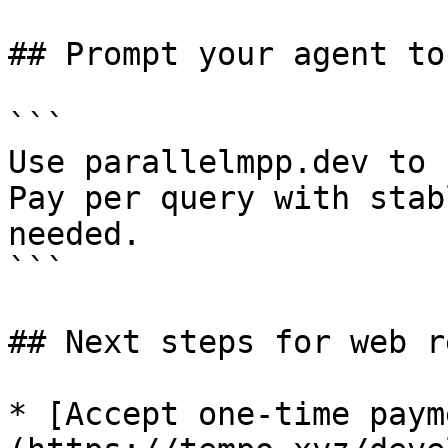
## Prompt your agent to
```

Use parallelmpp.dev to 
Pay per query with stab
needed.

```

## Next steps for web r
* [Accept one-time paym