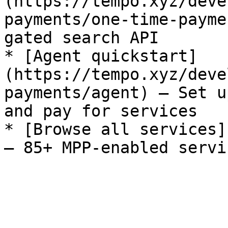
(https://tempo.xyz/deve
payments/one-time-payme
gated search API

* [Agent quickstart]
(https://tempo.xyz/deve
payments/agent) — Set u
and pay for services

* [Browse all services]