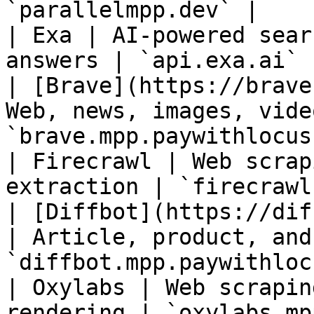
`parallelmpp.dev` |

| Exa | AI-powered sear
answers | `api.exa.ai` |
| [Brave](https://brave
Web, news, images, vide
`brave.mpp.paywithlocus
| Firecrawl | Web scrap
extraction | `firecrawl
| [Diffbot](https://dif
| Article, product, and
`diffbot.mpp.paywithloc
| Oxylabs | Web scrapin
rendering | `oxylabs.mp