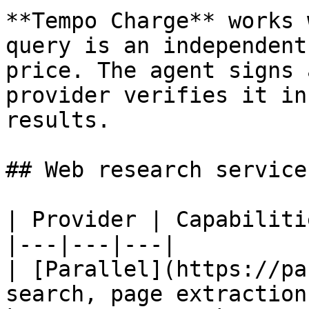
**Tempo Charge** works 
query is an independent
price. The agent signs 
provider verifies it in
results.

## Web research service
| Provider | Capabiliti
|---|---|---|

| [Parallel](https://pa
search, page extraction