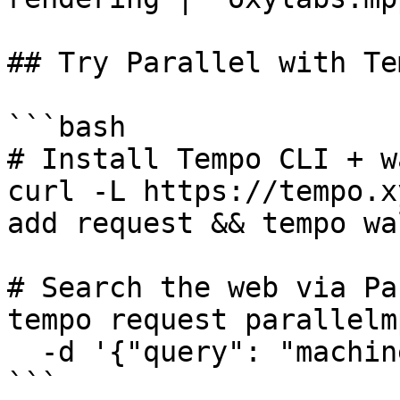
## Try Parallel with Te
```bash

# Install Tempo CLI + w
curl -L https://tempo.x
add request && tempo wa
# Search the web via Pa
tempo request parallelm
  -d '{"query": "machine payments protocol"}'

```
