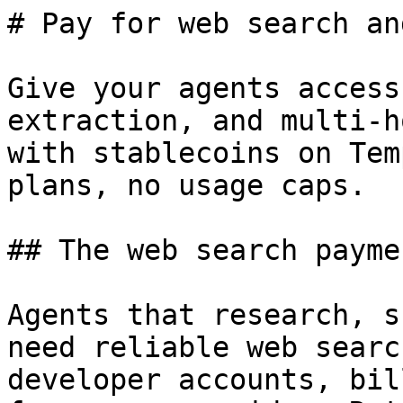
# Pay for web search an
Give your agents access
extraction, and multi-h
with stablecoins on Tem
plans, no usage caps.

## The web search payme
Agents that research, s
need reliable web searc
developer accounts, bil