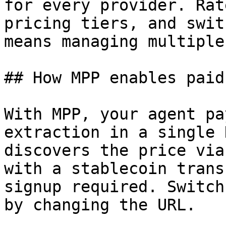
for every provider. Rat
pricing tiers, and swit
means managing multiple
## How MPP enables paid
With MPP, your agent pa
extraction in a single 
discovers the price via
with a stablecoin trans
signup required. Switch
by changing the URL.
