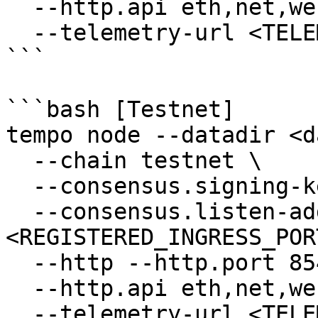
  --http.api eth,net,web3,txpool,trace,consensus \

  --telemetry-url <TELEMETRY_URL>

```

```bash [Testnet]

tempo node --datadir <d
  --chain testnet \

  --consensus.signing-key <PRIVATE_KEY_PATH> \

  --consensus.listen-address 0.0.0.0:
<REGISTERED_INGRESS_PORT
  --http --http.port 8545 \

  --http.api eth,net,web3,txpool,trace,consensus \

  --telemetry-url <TELEMETRY_URL>
