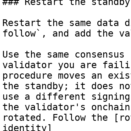
### Restart the standby
Restart the same data d
follow`, and add the va
Use the same consensus 
validator you are faili
procedure moves an exis
the standby; it does no
use a different signing
the validator's onchain
rotated. Follow the [ro
identity]