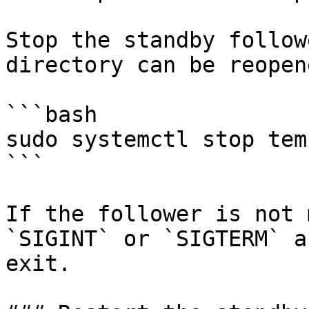
Stop the standby follow
directory can be reopen
```bash

sudo systemctl stop tem
```

If the follower is not 
`SIGINT` or `SIGTERM` a
exit.
