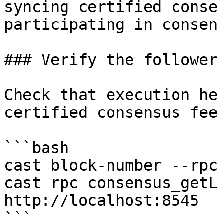
syncing certified conse
participating in consens
### Verify the follower
Check that execution he
certified consensus fee
```bash

cast block-number --rpc
cast rpc consensus_getL
http://localhost:8545

```
