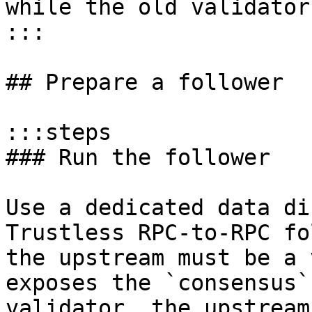
while the old validator
:::

## Prepare a follower

:::steps

### Run the follower

Use a dedicated data di
Trustless RPC-to-RPC fo
the upstream must be a 
exposes the `consensus`
validator, the upstream