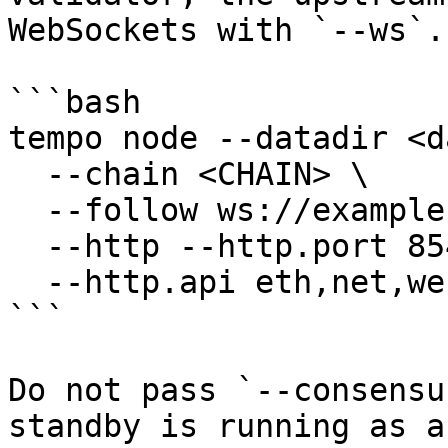
WebSockets with `--ws`.

```bash

tempo node --datadir <d
  --chain <CHAIN> \

  --follow ws://example.url:8546 \

  --http --http.port 8545 \

  --http.api eth,net,web3,txpool,trace,consensus

```

Do not pass `--consensu
standby is running as a