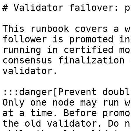
# Validator failover: p
This runbook covers a w
follower is promoted in
running in certified mo
consensus finalization 
validator.

:::danger[Prevent doubl
Only one node may run w
at a time. Before promo
the old validator. Do n