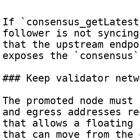
If `consensus_getLatest
follower is not syncing
that the upstream endpo
exposes the `consensus`
### Keep validator netw
The promoted node must 
and egress addresses re
that allows a floating 
that can move from the 