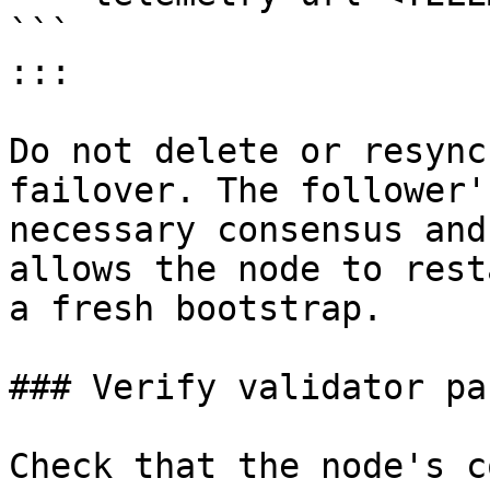
```

:::

Do not delete or resync
failover. The follower'
necessary consensus and
allows the node to rest
a fresh bootstrap.

### Verify validator pa
Check that the node's c