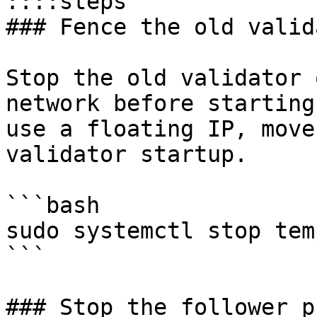
::::steps

### Fence the old valida
Stop the old validator 
network before starting
use a floating IP, move
validator startup.

```bash

sudo systemctl stop temp
```

### Stop the follower p