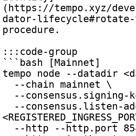
(https://tempo.xyz/deve
dator-lifecycle#rotate-
procedure.

:::code-group

```bash [Mainnet]

tempo node --datadir <d
  --chain mainnet \

  --consensus.signing-key <PRIVATE_KEY_PATH> \

  --consensus.listen-address 0.0.0.0:
<REGISTERED_INGRESS_PORT
  --http --http.port 8545 \
