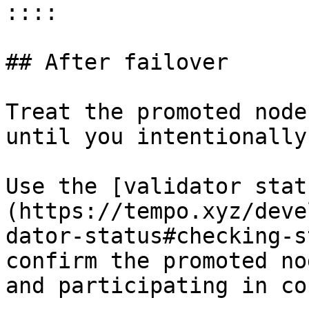
::::

## After failover

Treat the promoted node
until you intentionally
Use the [validator stat
(https://tempo.xyz/deve
dator-status#checking-s
confirm the promoted no