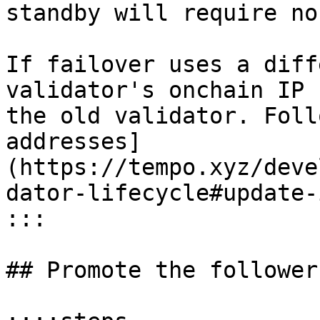
standby will require no
If failover uses a diff
validator's onchain IP 
the old validator. Foll
addresses]
(https://tempo.xyz/deve
dator-lifecycle#update-
:::

## Promote the follower
