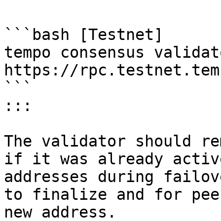
```bash [Testnet]

tempo consensus validat
https://rpc.testnet.tem
```

:::

The validator should re
if it was already activ
addresses during failov
to finalize and for pee
new address.
