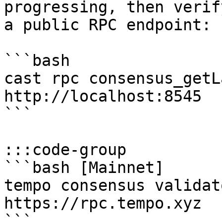
progressing, then verif
a public RPC endpoint:

```bash

cast rpc consensus_getL
http://localhost:8545

```

:::code-group

```bash [Mainnet]

tempo consensus validat
https://rpc.tempo.xyz

```
