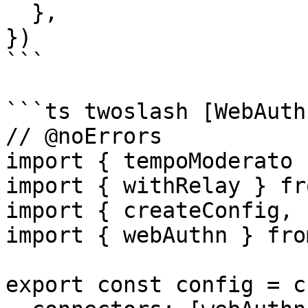
  },

})

```

```ts twoslash [WebAuth
// @noErrors

import { tempoModerato 
import { withRelay } fr
import { createConfig, 
import { webAuthn } fro
export const config = c