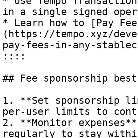
* Use Tempo Transaction
in a single signed oper
* Learn how to [Pay Fee
(https://tempo.xyz/deve
pay-fees-in-any-stableco
::::

## Fee sponsorship best
1. **Set sponsorship li
per-user limits to cont
2. **Monitor expenses**
regularly to stay withi