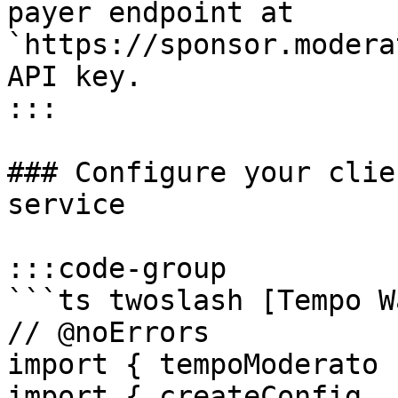
payer endpoint at 
`https://sponsor.modera
API key.

:::

### Configure your clie
service

:::code-group

```ts twoslash [Tempo W
// @noErrors

import { tempoModerato 
import { createConfig, 