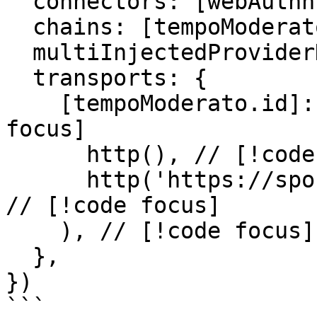
  connectors: [webAuthn({ authUrl: '/auth' })],

  chains: [tempoModerato],

  multiInjectedProviderDiscovery: false,

  transports: {

    [tempoModerato.id]: withRelay( // [!code 
focus]

      http(), // [!code focus]

      http('https://sponsor.moderato.tempo.xyz'), 
// [!code focus]

    ), // [!code focus]

  },

})

```
