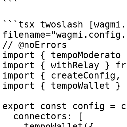
```

```tsx twoslash [wagmi.
filename="wagmi.config.t
// @noErrors

import { tempoModerato 
import { withRelay } fr
import { createConfig, 
import { tempoWallet } 
export const config = c
  connectors: [

    tempoWallet({
