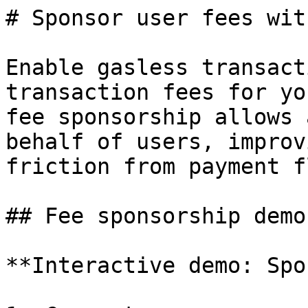
# Sponsor user fees wit
Enable gasless transact
transaction fees for yo
fee sponsorship allows 
behalf of users, improv
friction from payment f
## Fee sponsorship demo

**Interactive demo: Spo