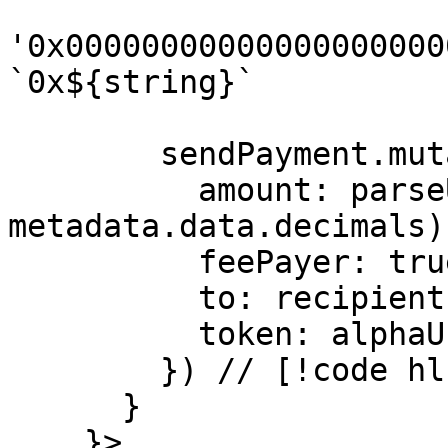
'0x00000000000000000000
`0x${string}`

        sendPayment.mutate({ // [!code hl]

          amount: parseUnits('100', 
metadata.data.decimals)
          feePayer: true, // [!code focus]

          to: recipient, // [!code hl]

          token: alphaUsd, // [!code hl]

        }) // [!code hl]

      }

    }>
