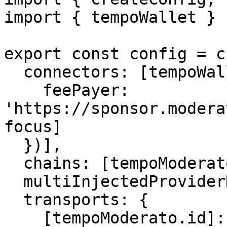
import { tempoWallet } 
export const config = c
  connectors: [tempoWallet({

    feePayer: 
'https://sponsor.modera
focus]

  })],

  chains: [tempoModerato],

  multiInjectedProviderDiscovery: false,

  transports: {

    [tempoModerato.id]: http(),
