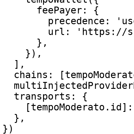
      feePayer: {

        precedence: 'user-first',

        url: 'https://sponsor.moderato.tempo.xyz',

      },

    }),

  ],

  chains: [tempoModerato],

  multiInjectedProviderDiscovery: false,

  transports: {

    [tempoModerato.id]: http(),

  },

})
