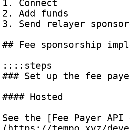
1. Connect

2. Add funds

3. Send relayer sponsor
## Fee sponsorship impl
::::steps

### Set up the fee paye
#### Hosted

See the [Fee Payer API 
(https://tempo.xyz/deve