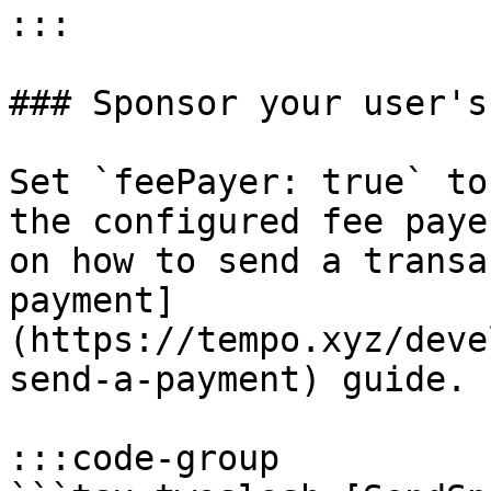
:::

### Sponsor your user's
Set `feePayer: true` to
the configured fee paye
on how to send a transa
payment]
(https://tempo.xyz/deve
send-a-payment) guide.

:::code-group
