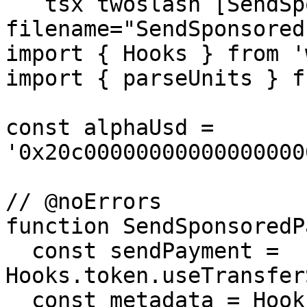
```tsx twoslash [SendSp
filename="SendSponsored
import { Hooks } from '
import { parseUnits } f
const alphaUsd = 
'0x20c00000000000000000
// @noErrors

function SendSponsoredP
  const sendPayment = 
Hooks.token.useTransfer
  const metadata = Hooks.token.useGetMetadata({
