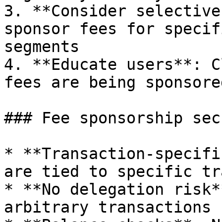
3. **Consider selective
sponsor fees for specif
segments

4. **Educate users**: C
fees are being sponsored
### Fee sponsorship sec
* **Transaction-specifi
are tied to specific tr
* **No delegation risk*
arbitrary transactions
