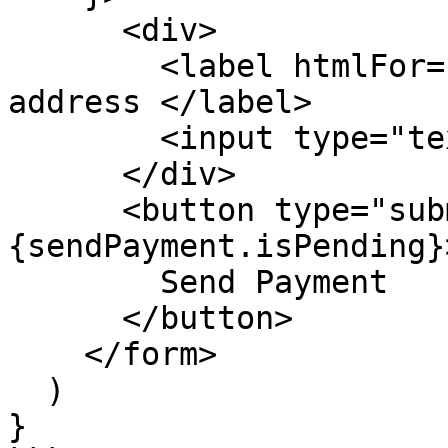
      <div>

        <label htmlFor="recipient"> Recipient 
address </label>

        <input type="text" placeholder="0x..." />

      </div>

      <button type="submit" disabled=
{sendPayment.isPending}>
        Send Payment

      </button>

    </form>

  )

}
