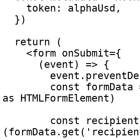
    token: alphaUsd,

  })

  return (

    <form onSubmit={

      (event) => {

        event.preventDefault()

        const formData = new FormData(event.target 
as HTMLFormElement)

        const recipient = 
(formData.get('recipien