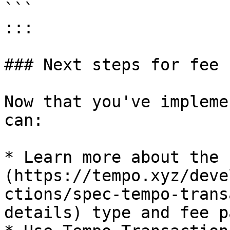
```

:::

### Next steps for fee 
Now that you've impleme
can:

* Learn more about the 
(https://tempo.xyz/deve
ctions/spec-tempo-trans
details) type and fee p