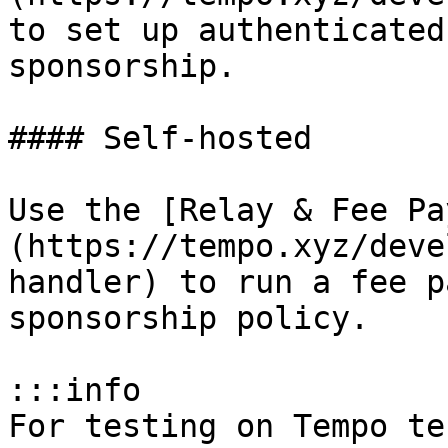
to set up authenticated
sponsorship.

#### Self-hosted

Use the [Relay & Fee Pa
(https://tempo.xyz/deve
handler) to run a fee p
sponsorship policy.

:::info

For testing on Tempo te