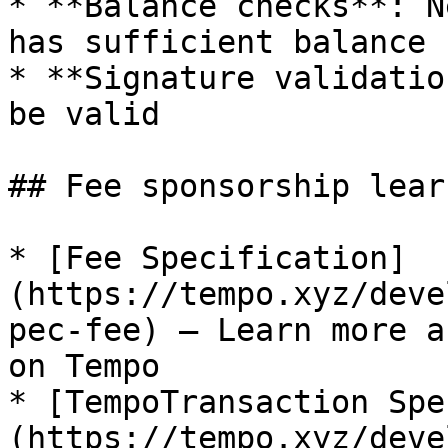
* **Balance checks**: N
has sufficient balance

* **Signature validatio
be valid

## Fee sponsorship lear
* [Fee Specification]
(https://tempo.xyz/deve
pec-fee) — Learn more a
on Tempo

* [TempoTransaction Spe
(https://tempo.xyz/deve