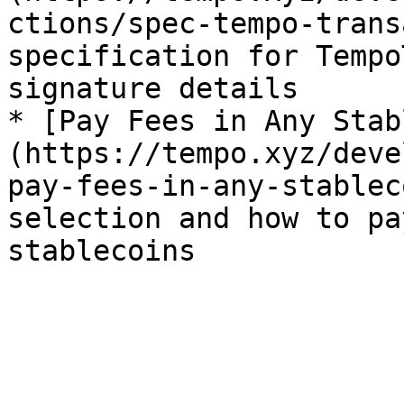
ctions/spec-tempo-trans
specification for Tempo
signature details

* [Pay Fees in Any Stab
(https://tempo.xyz/deve
pay-fees-in-any-stablec
selection and how to pa