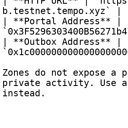
| **HTTP URL** | `https
b.testnet.tempo.xyz` |

| **Portal Address** | 
`0x3F5296303400B56271b4
| **Outbox Address** | 
`0x1c000000000000000000
Zones do not expose a p
private activity. Use a