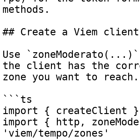
methods.

## Create a Viem client

Use `zoneModerato(...)`
the client has the corr
zone you want to reach.

```ts

import { createClient }
import { http, zoneMode
'viem/tempo/zones'
