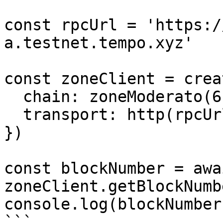
const rpcUrl = 'https:/
a.testnet.tempo.xyz'

const zoneClient = crea
  chain: zoneModerato(6),

  transport: http(rpcUrl),

})

const blockNumber = awai
zoneClient.getBlockNumbe
console.log(blockNumber)
```
