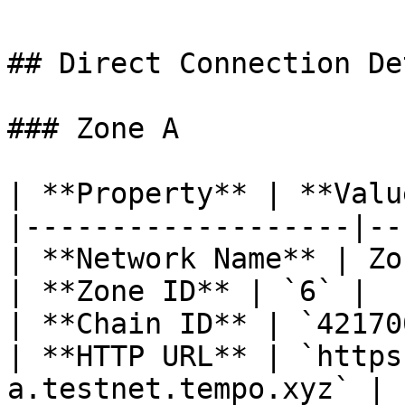
## Direct Connection De
### Zone A

| **Property** | **Valu
|-------------------|--
| **Network Name** | Zo
| **Zone ID** | `6` |

| **Chain ID** | `42170
| **HTTP URL** | `https
a.testnet.tempo.xyz` |
