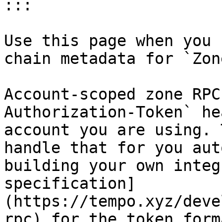
:::

Use this page when you 
chain metadata for `Zon
Account-scoped zone RPC
Authorization-Token` he
account you are using. 
handle that for you aut
building your own integ
specification]
(https://tempo.xyz/deve
rpc) for the token form