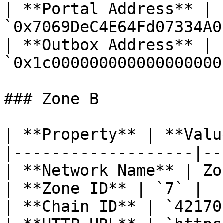
| **Portal Address** | 
`0x7069DeC4E64Fd07334A0
| **Outbox Address** | 
`0x1c000000000000000000
### Zone B

| **Property** | **Valu
|-------------------|--
| **Network Name** | Zo
| **Zone ID** | `7` |

| **Chain ID** | `42170