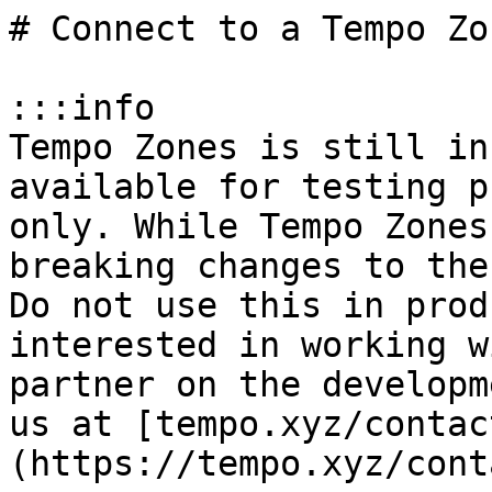
# Connect to a Tempo Zo
:::info

Tempo Zones is still in
available for testing p
only. While Tempo Zones
breaking changes to the
Do not use this in prod
interested in working w
partner on the developm
us at [tempo.xyz/contac
(https://tempo.xyz/cont