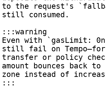
to the request's `fallb
still consumed.

:::warning

Even with `gasLimit: 0n
still fail on Tempo—for
transfer or policy chec
amount bounces back to 
zone instead of increas