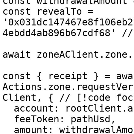
const withdrawalAmount 
const revealTo = 
'0x031dc147467e8f106eb2
4ebdd4ab896b67cdf68' //
await zoneAClient.zone.
const { receipt } = awai
Actions.zone.requestVer
Client, { // [!code focu
  account: rootClient.account,

  feeToken: pathUsd,

  amount: withdrawalAmount,
