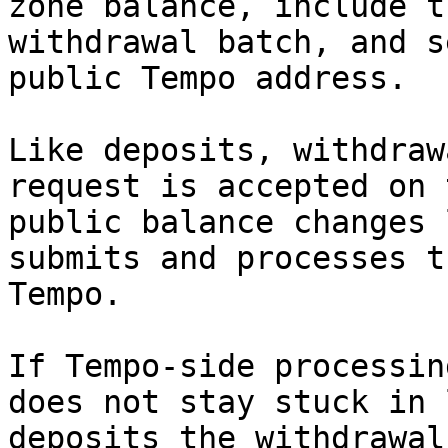
zone balance, include t
withdrawal batch, and s
public Tempo address.

Like deposits, withdraw
request is accepted on 
public balance changes 
submits and processes t
Tempo.

If Tempo-side processin
does not stay stuck in 
deposits the withdrawal