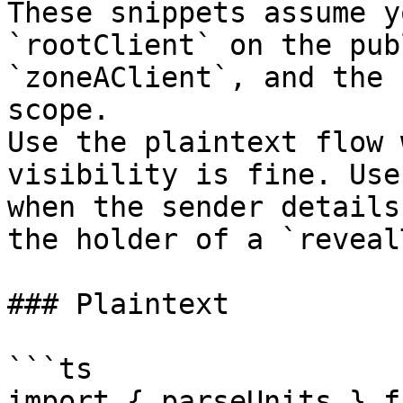
These snippets assume y
`rootClient` on the pub
`zoneAClient`, and the 
scope.

Use the plaintext flow 
visibility is fine. Use
when the sender details
the holder of a `reveal
### Plaintext

```ts

import { parseUnits } f