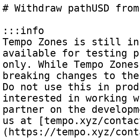
# Withdraw pathUSD from
:::info

Tempo Zones is still in
available for testing p
only. While Tempo Zones
breaking changes to the
Do not use this in prod
interested in working w
partner on the developm
us at [tempo.xyz/contac
(https://tempo.xyz/cont