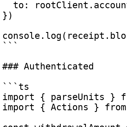
  to: rootClient.account.address,

})

console.log(receipt.blo
```

### Authenticated

```ts

import { parseUnits } f
import { Actions } from