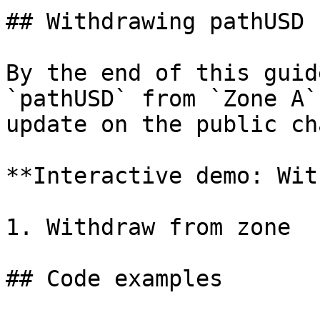
## Withdrawing pathUSD 
By the end of this guid
`pathUSD` from `Zone A`
update on the public cha
**Interactive demo: Wit
1. Withdraw from zone

## Code examples
