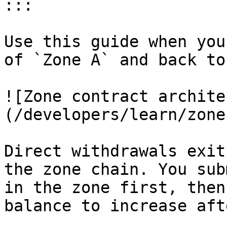
:::

Use this guide when you
of `Zone A` and back to
![Zone contract archite
(/developers/learn/zone
Direct withdrawals exit
the zone chain. You sub
in the zone first, then
balance to increase aft