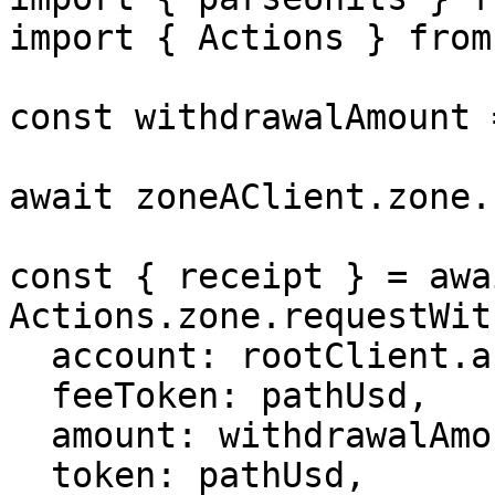
import { Actions } from
const withdrawalAmount 
await zoneAClient.zone.
const { receipt } = awai
Actions.zone.requestWit
  account: rootClient.account,

  feeToken: pathUsd,

  amount: withdrawalAmount,

  token: pathUsd,
