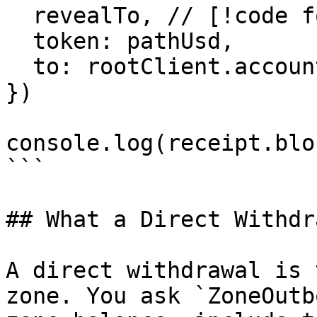
  revealTo, // [!code focus]

  token: pathUsd,

  to: rootClient.account.address,

})

console.log(receipt.blo
```

## What a Direct Withdr
A direct withdrawal is 
zone. You ask `ZoneOutb