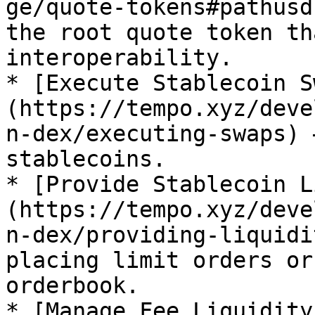
ge/quote-tokens#pathusd
the root quote token th
interoperability.

* [Execute Stablecoin S
(https://tempo.xyz/deve
n-dex/executing-swaps) 
stablecoins.

* [Provide Stablecoin L
(https://tempo.xyz/deve
n-dex/providing-liquidi
placing limit orders or
orderbook.

* [Manage Fee Liquidity