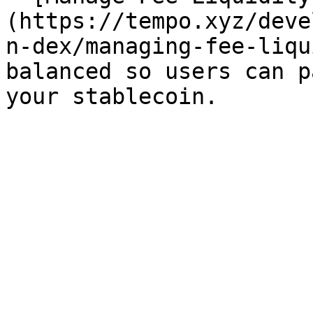
(https://tempo.xyz/deve
n-dex/managing-fee-liqu
balanced so users can p