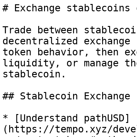
# Exchange stablecoins 
Trade between stablecoi
decentralized exchange 
token behavior, then ex
liquidity, or manage th
stablecoin.

## Stablecoin Exchange 
* [Understand pathUSD]
(https://tempo.xyz/deve