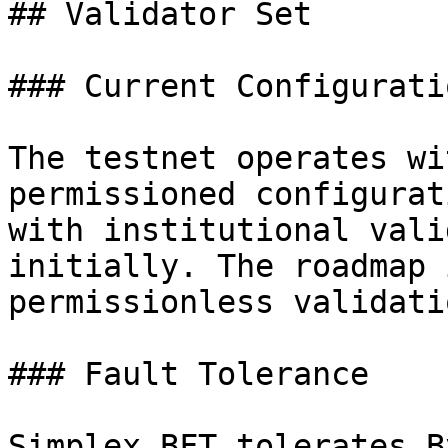
## Validator Set

### Current Configuratio
The testnet operates wi
permissioned configurat
with institutional vali
initially. The roadmap 
permissionless validatio
### Fault Tolerance

Simplex BFT tolerates B