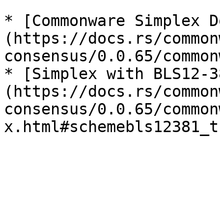
* [Commonware Simplex D
(https://docs.rs/common
consensus/0.0.65/common
* [Simplex with BLS12-3
(https://docs.rs/common
consensus/0.0.65/common