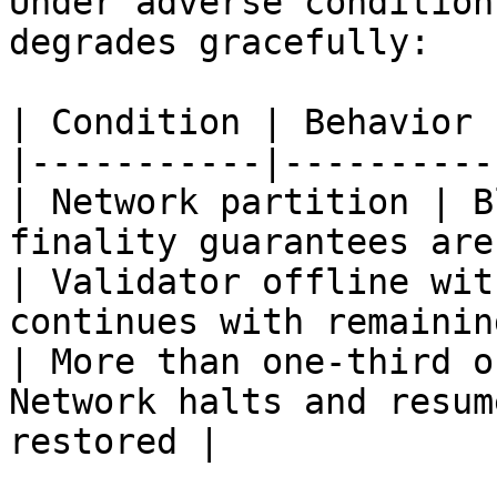
Under adverse condition
degrades gracefully:

| Condition | Behavior |
|-----------|----------|
| Network partition | B
finality guarantees are
| Validator offline wit
continues with remainin
| More than one-third o
Network halts and resum
restored |
