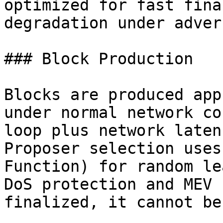
optimized for fast fina
degradation under adver
### Block Production

Blocks are produced app
under normal network co
loop plus network laten
Proposer selection uses
Function) for random le
DoS protection and MEV 
finalized, it cannot be