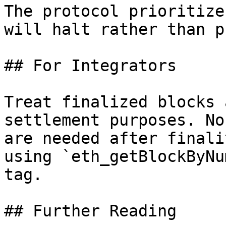
The protocol prioritize
will halt rather than p
## For Integrators

Treat finalized blocks 
settlement purposes. No
are needed after finali
using `eth_getBlockByNu
tag.

## Further Reading
