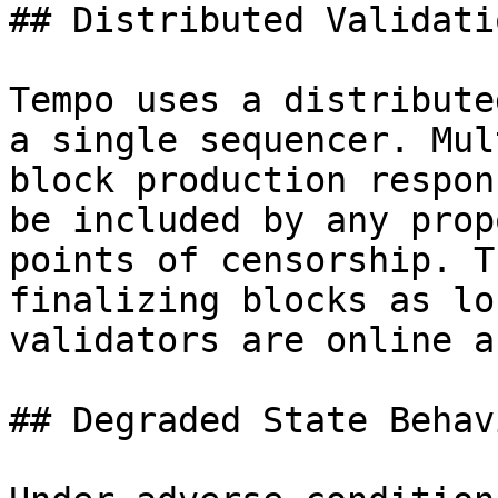
## Distributed Validatio
Tempo uses a distribute
a single sequencer. Mul
block production respon
be included by any prop
points of censorship. T
finalizing blocks as lo
validators are online a
## Degraded State Behavi