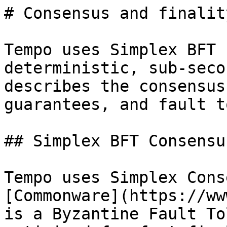
# Consensus and finalit
Tempo uses Simplex BFT 
deterministic, sub-seco
describes the consensus
guarantees, and fault t
## Simplex BFT Consensus
Tempo uses Simplex Cons
[Commonware](https://ww
is a Byzantine Fault To