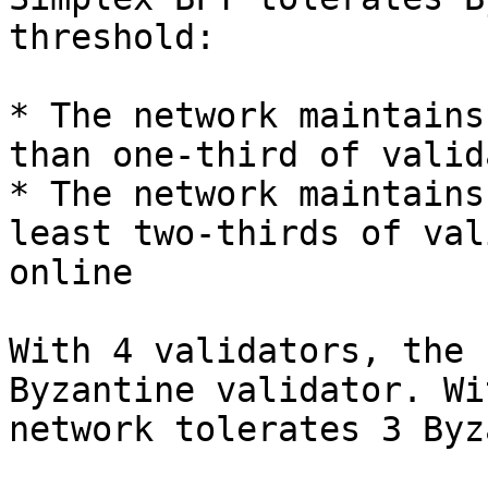
threshold:

* The network maintains
than one-third of valid
* The network maintains
least two-thirds of val
online

With 4 validators, the 
Byzantine validator. Wi
network tolerates 3 Byz