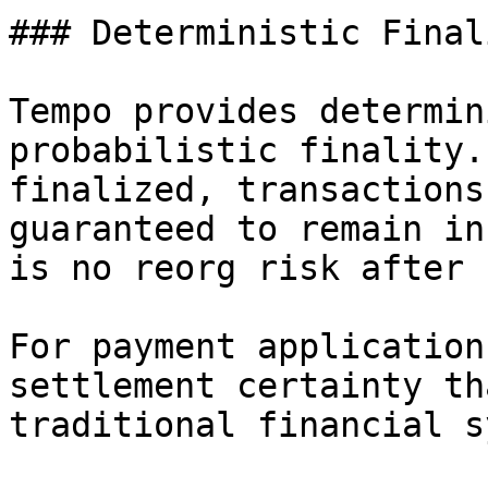
### Deterministic Finali
Tempo provides determin
probabilistic finality.
finalized, transactions
guaranteed to remain in
is no reorg risk after 
For payment application
settlement certainty th
traditional financial s