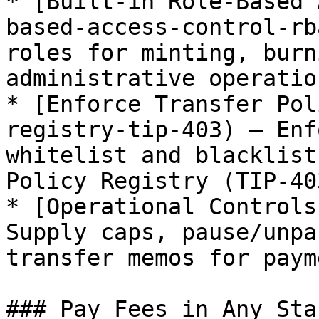
* [Built-in Role-Based 
based-access-control-rb
roles for minting, burn
administrative operation
* [Enforce Transfer Pol
registry-tip-403) — Enf
whitelist and blacklist
Policy Registry (TIP-403
* [Operational Controls
Supply caps, pause/unpa
transfer memos for paym
### Pay Fees in Any Sta