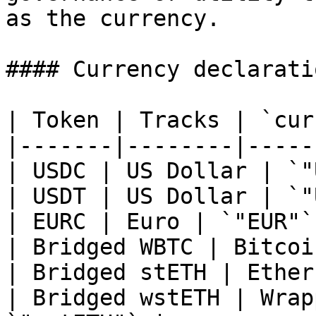
as the currency.

#### Currency declarati
| Token | Tracks | `cur
|-------|--------|-----
| USDC | US Dollar | `"
| USDT | US Dollar | `"
| EURC | Euro | `"EUR"` 
| Bridged WBTC | Bitcoi
| Bridged stETH | Ether
| Bridged wstETH | Wrap