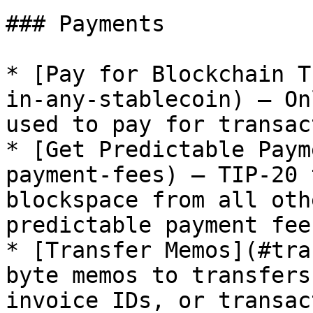
### Payments

* [Pay for Blockchain T
in-any-stablecoin) — On
used to pay for transac
* [Get Predictable Paym
payment-fees) — TIP-20 
blockspace from all oth
predictable payment fees
* [Transfer Memos](#tra
byte memos to transfers
invoice IDs, or transac