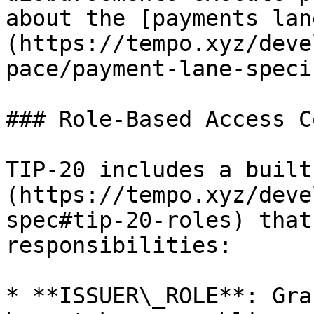
about the [payments lan
(https://tempo.xyz/deve
pace/payment-lane-speci
### Role-Based Access C
TIP-20 includes a built
(https://tempo.xyz/deve
spec#tip-20-roles) that
responsibilities:

* **ISSUER\_ROLE**: Gra