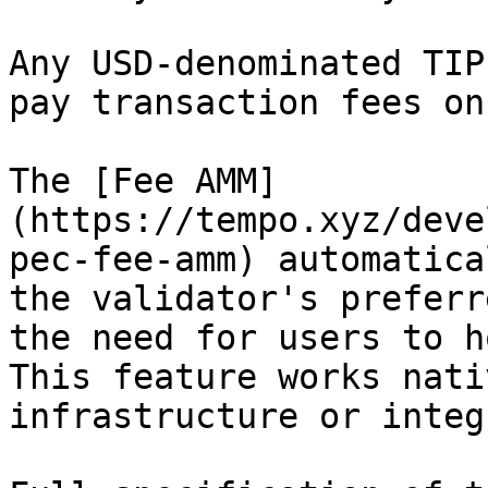
Any USD-denominated TIP
pay transaction fees on
The [Fee AMM]
(https://tempo.xyz/deve
pec-fee-amm) automatica
the validator's preferr
the need for users to h
This feature works nati
infrastructure or integ