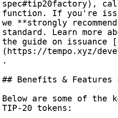
spec#tip20factory), cal
function. If you're iss
we **strongly recommend
standard. Learn more ab
the guide on issuance [
(https://tempo.xyz/deve
.

## Benefits & Features 
Below are some of the k
TIP-20 tokens:
