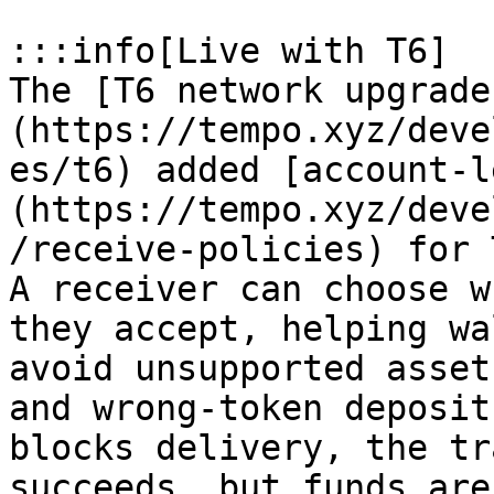
:::info[Live with T6]

The [T6 network upgrade
(https://tempo.xyz/deve
es/t6) added [account-l
(https://tempo.xyz/deve
/receive-policies) for 
A receiver can choose w
they accept, helping wa
avoid unsupported asset
and wrong-token deposit
blocks delivery, the tr
succeeds, but funds are