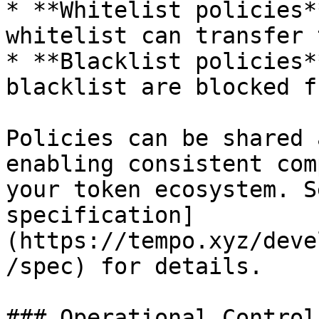
* **Whitelist policies*
whitelist can transfer 
* **Blacklist policies*
blacklist are blocked f
Policies can be shared 
enabling consistent com
your token ecosystem. S
specification]
(https://tempo.xyz/deve
/spec) for details.

### Operational Controls