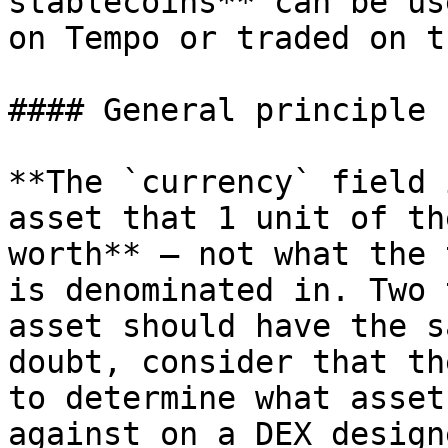
stablecoins** can be us
on Tempo or traded on t
#### General principle

**The `currency` field 
asset that 1 unit of th
worth** — not what the 
is denominated in. Two 
asset should have the s
doubt, consider that th
to determine what asset
against on a DEX design