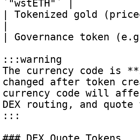
`"wstETH"` |

| Tokenized gold (price
|

| Governance token (e.g
:::warning

The currency code is **
changed after token cre
currency code will affe
DEX routing, and quote 
:::

### DEX Quote Tokens
