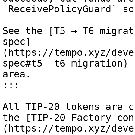
`ReceivePolicyGuard` so
See the [T5 → T6 migrat
spec]
(https://tempo.xyz/deve
spec#t5--t6-migration) 
area.

:::

All TIP-20 tokens are c
the [TIP-20 Factory con
(https://tempo.xyz/deve