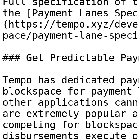
Full specification of t
the [Payment Lanes Spec
(https://tempo.xyz/deve
pace/payment-lane-speci
### Get Predictable Pay
Tempo has dedicated pay
blockspace for payment 
other applications cann
are extremely popular a
competing for blockspac
disbursements execute p