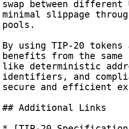
swap between different 
minimal slippage throug
pools.

By using TIP-20 tokens 
benefits from the same 
like deterministic addr
identifiers, and compli
secure and efficient ex
## Additional Links

* [TIP-20 Specification