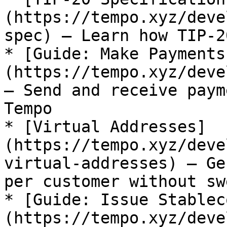
(https://tempo.xyz/deve
spec) — Learn how TIP-2
* [Guide: Make Payments
(https://tempo.xyz/deve
— Send and receive paym
Tempo

* [Virtual Addresses]
(https://tempo.xyz/deve
virtual-addresses) — Ge
per customer without sw
* [Guide: Issue Stablec
(https://tempo.xyz/deve