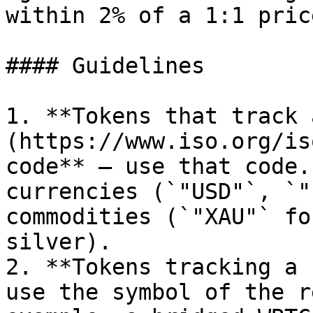
within 2% of a 1:1 price
#### Guidelines

1. **Tokens that track 
(https://www.iso.org/is
code** — use that code.
currencies (`"USD"`, `"
commodities (`"XAU"` fo
silver).

2. **Tokens tracking a 
use the symbol of the r