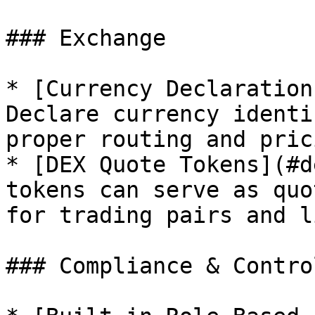
### Exchange

* [Currency Declaration
Declare currency identi
proper routing and pric
* [DEX Quote Tokens](#d
tokens can serve as quo
for trading pairs and l
### Compliance & Control