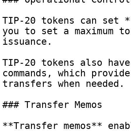
TIP-20 tokens can set *
you to set a maximum to
issuance.

TIP-20 tokens also have
commands, which provide
transfers when needed.

### Transfer Memos

**Transfer memos** enab