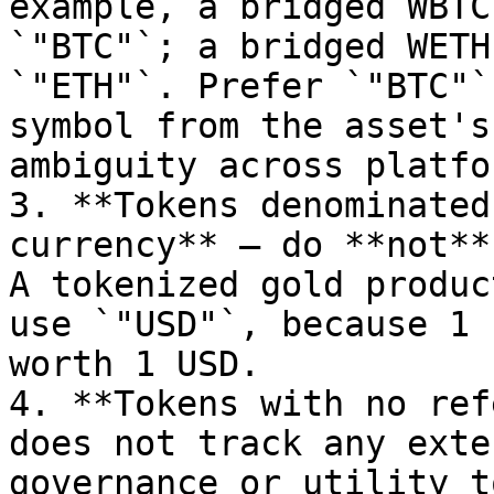
example, a bridged WBTC
`"BTC"`; a bridged WETH
`"ETH"`. Prefer `"BTC"`
symbol from the asset's
ambiguity across platfor
3. **Tokens denominated
currency** — do **not**
A tokenized gold produc
use `"USD"`, because 1 
worth 1 USD.

4. **Tokens with no ref
does not track any exte
governance or utility t