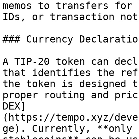
memos to transfers for 
IDs, or transaction note
### Currency Declaration
A TIP-20 token can decl
that identifies the ref
the token is designed t
proper routing and pric
DEX]
(https://tempo.xyz/deve
ge). Currently, **only 