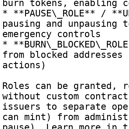
burn tokens, enabling c
* **PAUSE\_ROLE** / **U
pausing and unpausing t
emergency controls

* **BURN\_BLOCKED\_ROLE
from blocked addresses 
actions)

Roles can be granted, r
without custom contract
issuers to separate ope
can mint) from administ
pause). Learn more in t