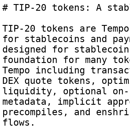
# TIP-20 tokens: A stab
TIP-20 tokens are Tempo
for stablecoins and pay
designed for stablecoin
foundation for many tok
Tempo including transac
DEX quote tokens, optim
liquidity, optional on-
metadata, implicit appr
precompiles, and enshri
flows.
