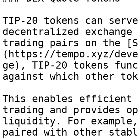
TIP-20 tokens can serve
decentralized exchange 
trading pairs on the [S
(https://tempo.xyz/deve
ge), TIP-20 tokens func
against which other tok
This enables efficient 
trading and provides op
liquidity. For example,
paired with other stabl