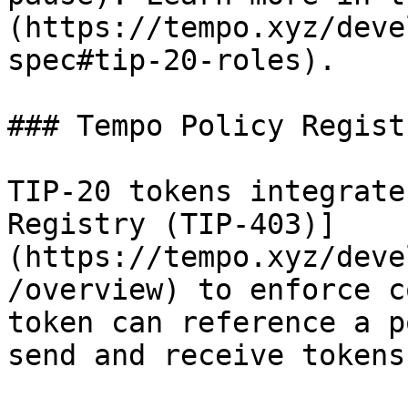
(https://tempo.xyz/deve
spec#tip-20-roles).

### Tempo Policy Regist
TIP-20 tokens integrate
Registry (TIP-403)]
(https://tempo.xyz/deve
/overview) to enforce c
token can reference a p
send and receive tokens: