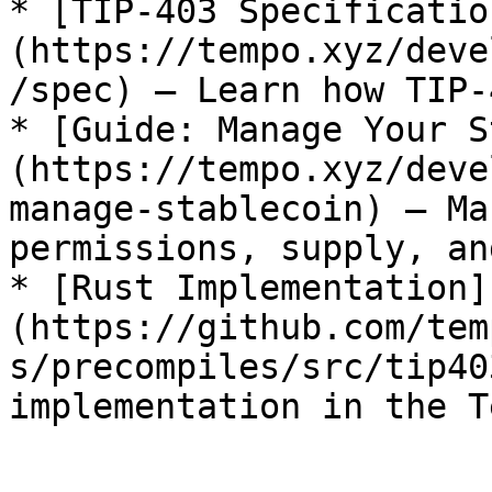
* [TIP-403 Specificatio
(https://tempo.xyz/deve
/spec) — Learn how TIP-
* [Guide: Manage Your S
(https://tempo.xyz/deve
manage-stablecoin) — Ma
permissions, supply, an
* [Rust Implementation]
(https://github.com/tem
s/precompiles/src/tip40