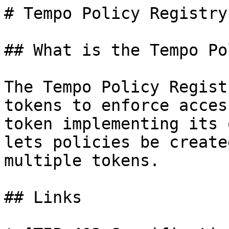
# Tempo Policy Registry
## What is the Tempo Po
The Tempo Policy Regist
tokens to enforce acces
token implementing its 
lets policies be create
multiple tokens.

## Links
