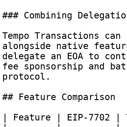
### Combining Delegatio
Tempo Transactions can 
alongside native featur
delegate an EOA to cont
fee sponsorship and bat
protocol.

## Feature Comparison

| Feature | EIP-7702 | 