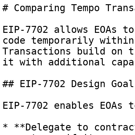
# Comparing Tempo Trans
EIP-7702 allows EOAs to
code temporarily within
Transactions build on t
it with additional capa
## EIP-7702 Design Goals
EIP-7702 enables EOAs to
* **Delegate to contrac