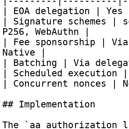
|---------|----------|-
| EOA delegation | Yes 
| Signature schemes | s
P256, WebAuthn |

| Fee sponsorship | Via
Native |

| Batching | Via delega
| Scheduled execution |
| Concurrent nonces | N
## Implementation

The `aa_authorization_l