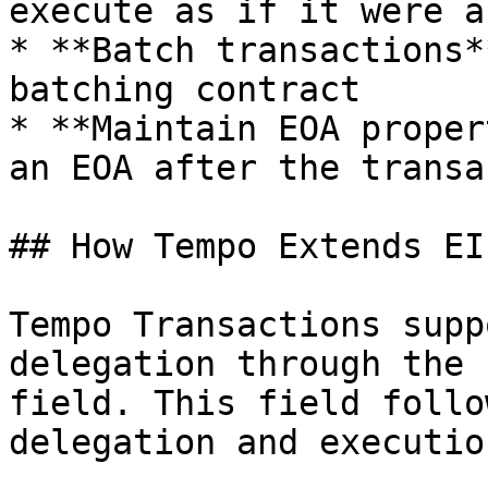
execute as if it were a
* **Batch transactions*
batching contract

* **Maintain EOA proper
an EOA after the transa
## How Tempo Extends EI
Tempo Transactions supp
delegation through the 
field. This field follo
delegation and execution