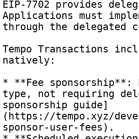
EIP-7702 provides deleg
Applications must imple
through the delegated c
Tempo Transactions incl
natively:

* **Fee sponsorship**: 
type, not requiring del
sponsorship guide]
(https://tempo.xyz/deve
sponsor-user-fees).

* **Scheduled execution