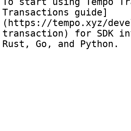
To start using Tempo Tr
Transactions guide]
(https://tempo.xyz/deve
transaction) for SDK in