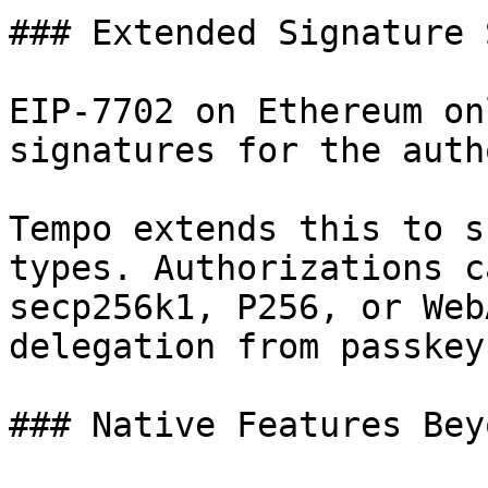
### Extended Signature 
EIP-7702 on Ethereum on
signatures for the auth
Tempo extends this to s
types. Authorizations c
secp256k1, P256, or Web
delegation from passkey
### Native Features Bey