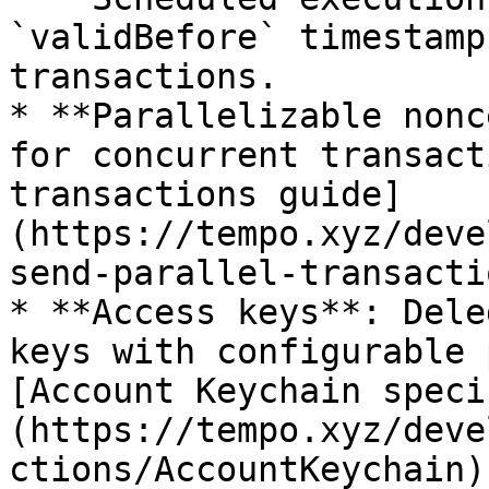
`validBefore` timestamp
transactions.

* **Parallelizable nonc
for concurrent transact
transactions guide]
(https://tempo.xyz/deve
send-parallel-transacti
* **Access keys**: Dele
keys with configurable 
[Account Keychain speci
(https://tempo.xyz/deve
ctions/AccountKeychain).