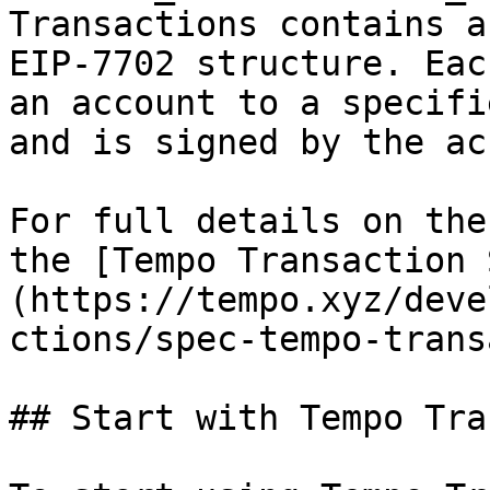
Transactions contains a
EIP-7702 structure. Eac
an account to a specifi
and is signed by the ac
For full details on the
the [Tempo Transaction 
(https://tempo.xyz/deve
ctions/spec-tempo-trans
## Start with Tempo Tra