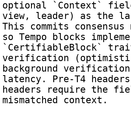
optional `Context` fiel
view, leader) as the la
This commits consensus 
so Tempo blocks impleme
`CertifiableBlock` trai
verification (optimisti
background verification
latency. Pre-T4 headers
headers require the fie