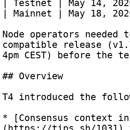
| Testnet | May 14, 202
| Mainnet | May 18, 202
Node operators needed t
compatible release (v1.
4pm CEST) before the te
## Overview

T4 introduced the follo
* [Consensus context in
(https://tips.sh/1031) 