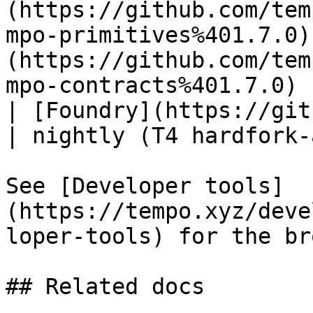
(https://github.com/tem
mpo-primitives%401.7.0)
(https://github.com/tem
mpo-contracts%401.7.0) |
| [Foundry](https://git
| nightly (T4 hardfork-
See [Developer tools]
(https://tempo.xyz/deve
loper-tools) for the br
## Related docs
