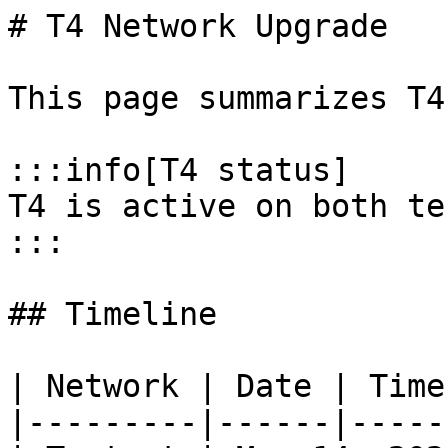
# T4 Network Upgrade

This page summarizes T4
:::info[T4 status]

T4 is active on both te
:::

## Timeline

| Network | Date | Time
|---------|------|-----