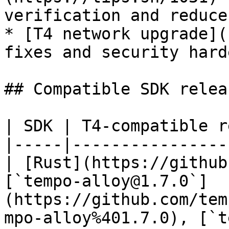
verification and reduce
* [T4 network upgrade](
fixes and security hard
## Compatible SDK releas
| SDK | T4-compatible r
|-----|----------------
| [Rust](https://github
[`tempo-alloy@1.7.0`]
(https://github.com/tem
mpo-alloy%401.7.0), [`t