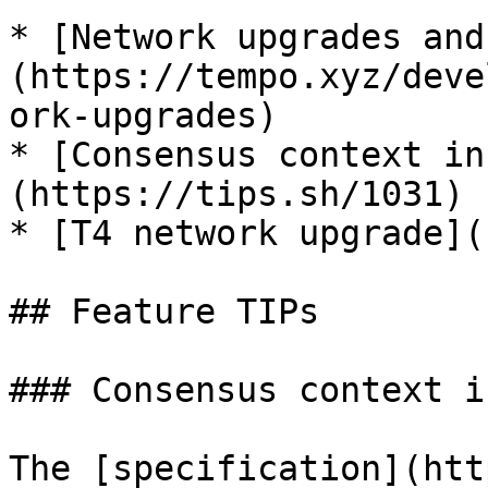
* [Network upgrades and
(https://tempo.xyz/deve
ork-upgrades)

* [Consensus context in
(https://tips.sh/1031)

* [T4 network upgrade](
## Feature TIPs

### Consensus context i
The [specification](htt