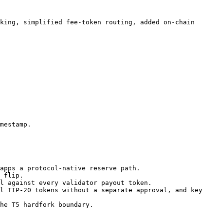
king, simplified fee-token routing, added on-chain 
mestamp.

apps a protocol-native reserve path.

 flip.

l against every validator payout token.

l TIP-20 tokens without a separate approval, and key 
he T5 hardfork boundary.
