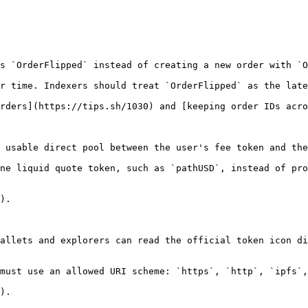
s `OrderFlipped` instead of creating a new order with `O
r time. Indexers should treat `OrderFlipped` as the late
rders](https://tips.sh/1030) and [keeping order IDs acro
 usable direct pool between the user's fee token and the
ne liquid quote token, such as `pathUSD`, instead of pro
).

allets and explorers can read the official token icon di
must use an allowed URI scheme: `https`, `http`, `ipfs`,
).
