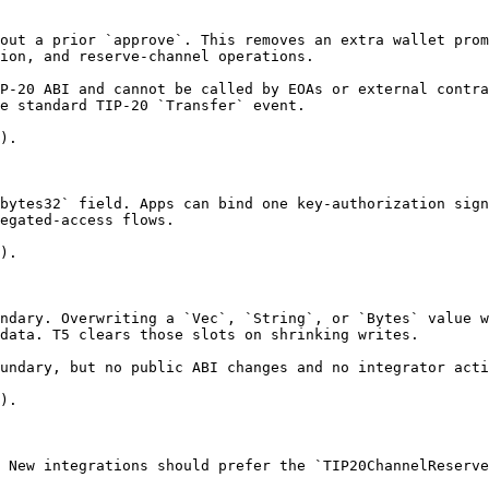
out a prior `approve`. This removes an extra wallet prom
ion, and reserve-channel operations.

P-20 ABI and cannot be called by EOAs or external contra
e standard TIP-20 `Transfer` event.

).

bytes32` field. Apps can bind one key-authorization sign
egated-access flows.

).

ndary. Overwriting a `Vec`, `String`, or `Bytes` value w
data. T5 clears those slots on shrinking writes.

undary, but no public ABI changes and no integrator acti
).

 New integrations should prefer the `TIP20ChannelReserve