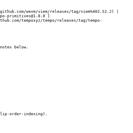
github.com/wevm/viem/releases/tag/viem%402.52.2) |

po-primitives@1.8.0`]
thub.com/tempoxyz/tempo/releases/tag/tempo-
notes below.

lip-order-indexing).
