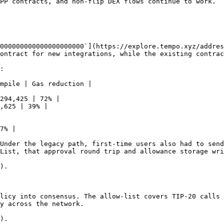
PP contracts, and non-flip DEX flows continue to work.

000000000000000000000`](https://explore.tempo.xyz/addres
ontract for new integrations, while the existing contrac
:

mpile | Gas reduction |

294,425 | 72% |

,625 | 39% |

7% |

Under the legacy path, first-time users also had to send
List, that approval round trip and allowance storage wri
).

licy into consensus. The allow-list covers TIP-20 calls 
y across the network.

).
