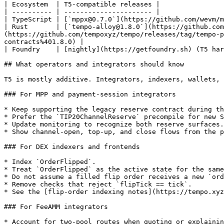
| Ecosystem  | T5-compatible releases |

| ---------- | ---------------------- |

| TypeScript | [`mppx@0.7.0`](https://github.com/wevm/m
| Rust       | [`tempo-alloy@1.8.0`](https://github.com
(https://github.com/tempoxyz/tempo/releases/tag/tempo-p
contracts%401.8.0) |

| Foundry    | [nightly](https://getfoundry.sh) (T5 har
## What operators and integrators should know

T5 is mostly additive. Integrators, indexers, wallets, 
### For MPP and payment-session integrators

* Keep supporting the legacy reserve contract during th
* Prefer the `TIP20ChannelReserve` precompile for new S
* Update monitoring to recognize both reserve surfaces.

* Show channel-open, top-up, and close flows from the p
### For DEX indexers and frontends

* Index `OrderFlipped`.

* Treat `OrderFlipped` as the active state for the same
* Do not assume a filled flip order receives a new `ord
* Remove checks that reject `flipTick == tick`.

* See the [flip-order indexing notes](https://tempo.xyz
### For FeeAMM integrators

* Account for two-pool routes when quoting or explainin