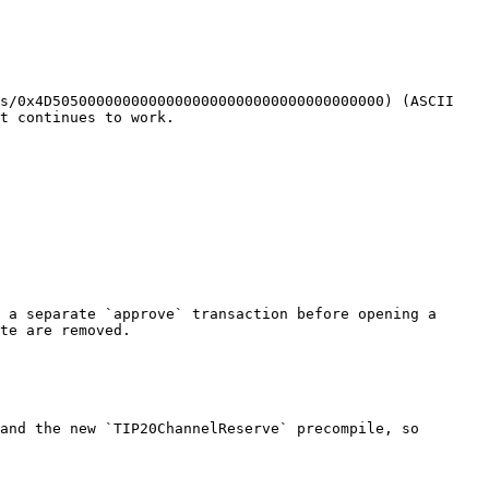
s/0x4D50500000000000000000000000000000000000) (ASCII 
t continues to work.

 a separate `approve` transaction before opening a 
te are removed.

and the new `TIP20ChannelReserve` precompile, so 