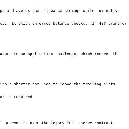
pt and avoids the allowance storage write for native 
cts. It still enforces balance checks, TIP-403 transfer 
ature to an application challenge, which removes the 
ith a shorter one used to leave the trailing slots 
on is required.

` precompile over the legacy MPP reserve contract.
