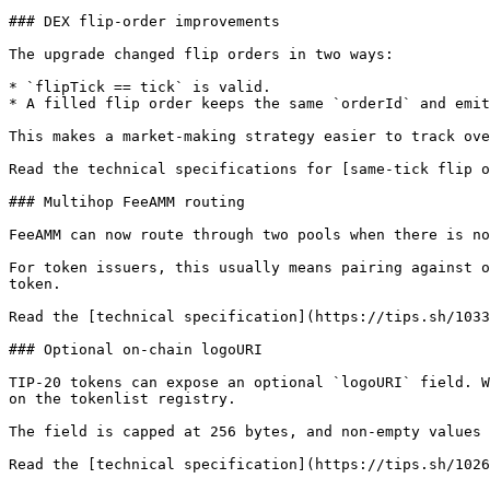
### DEX flip-order improvements

The upgrade changed flip orders in two ways:

* `flipTick == tick` is valid.

* A filled flip order keeps the same `orderId` and emit
This makes a market-making strategy easier to track ove
Read the technical specifications for [same-tick flip o
### Multihop FeeAMM routing

FeeAMM can now route through two pools when there is no
For token issuers, this usually means pairing against o
token.

Read the [technical specification](https://tips.sh/1033
### Optional on-chain logoURI

TIP-20 tokens can expose an optional `logoURI` field. W
on the tokenlist registry.

The field is capped at 256 bytes, and non-empty values 
Read the [technical specification](https://tips.sh/1026