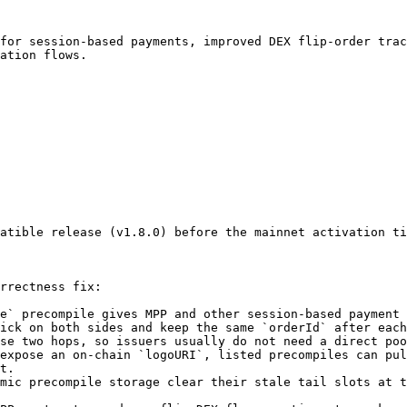
for session-based payments, improved DEX flip-order trac
ation flows.

atible release (v1.8.0) before the mainnet activation ti
rrectness fix:

e` precompile gives MPP and other session-based payment 
ick on both sides and keep the same `orderId` after each
se two hops, so issuers usually do not need a direct poo
expose an on-chain `logoURI`, listed precompiles can pul
t.

mic precompile storage clear their stale tail slots at t