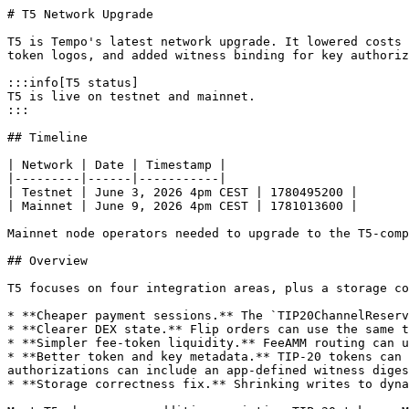
# T5 Network Upgrade

T5 is Tempo's latest network upgrade. It lowered costs 
token logos, and added witness binding for key authoriz
:::info[T5 status]

T5 is live on testnet and mainnet.

:::

## Timeline

| Network | Date | Timestamp |

|---------|------|-----------|

| Testnet | June 3, 2026 4pm CEST | 1780495200 |

| Mainnet | June 9, 2026 4pm CEST | 1781013600 |

Mainnet node operators needed to upgrade to the T5-comp
## Overview

T5 focuses on four integration areas, plus a storage co
* **Cheaper payment sessions.** The `TIP20ChannelReserv
* **Clearer DEX state.** Flip orders can use the same t
* **Simpler fee-token liquidity.** FeeAMM routing can u
* **Better token and key metadata.** TIP-20 tokens can 
authorizations can include an app-defined witness diges
* **Storage correctness fix.** Shrinking writes to dyna