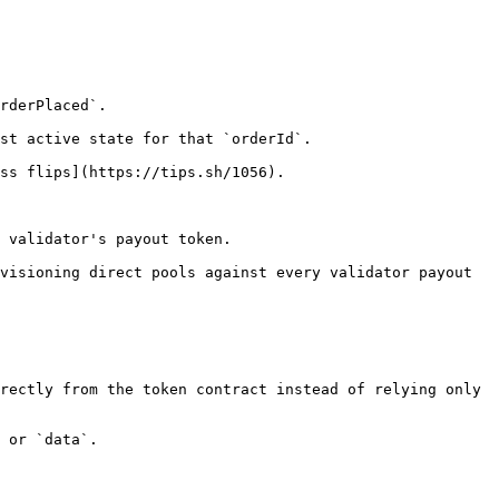
rderPlaced`.

st active state for that `orderId`.

ss flips](https://tips.sh/1056).

 validator's payout token.

visioning direct pools against every validator payout 
rectly from the token contract instead of relying only 
 or `data`.
