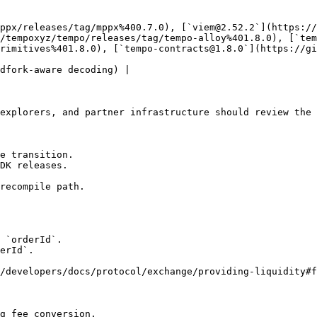
ppx/releases/tag/mppx%400.7.0), [`viem@2.52.2`](https://
/tempoxyz/tempo/releases/tag/tempo-alloy%401.8.0), [`tem
rimitives%401.8.0), [`tempo-contracts@1.8.0`](https://gi
dfork-aware decoding) |

explorers, and partner infrastructure should review the 
e transition.

DK releases.

recompile path.

 `orderId`.

erId`.

/developers/docs/protocol/exchange/providing-liquidity#f
g fee conversion.
