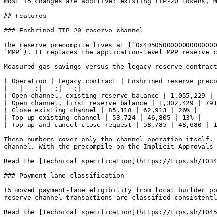
Most T5 changes are additive: existing TIP-20 tokens, M
## Features

### Enshrined TIP-20 reserve channel

The reserve precompile lives at [`0x4D50500000000000000
`MPP`). It replaces the application-level MPP reserve c
Measured gas savings versus the legacy reserve contract
| Operation | Legacy contract | Enshrined reserve preco
|---|---:|---:|---:|

| Open channel, existing reserve balance | 1,055,229 | 
| Open channel, first reserve balance | 1,302,429 | 791
| Close existing channel | 85,118 | 62,913 | 26% |

| Top up existing channel | 53,724 | 46,805 | 13% |

| Top up and cancel close request | 58,785 | 48,680 | 1
These numbers cover only the channel operation itself. 
channel. With the precompile on the Implicit Approvals 
Read the [technical specification](https://tips.sh/1034
### Payment lane classification

T5 moved payment-lane eligibility from local builder po
reserve-channel transactions are classified consistentl
Read the [technical specification](https://tips.sh/1045