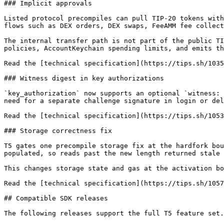
### Implicit approvals

Listed protocol precompiles can pull TIP-20 tokens with
flows such as DEX orders, DEX swaps, FeeAMM fee collect
The internal transfer path is not part of the public TI
policies, AccountKeychain spending limits, and emits th
Read the [technical specification](https://tips.sh/1035
### Witness digest in key authorizations

`key_authorization` now supports an optional `witness: 
need for a separate challenge signature in login or del
Read the [technical specification](https://tips.sh/1053
### Storage correctness fix

T5 gates one precompile storage fix at the hardfork bou
populated, so reads past the new length returned stale 
This changes storage state and gas at the activation bo
Read the [technical specification](https://tips.sh/1057
## Compatible SDK releases

The following releases support the full T5 feature set.