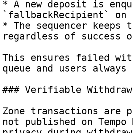
* A new deposit is enqu
`fallbackRecipient` on 
* The sequencer keeps t
regardless of success o
This ensures failed wit
queue and users always 
### Verifiable Withdrawa
Zone transactions are p
not published on Tempo 
privacy during withdraw