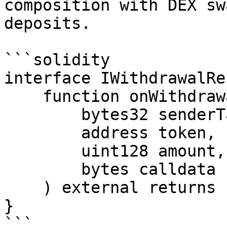
composition with DEX sw
deposits.

```solidity

interface IWithdrawalRe
    function onWithdrawalReceived(

        bytes32 senderTag,

        address token,

        uint128 amount,

        bytes calldata callbackData

    ) external returns (bytes4);

}

```
