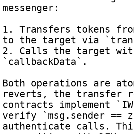
messenger:

1. Transfers tokens fro
to the target via `tran
2. Calls the target wit
`callbackData`.

Both operations are ato
reverts, the transfer r
contracts implement `IW
verify `msg.sender == z
authenticate calls. Thi