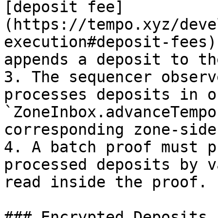
[deposit fee]
(https://tempo.xyz/deve
execution#deposit-fees)
appends a deposit to th
3. The sequencer observ
processes deposits in o
`ZoneInbox.advanceTempo
corresponding zone-side
4. A batch proof must p
processed deposits by v
read inside the proof.

### Encrypted Deposits
