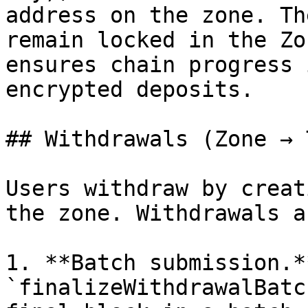
address on the zone. Th
remain locked in the Zo
ensures chain progress 
encrypted deposits.

## Withdrawals (Zone → 
Users withdraw by creat
the zone. Withdrawals a
1. **Batch submission.*
`finalizeWithdrawalBatc