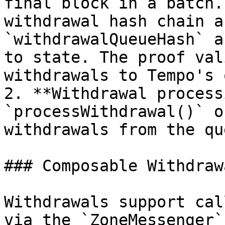
final block in a batch.
withdrawal hash chain a
`withdrawalQueueHash` a
to state. The proof val
withdrawals to Tempo's 
2. **Withdrawal process
`processWithdrawal()` o
withdrawals from the qu
### Composable Withdrawa
Withdrawals support cal
via the `ZoneMessenger`