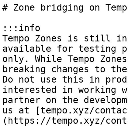
# Zone bridging on Temp
:::info

Tempo Zones is still in
available for testing p
only. While Tempo Zones
breaking changes to the
Do not use this in prod
interested in working w
partner on the developm
us at [tempo.xyz/contac
(https://tempo.xyz/cont