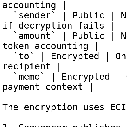
accounting |

| `sender` | Public | N
if decryption fails |

| `amount` | Public | N
token accounting |

| `to` | Encrypted | On
recipient |

| `memo` | Encrypted | 
payment context |

The encryption uses ECI