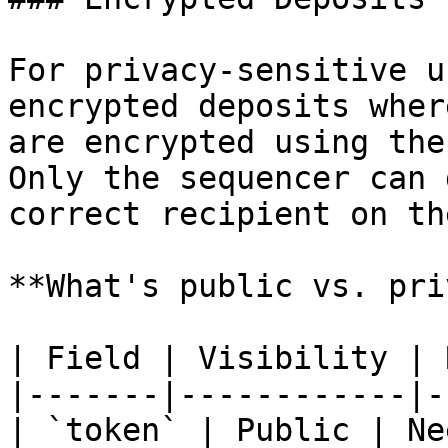
For privacy-sensitive u
encrypted deposits wher
are encrypted using the
Only the sequencer can 
correct recipient on th
**What's public vs. pri
| Field | Visibility | 
|-------|------------|-
| `token` | Public | Ne