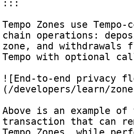
:::

Tempo Zones use Tempo-c
chain operations: depos
zone, and withdrawals f
Tempo with optional cal
![End-to-end privacy fl
(/developers/learn/zone
Above is an example of 
transaction that can re
Tempo Zones, while perf