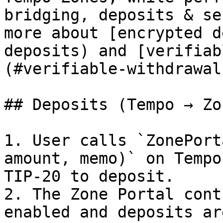
bridging, deposits & se
more about [encrypted d
deposits) and [verifiab
(#verifiable-withdrawal
## Deposits (Tempo → Zon
1. User calls `ZonePort
amount, memo)` on Tempo
TIP-20 to deposit.

2. The Zone Portal cont
enabled and deposits ar