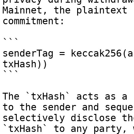
Mainnet, the plaintext 
commitment:

```

senderTag = keccak256(a
txHash))

```

The `txHash` acts as a 
to the sender and seque
selectively disclose th
`txHash` to any party, 