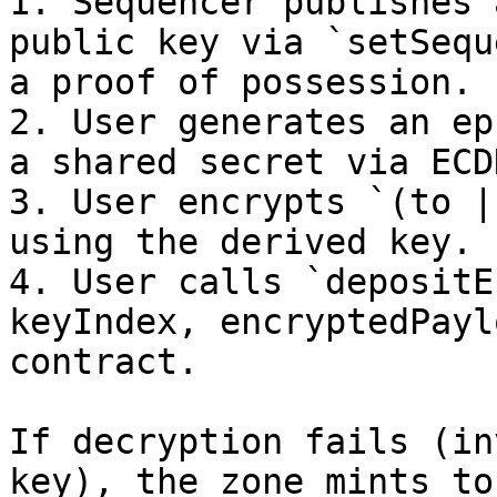
1. Sequencer publishes 
public key via `setSequ
a proof of possession.

2. User generates an ep
a shared secret via ECDH
3. User encrypts `(to |
using the derived key.

4. User calls `depositE
keyIndex, encryptedPayl
contract.

If decryption fails (in
key), the zone mints to