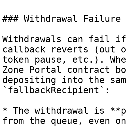
### Withdrawal Failure 
Withdrawals can fail if
callback reverts (out o
token pause, etc.). Whe
Zone Portal contract bo
depositing into the sam
`fallbackRecipient`:

* The withdrawal is **p
from the queue, even on