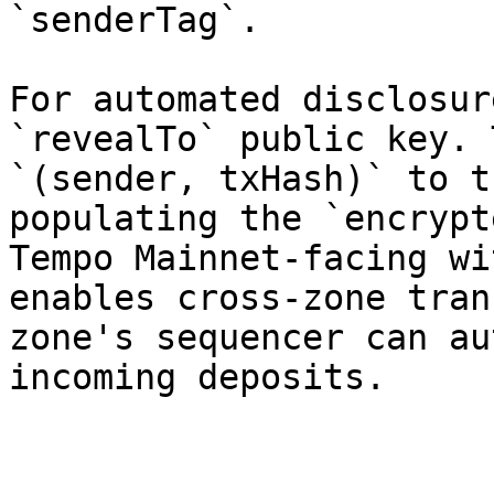
`senderTag`.

For automated disclosur
`revealTo` public key. 
`(sender, txHash)` to t
populating the `encrypt
Tempo Mainnet-facing wi
enables cross-zone tran
zone's sequencer can au