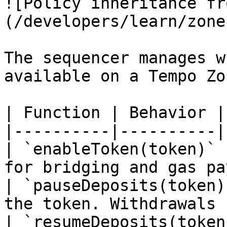
![Policy inheritance fr
(/developers/learn/zone
The sequencer manages w
available on a Tempo Zon
| Function | Behavior |

|----------|----------|

| `enableToken(token)` 
for bridging and gas pa
| `pauseDeposits(token)
the token. Withdrawals 
| `resumeDeposits(token