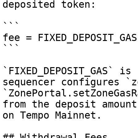
deposited token:

```

fee = FIXED_DEPOSIT_GAS
```

`FIXED_DEPOSIT_GAS` is 
sequencer configures `z
`ZonePortal.setZoneGasR
from the deposit amount
on Tempo Mainnet.

## Withdrawal Fees
