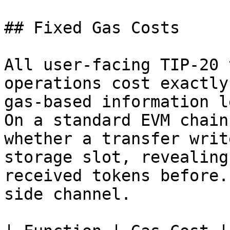
## Fixed Gas Costs

All user-facing TIP-20 
operations cost exactly
gas-based information l
On a standard EVM chain
whether a transfer writ
storage slot, revealing
received tokens before.
side channel.
