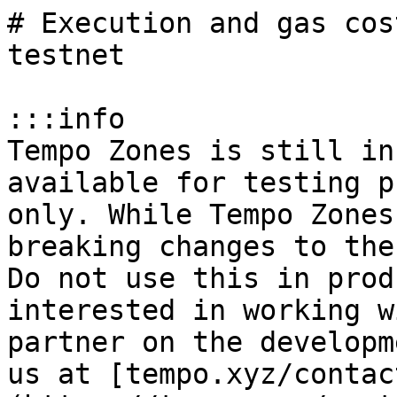
# Execution and gas cos
testnet

:::info

Tempo Zones is still in
available for testing p
only. While Tempo Zones
breaking changes to the
Do not use this in prod
interested in working w
partner on the developm
us at [tempo.xyz/contac