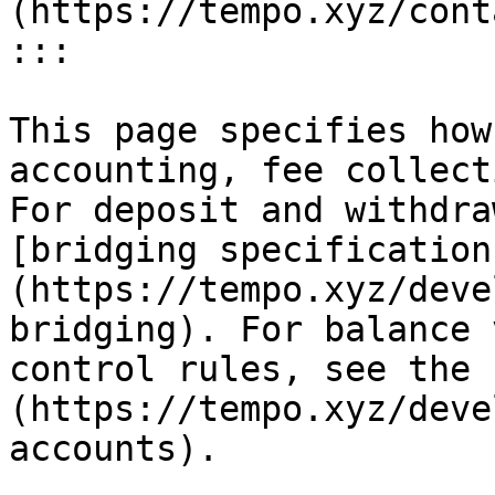
(https://tempo.xyz/cont
:::

This page specifies how
accounting, fee collect
For deposit and withdra
[bridging specification
(https://tempo.xyz/deve
bridging). For balance 
control rules, see the 
(https://tempo.xyz/deve
accounts).
