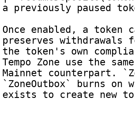
a previously paused tok
Once enabled, a token c
preserves withdrawals f
the token's own complia
Tempo Zone use the same
Mainnet counterpart. `Z
`ZoneOutbox` burns on w