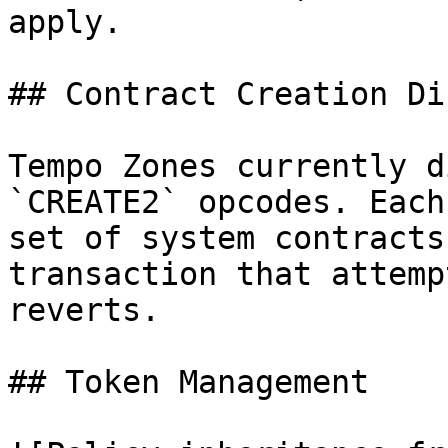
apply.

## Contract Creation Di
Tempo Zones currently d
`CREATE2` opcodes. Each
set of system contracts
transaction that attemp
reverts.

## Token Management
