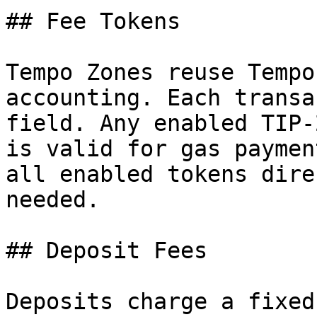
## Fee Tokens

Tempo Zones reuse Tempo
accounting. Each transa
field. Any enabled TIP-
is valid for gas paymen
all enabled tokens dire
needed.

## Deposit Fees

Deposits charge a fixed