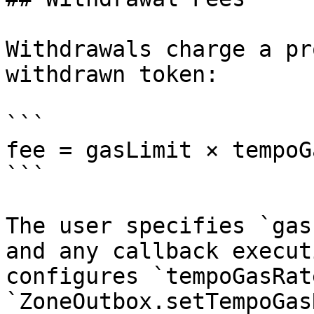
Withdrawals charge a pr
withdrawn token:

```

fee = gasLimit × tempoG
```

The user specifies `gas
and any callback execut
configures `tempoGasRat
`ZoneOutbox.setTempoGas