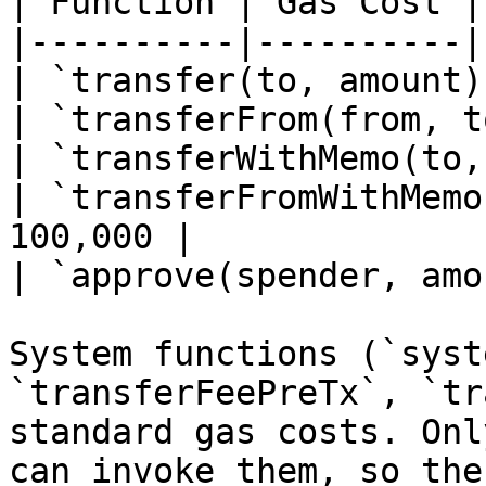
| Function | Gas Cost |

|----------|----------|

| `transfer(to, amount)
| `transferFrom(from, t
| `transferWithMemo(to,
| `transferFromWithMemo
100,000 |

| `approve(spender, amo
System functions (`syst
`transferFeePreTx`, `tr
standard gas costs. Onl
can invoke them, so the