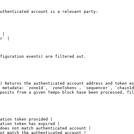
uthenticated account is a relevant party:

 |

r` |

figuration events) are filtered out.

| Returns the authenticated account address and token ex
 metadata: `zoneId`, `zoneTokens`, `sequencer`, `chainId
posits from a given Tempo block have been processed, fil
ation token provided |

ation token has expired |

does not match authenticated account |

ot match the authenticated account |
