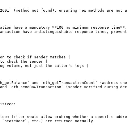
2601` (method not found), ensuring new methods are not a
ation have a mandatory **100 ms minimum response time**.
ansaction have indistinguishable response times, prevent
on to check if sender matches |

to check the sender |

og volume, not just the caller's logs |

h_getBalance` and `eth_getTransactionCount` (address che
and `eth_sendRawTransaction` (sender verified during dec
itized:

loom filter would allow probing whether a specific addre
 `stateRoot`, etc.) are returned normally.
