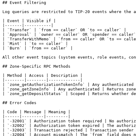
## Event Filtering

Log queries are restricted to TIP-20 events where the a
| Event | Visible if |

|-------|-----------|

| `Transfer` | `from == caller` OR `to == caller` |

| `Approval` | `owner == caller` OR `spender == caller`
| `TransferWithMemo` | `from == caller` OR `to == calle
| `Mint` | `to == caller` |

| `Burn` | `from == caller` |

All other event topics (system events, role events, con
## Zone-Specific RPC Methods

| Method | Access | Description |

|--------|--------|-------------|

| `zone_getAuthorizationTokenInfo` | Any authenticated 
| `zone_getZoneInfo` | Any authenticated | Returns zone
| `zone_getDepositStatus` | Scoped | Returns whether de
## Error Codes

| Code | Message | Meaning |

|------|---------|---------|

| `-32001` | Authorization token required | No authoriz
| `-32002` | Authorization token expired | The authoriz
| `-32003` | Transaction rejected | Transaction sender 
| `-32004` | Account mismatch | The `from` field does n