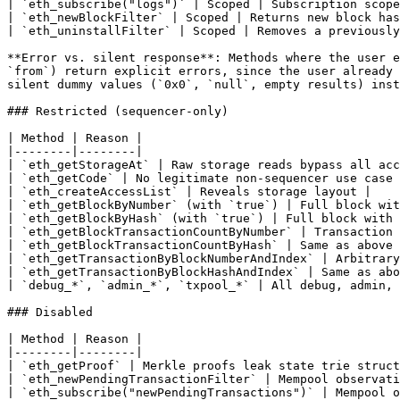
| `eth_subscribe("logs")` | Scoped | Subscription scope
| `eth_newBlockFilter` | Scoped | Returns new block has
| `eth_uninstallFilter` | Scoped | Removes a previously
**Error vs. silent response**: Methods where the user e
`from`) return explicit errors, since the user already 
silent dummy values (`0x0`, `null`, empty results) inst
### Restricted (sequencer-only)

| Method | Reason |

|--------|--------|

| `eth_getStorageAt` | Raw storage reads bypass all acc
| `eth_getCode` | No legitimate non-sequencer use case 
| `eth_createAccessList` | Reveals storage layout |

| `eth_getBlockByNumber` (with `true`) | Full block wit
| `eth_getBlockByHash` (with `true`) | Full block with 
| `eth_getBlockTransactionCountByNumber` | Transaction 
| `eth_getBlockTransactionCountByHash` | Same as above 
| `eth_getTransactionByBlockNumberAndIndex` | Arbitrary
| `eth_getTransactionByBlockHashAndIndex` | Same as abo
| `debug_*`, `admin_*`, `txpool_*` | All debug, admin, 
### Disabled

| Method | Reason |

|--------|--------|

| `eth_getProof` | Merkle proofs leak state trie struct
| `eth_newPendingTransactionFilter` | Mempool observati
| `eth_subscribe("newPendingTransactions")` | Mempool o