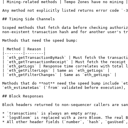
| Mining-related methods | Tempo Zones have no mining |

Any method not explicitly listed returns error code `-3
## Timing Side Channels

Scoped methods that fetch data before checking authoriz
non-existent transaction hash and for another user's tr
Methods that need the speed bump:

| Method | Reason |

|--------|--------|

| `eth_getTransactionByHash` | Must fetch the transacti
| `eth_getTransactionReceipt` | Must fetch the receipt 
| `eth_getLogs` | Response time correlates with total l
| `eth_getFilterLogs` | Same as `eth_getLogs` |

| `eth_getFilterChanges` | Same as `eth_getLogs` |

Methods that do **not** need the speed bump include `et
`eth_estimateGas` (`from` validated before execution), 
## Block Responses

Block headers returned to non-sequencer callers are san
* `transactions` is always an empty array.

* `logsBloom` is replaced with a zero Bloom. The real B
* All other header fields (`number`, `hash`, `gasUsed`,