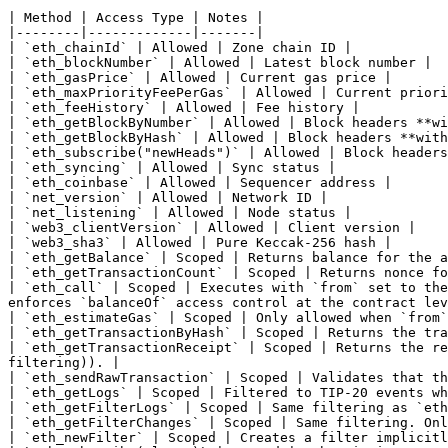
| Method | Access Type | Notes |

|--------|-------------|-------|

| `eth_chainId` | Allowed | Zone chain ID |

| `eth_blockNumber` | Allowed | Latest block number |

| `eth_gasPrice` | Allowed | Current gas price |

| `eth_maxPriorityFeePerGas` | Allowed | Current priori
| `eth_feeHistory` | Allowed | Fee history |

| `eth_getBlockByNumber` | Allowed | Block headers **wi
| `eth_getBlockByHash` | Allowed | Block headers **with
| `eth_subscribe("newHeads")` | Allowed | Block headers
| `eth_syncing` | Allowed | Sync status |

| `eth_coinbase` | Allowed | Sequencer address |

| `net_version` | Allowed | Network ID |

| `net_listening` | Allowed | Node status |

| `web3_clientVersion` | Allowed | Client version |

| `web3_sha3` | Allowed | Pure Keccak-256 hash |

| `eth_getBalance` | Scoped | Returns balance for the a
| `eth_getTransactionCount` | Scoped | Returns nonce fo
| `eth_call` | Scoped | Executes with `from` set to the
enforces `balanceOf` access control at the contract lev
| `eth_estimateGas` | Scoped | Only allowed when `from`
| `eth_getTransactionByHash` | Scoped | Returns the tra
| `eth_getTransactionReceipt` | Scoped | Returns the re
filtering)). |

| `eth_sendRawTransaction` | Scoped | Validates that th
| `eth_getLogs` | Scoped | Filtered to TIP-20 events wh
| `eth_getFilterLogs` | Scoped | Same filtering as `eth
| `eth_getFilterChanges` | Scoped | Same filtering. Onl
| `eth_newFilter` | Scoped | Creates a filter implicitl