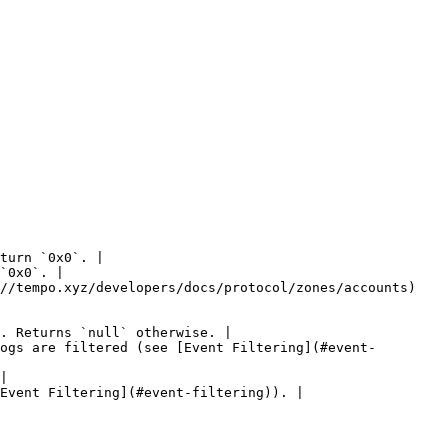
turn `0x0`. |

`0x0`. |

//tempo.xyz/developers/docs/protocol/zones/accounts) 
. Returns `null` otherwise. |

ogs are filtered (see [Event Filtering](#event-
|

Event Filtering](#event-filtering)). |
