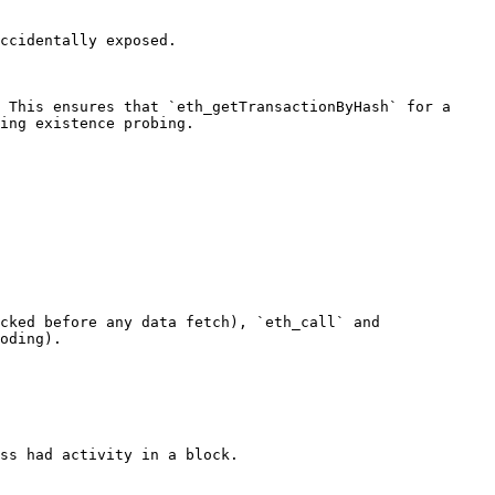
ccidentally exposed.

 This ensures that `eth_getTransactionByHash` for a 
ing existence probing.

cked before any data fetch), `eth_call` and 
oding).

ss had activity in a block.
