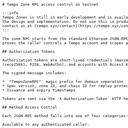
# Tempo Zone RPC access control on testnet

:::info

Tempo Zones is still in early development and is availa
the design and implementation. Do not use this in produ
contact us at [tempo.xyz/contact](https://tempo.xyz/con
:::

The zone RPC starts from the standard Ethereum JSON-RPC
proves the caller controls a Tempo account and scopes a
## Authorization Tokens

Authorization tokens are short-lived credentials (maxim
(secp256k1, P256, WebAuthn), and accounts with Access K
The signed message includes:

* `"TempoZoneRPC"` magic prefix for domain separation

* Spec version, zone ID, and chain ID for replay protec
* Issuance and expiry timestamps

Tokens are sent via the `X-Authorization-Token` HTTP he
## Method Access Control

Each JSON-RPC method falls into one of four categories:

Available to any authenticated caller:
