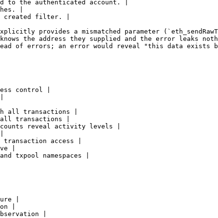
d to the authenticated account. |

hes. |

 created filter. |

xplicitly provides a mismatched parameter (`eth_sendRawT
knows the address they supplied and the error leaks noth
ead of errors; an error would reveal "this data exists b
ess control |

|

h all transactions |

all transactions |

counts reveal activity levels |

|

 transaction access |

ve |

and txpool namespaces |

ure |

on |

bservation |
