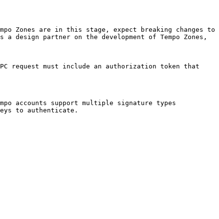
mpo Zones are in this stage, expect breaking changes to 
s a design partner on the development of Tempo Zones, 
PC request must include an authorization token that 
mpo accounts support multiple signature types 
eys to authenticate.
