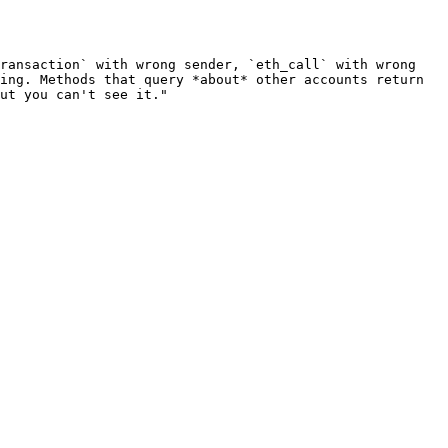
ransaction` with wrong sender, `eth_call` with wrong 
ing. Methods that query *about* other accounts return 
ut you can't see it."
