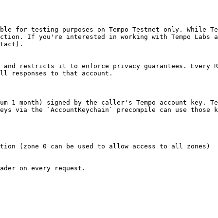
ble for testing purposes on Tempo Testnet only. While Te
ction. If you're interested in working with Tempo Labs a
tact).

 and restricts it to enforce privacy guarantees. Every R
ll responses to that account.

um 1 month) signed by the caller's Tempo account key. Te
eys via the `AccountKeychain` precompile can use those k
tion (zone 0 can be used to allow access to all zones)

ader on every request.
