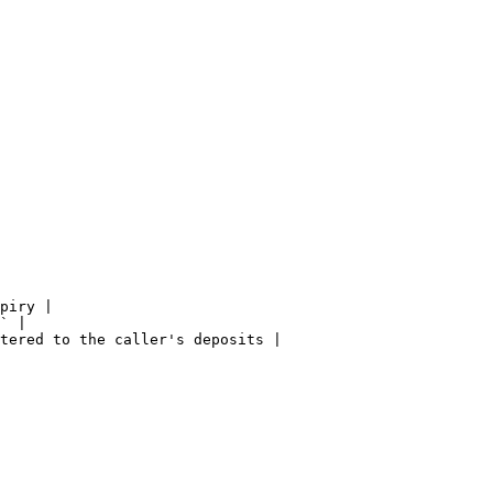
piry |

` |

tered to the caller's deposits |
