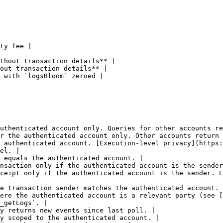
ty fee |

thout transaction details** |

out transaction details** |

 with `logsBloom` zeroed |

uthenticated account only. Queries for other accounts re
r the authenticated account only. Other accounts return 
 authenticated account. [Execution-level privacy](https:
el. |

 equals the authenticated account. |

nsaction only if the authenticated account is the sender
ceipt only if the authenticated account is the sender. L
e transaction sender matches the authenticated account. 
ere the authenticated account is a relevant party (see [
_getLogs`. |

y returns new events since last poll. |

y scoped to the authenticated account. |
