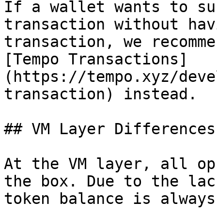
If a wallet wants to su
transaction without hav
transaction, we recomme
[Tempo Transactions]
(https://tempo.xyz/deve
transaction) instead.

## VM Layer Differences

At the VM layer, all op
the box. Due to the lac
token balance is always