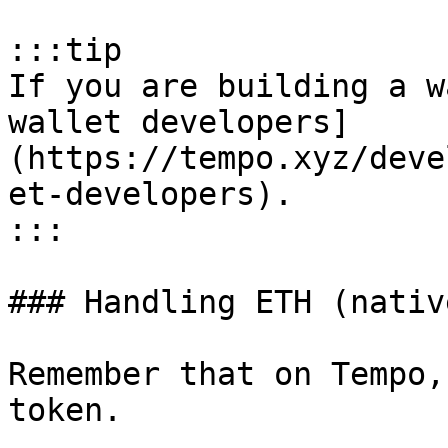
:::tip

If you are building a w
wallet developers]
(https://tempo.xyz/deve
et-developers).

:::

### Handling ETH (nativ
Remember that on Tempo,
token.
