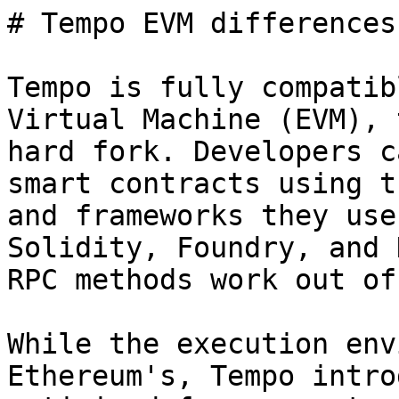
# Tempo EVM differences

Tempo is fully compatib
Virtual Machine (EVM), 
hard fork. Developers c
smart contracts using t
and frameworks they use
Solidity, Foundry, and 
RPC methods work out of
While the execution env
Ethereum's, Tempo intro