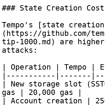
### State Creation Costs
Tempo's [state creation
(https://github.com/tem
tip-1000.md) are higher
attacks:

| Operation | Tempo | E
|-----------|-------|--
| New storage slot (SST
gas | 20,000 gas |

| Account creation | 25