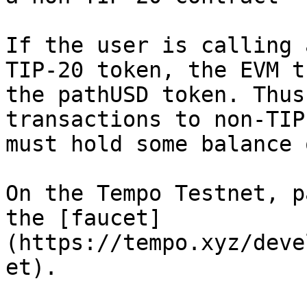
If the user is calling 
TIP-20 token, the EVM t
the pathUSD token. Thus
transactions to non-TIP
must hold some balance 
On the Tempo Testnet, p
the [faucet]
(https://tempo.xyz/deve
et).
