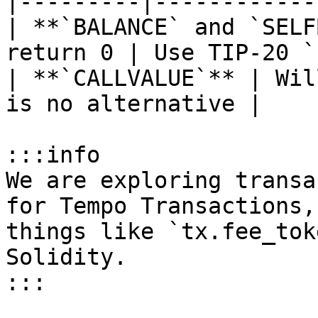
|---------|------------
| **`BALANCE` and `SELF
return 0 | Use TIP-20 `
| **`CALLVALUE`** | Wil
is no alternative |

:::info

We are exploring transa
for Tempo Transactions,
things like `tx.fee_tok
Solidity.

:::
