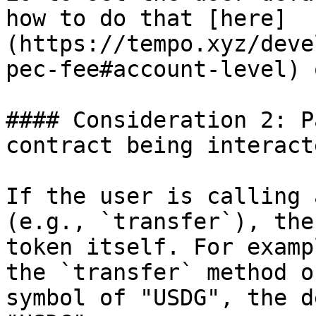
how to do that [here]
(https://tempo.xyz/deve
pec-fee#account-level) 
#### Consideration 2: P
contract being interact
If the user is calling 
(e.g., `transfer`), the
token itself. For examp
the `transfer` method o
symbol of "USDG", the d