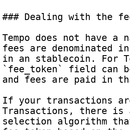
### Dealing with the fe
Tempo does not have a n
fees are denominated in
in an stablecoin. For T
`fee_token` field can b
and fees are paid in th
If your transactions ar
Transactions, there is 
selection algorithm tha