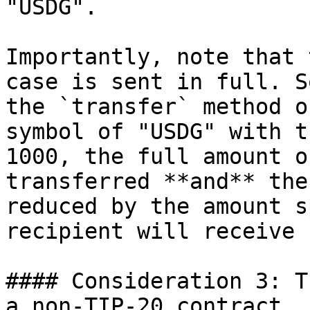
"USDG".

Importantly, note that 
case is sent in full. S
the `transfer` method o
symbol of "USDG" with t
1000, the full amount o
transferred **and** the
reduced by the amount s
recipient will receive 
#### Consideration 3: T
a non-TIP-20 contract
