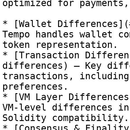
optimized for payments,
* [Wallet Differences](
Tempo handles wallet co
token representation.

* [Transaction Differen
differences) — Key diff
transactions, including
preferences.

* [VM Layer Differences
VM-level differences in
Solidity compatibility.

* [Consensus & Finality