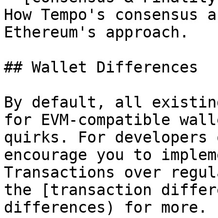
How Tempo's consensus a
Ethereum's approach.

## Wallet Differences

By default, all existin
for EVM-compatible wall
quirks. For developers 
encourage you to implem
Transactions over regul
the [transaction differ
differences) for more.
