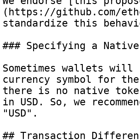
We endorse [this propos
(https://github.com/eth
standardize this behavio
### Specifying a Native
Sometimes wallets will 
currency symbol for the
there is no native toke
in USD. So, we recommen
"USD".

## Transaction Differenc