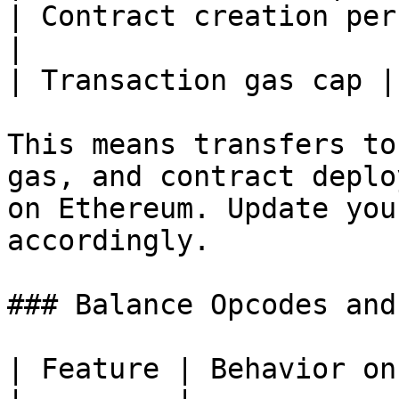
| Contract creation per
|

| Transaction gas cap |
This means transfers to
gas, and contract deplo
on Ethereum. Update you
accordingly.

### Balance Opcodes and
| Feature | Behavior on