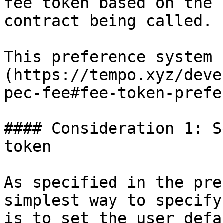
fee token based on the 
contract being called.

This preference system 
(https://tempo.xyz/deve
pec-fee#fee-token-prefe
#### Consideration 1: S
token

As specified in the pre
simplest way to specify
is to set the user defa