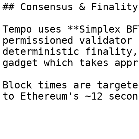
## Consensus & Finality

Tempo uses **Simplex BF
permissioned validator 
deterministic finality,
gadget which takes appr
Block times are targete