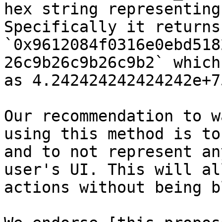
hex string representing
Specifically it returns:
`0x9612084f0316e0ebd518
26c9b26c9b26c9b2` which
as 4.242424242424242e+75
Our recommendation to w
using this method is to
and to not represent an
user's UI. This will al
actions without being b