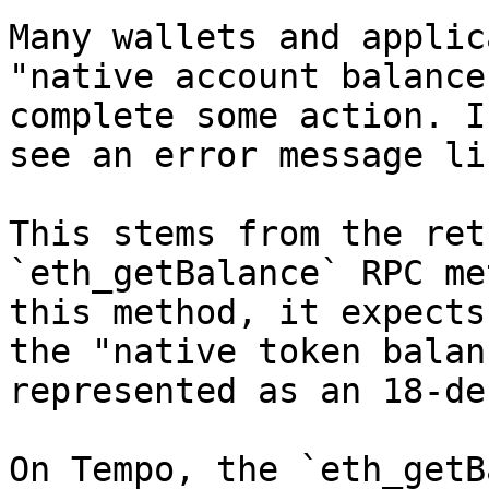
Many wallets and applic
"native account balance
complete some action. I
see an error message li
This stems from the ret
`eth_getBalance` RPC me
this method, it expects
the "native token balan
represented as an 18-de
On Tempo, the `eth_getB