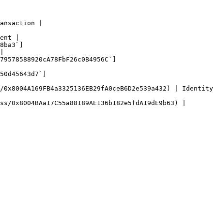
ansaction |

ent |

8ba3`]
|

79578588920cA78FbF26c0B4956C`]
50d45643d7`]
/0x8004A169FB4a3325136EB29fA0ceB6D2e539a432) | Identity 
ss/0x8004BAa17C55a88189AE136b182e5fdA19dE9b63) | 