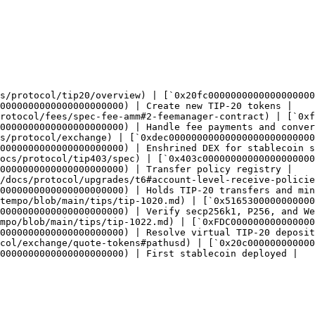
s/protocol/tip20/overview) | [`0x20fc0000000000000000000
0000000000000000000000) | Create new TIP-20 tokens |

rotocol/fees/spec-fee-amm#2-feemanager-contract) | [`0xf
0000000000000000000000) | Handle fee payments and conver
s/protocol/exchange) | [`0xdec00000000000000000000000000
0000000000000000000000) | Enshrined DEX for stablecoin s
ocs/protocol/tip403/spec) | [`0x403c00000000000000000000
0000000000000000000000) | Transfer policy registry |

/docs/protocol/upgrades/t6#account-level-receive-policie
0000000000000000000000) | Holds TIP-20 transfers and min
tempo/blob/main/tips/tip-1020.md) | [`0x5165300000000000
0000000000000000000000) | Verify secp256k1, P256, and We
mpo/blob/main/tips/tip-1022.md) | [`0xFDC000000000000000
0000000000000000000000) | Resolve virtual TIP-20 deposit
col/exchange/quote-tokens#pathusd) | [`0x20c000000000000
0000000000000000000000) | First stablecoin deployed |
