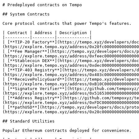
# Predeployed contracts on Tempo

## System Contracts

Core protocol contracts that power Tempo's features.

| Contract | Address | Description |

|----------|---------|-------------|

| [**TIP-20 Factory**](https://tempo.xyz/developers/doc
(https://explore.tempo.xyz/address/0x20fc00000000000000
| [**Fee Manager**](https://tempo.xyz/developers/docs/p
(https://explore.tempo.xyz/address/0xfeec00000000000000
| [**Stablecoin DEX**](https://tempo.xyz/developers/doc
(https://explore.tempo.xyz/address/0xdec000000000000000
| [**TIP-403 Registry**](https://tempo.xyz/developers/d
(https://explore.tempo.xyz/address/0x403c00000000000000
| [**ReceivePolicyGuard**](https://tempo.xyz/developers
(https://explore.tempo.xyz/address/0xB10C00000000000000
| [**Signature Verifier**](https://github.com/tempoxyz/
(https://explore.tempo.xyz/address/0x516530000000000000
| [**Address Registry**](https://github.com/tempoxyz/te
(https://explore.tempo.xyz/address/0xFDC000000000000000
| [**pathUSD**](https://tempo.xyz/developers/docs/proto
(https://explore.tempo.xyz/address/0x20c000000000000000
## Standard Utilities

Popular Ethereum contracts deployed for convenience.
