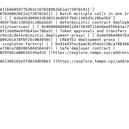
A11bde05977b3631167028862bE2a173976CA11`]
67028862bE2a173976CA11) | Batch multiple calls in one tr
) | [`0xba5Ed099633D3B313e4D5F7bdc1305d3c28ba5Ed`]
4D5F7bdc1305d3c28ba5Ed) | Deterministic contract deploym
it2/overview) | [`0x000000000022d473030f116ddee9f6b43ac7
0f116ddee9f6b43ac78ba3) | Token approvals and transfers 
chnid/deterministic-deployment-proxy) | [`0x4e59b44847b3
88920cA78FbF26c0B4956C) | CREATE2 deployment proxy |

-singleton-factory) | [`0x914d7Fec6aaC8cd542e72Bca78B306
e72Bca78B30650d45643d7) | Safe deployer contract |

B29fA0ceB6D2e539a432`](https://explore.tempo.xyz/address
AE136b182e5fdA19dE9b63`](https://explore.tempo.xyz/addre