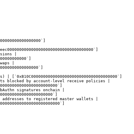
00000000000000000`]
eec000000000000000000000000000000000000`]
sions |

00000000000`]
waps |

0000000000000000`]
s) | [`0xB10C000000000000000000000000000000000000`]
ts blocked by account-level receive policies |

000000000000000000000000`]
bAuthn signatures onchain |

0000000000000000000000`]
 addresses to registered master wallets |

0000000000000000000000000`]