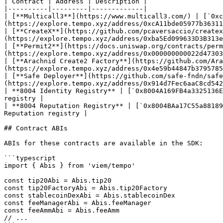
| Contract | Address | Description |

|----------|---------|-------------|

| [**Multicall3**](https://www.multicall3.com/) | [`0xc
(https://explore.tempo.xyz/address/0xcA11bde05977b36311
| [**CreateX**](https://github.com/pcaversaccio/createx
(https://explore.tempo.xyz/address/0xba5Ed099633D3B313e
| [**Permit2**](https://docs.uniswap.org/contracts/perm
(https://explore.tempo.xyz/address/0x000000000022d47303
| [**Arachnid Create2 Factory**](https://github.com/Ara
(https://explore.tempo.xyz/address/0x4e59b44847b3795785
| [**Safe Deployer**](https://github.com/safe-fndn/safe
(https://explore.tempo.xyz/address/0x914d7Fec6aaC8cd542
| **8004 Identity Registry** | [`0x8004A169FB4a3325136E
registry |

| **8004 Reputation Registry** | [`0x8004BAa17C55a88189
Reputation registry |

## Contract ABIs

ABIs for these contracts are available in the SDK:

```typescript

import { Abis } from 'viem/tempo'

const tip20Abi = Abis.tip20

const tip20FactoryAbi = Abis.tip20Factory

const stablecoinDexAbi = Abis.stablecoinDex

const feeManagerAbi = Abis.feeManager

const feeAmmAbi = Abis.feeAmm

// ...
