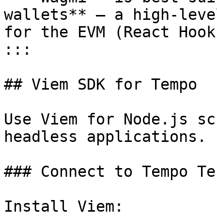
wallets** – a high-leve
for the EVM (React Hook
:::

## Viem SDK for Tempo

Use Viem for Node.js sc
headless applications.

### Connect to Tempo Te
Install Viem:
