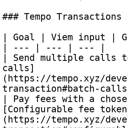
### Tempo Transactions

| Goal | Viem input | G
| --- | --- | --- |

| Send multiple calls t
calls]
(https://tempo.xyz/deve
transaction#batch-calls)
| Pay fees with a chose
[Configurable fee token
(https://tempo.xyz/deve