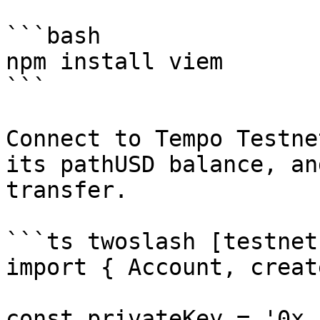
```bash

npm install viem

```

Connect to Tempo Testne
its pathUSD balance, an
transfer.

```ts twoslash [testnet
import { Account, creat
const privateKey = '0x..