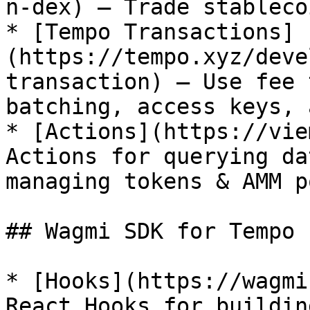
n-dex) — Trade stableco
* [Tempo Transactions]
(https://tempo.xyz/deve
transaction) — Use fee 
batching, access keys, 
* [Actions](https://vie
Actions for querying da
managing tokens & AMM p
## Wagmi SDK for Tempo

* [Hooks](https://wagmi
React Hooks for buildin