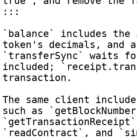
true`, and remove the f
:::

`balance` includes the 
token's decimals, and a
`transferSync` waits fo
included; `receipt.tran
transaction.

The same client include
such as `getBlockNumber
`getTransactionReceipt`
`readContract`, and `si