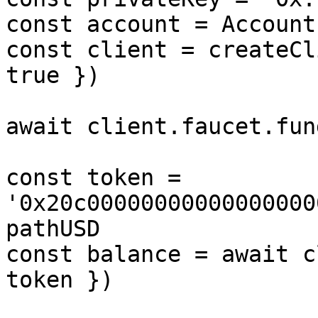
const account = Account
const client = createCl
true })

await client.faucet.fun
const token = 
'0x20c00000000000000000
pathUSD

const balance = await c
token })
