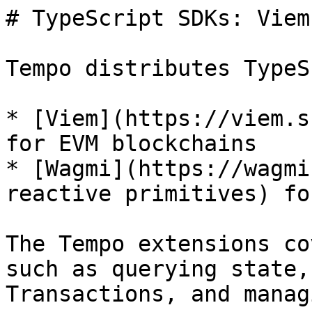
# TypeScript SDKs: Viem
Tempo distributes TypeS
* [Viem](https://viem.s
for EVM blockchains

* [Wagmi](https://wagmi
reactive primitives) fo
The Tempo extensions co
such as querying state,
Transactions, and manag