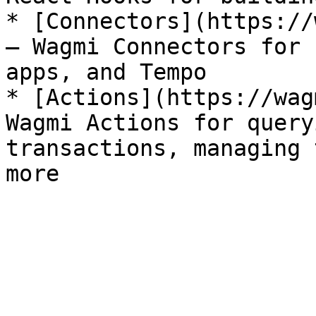
* [Connectors](https://
— Wagmi Connectors for 
apps, and Tempo

* [Actions](https://wag
Wagmi Actions for query
transactions, managing 