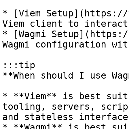
* [Viem Setup](https://
Viem client to interact
* [Wagmi Setup](https:/
Wagmi configuration wit
:::tip

**When should I use Wag
* **Viem** is best suit
tooling, servers, scrip
and stateless interface
* **Wagmi** is best sui