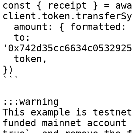
const { receipt } = awai
client.token.transferSyn
  amount: { formatted: '1' },

  to: 
'0x742d35cc6634c0532925
  token,

})

```

:::warning

This example is testnet
funded mainnet account 