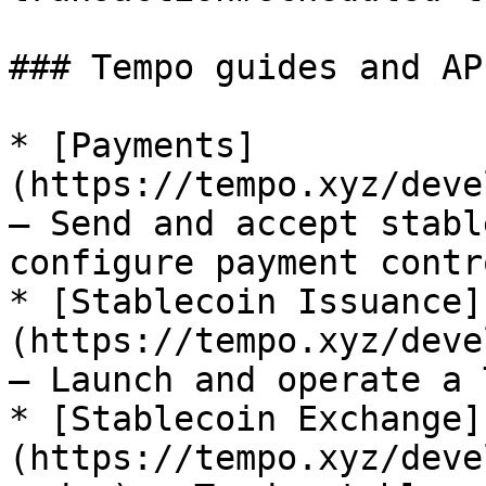
### Tempo guides and AP
* [Payments]
(https://tempo.xyz/deve
— Send and accept stabl
configure payment contro
* [Stablecoin Issuance]
(https://tempo.xyz/deve
— Launch and operate a 
* [Stablecoin Exchange]
(https://tempo.xyz/deve