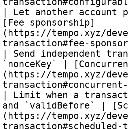
transaction#configurabl
| Let another account p
[Fee sponsorship]
(https://tempo.xyz/deve
transaction#fee-sponsor
| Send independent tran
`nonceKey` | [Concurren
(https://tempo.xyz/deve
transaction#concurrent-
| Limit when a transact
and `validBefore` | [Sc
(https://tempo.xyz/deve
transaction#scheduled-t