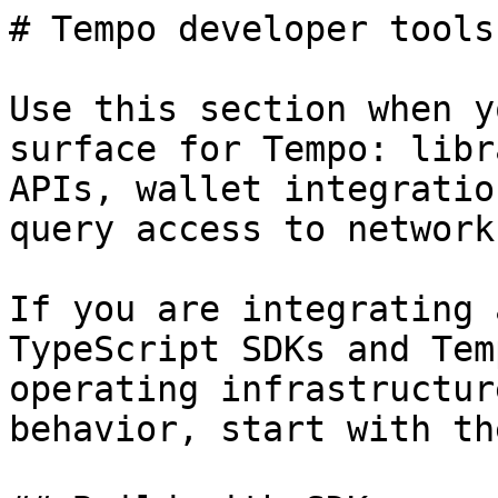
# Tempo developer tools
Use this section when y
surface for Tempo: libr
APIs, wallet integratio
query access to network
If you are integrating 
TypeScript SDKs and Tem
operating infrastructur
behavior, start with th