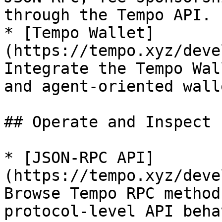
through the Tempo API.

* [Tempo Wallet]
(https://tempo.xyz/deve
Integrate the Tempo Wal
and agent-oriented wall
## Operate and Inspect

* [JSON-RPC API]
(https://tempo.xyz/deve
Browse Tempo RPC method
protocol-level API beha