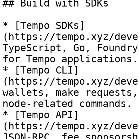
## Build with SDKs

* [Tempo SDKs]
(https://tempo.xyz/deve
TypeScript, Go, Foundry
for Tempo applications.

* [Tempo CLI]
(https://tempo.xyz/deve
wallets, make requests,
node-related commands.

* [Tempo API]
(https://tempo.xyz/deve
JSON-RPC, fee sponsorsh