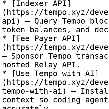
* [Indexer API]
(https://tempo.xyz/deve
api) — Query Tempo bloc
token balances, and dec
* [Fee Payer API]
(https://tempo.xyz/deve
— Sponsor Tempo transac
hosted Relay API.

* [Use Tempo with AI]
(https://tempo.xyz/deve
tempo-with-ai) — Instal
context so coding agent