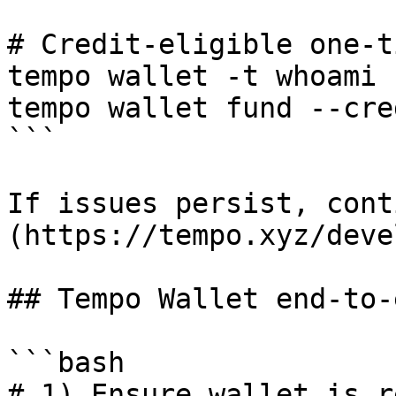
# Credit-eligible one-t
tempo wallet -t whoami 
tempo wallet fund --cred
```

If issues persist, cont
(https://tempo.xyz/deve
## Tempo Wallet end-to-
```bash

# 1) Ensure wallet is re