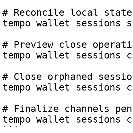
# Reconcile local state
tempo wallet sessions sy
# Preview close operati
tempo wallet sessions c
# Close orphaned session
tempo wallet sessions c
# Finalize channels pen
tempo wallet sessions c
```
