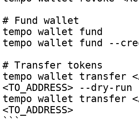
# Fund wallet

tempo wallet fund

tempo wallet fund --cred
# Transfer tokens

tempo wallet transfer <
<TO_ADDRESS> --dry-run

tempo wallet transfer <
<TO_ADDRESS>

```
