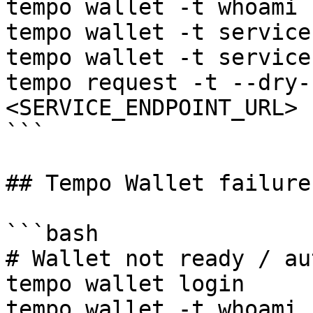
tempo wallet -t whoami

tempo wallet -t service
tempo wallet -t service
tempo request -t --dry-
<SERVICE_ENDPOINT_URL> 
```

## Tempo Wallet failure
```bash

# Wallet not ready / au
tempo wallet login

tempo wallet -t whoami
