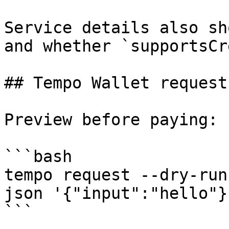
Service details also sh
and whether `supportsCr
## Tempo Wallet request
Preview before paying:

```bash

tempo request --dry-run
json '{"input":"hello"}'
```
