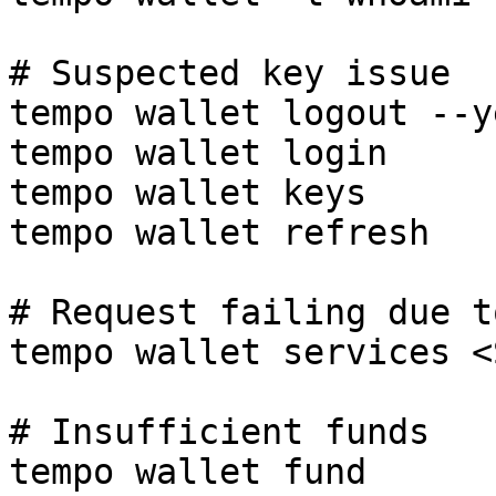
# Suspected key issue

tempo wallet logout --ye
tempo wallet login

tempo wallet keys

tempo wallet refresh

# Request failing due t
tempo wallet services <
# Insufficient funds

tempo wallet fund
