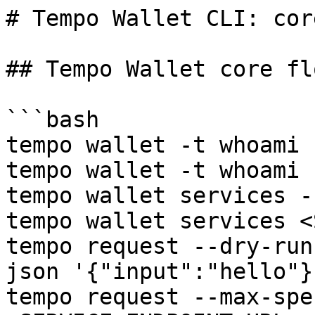
# Tempo Wallet CLI: cor
## Tempo Wallet core flo
```bash

tempo wallet -t whoami

tempo wallet -t whoami 
tempo wallet services -
tempo wallet services <
tempo request --dry-run
json '{"input":"hello"}'
tempo request --max-spe