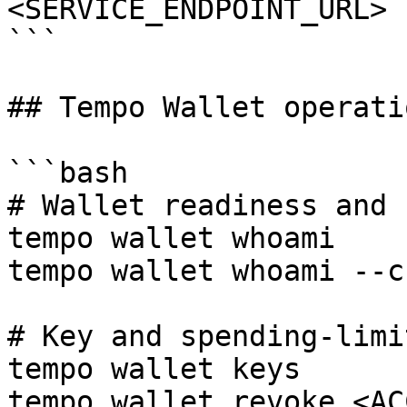
<SERVICE_ENDPOINT_URL> 
```

## Tempo Wallet operatio
```bash

# Wallet readiness and 
tempo wallet whoami

tempo wallet whoami --c
# Key and spending-limi
tempo wallet keys

tempo wallet revoke <AC