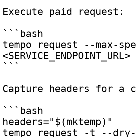
Execute paid request:

```bash

tempo request --max-spe
<SERVICE_ENDPOINT_URL> 
```

Capture headers for a c
```bash

headers="$(mktemp)"

tempo request -t --dry-