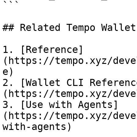
```

## Related Tempo Wallet
1. [Reference]
(https://tempo.xyz/deve
e)

2. [Wallet CLI Referenc
(https://tempo.xyz/deve
3. [Use with Agents]
(https://tempo.xyz/deve