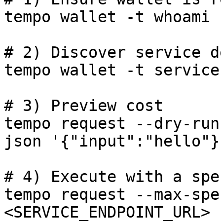
tempo wallet -t whoami

# 2) Discover service d
tempo wallet -t service
# 3) Preview cost

tempo request --dry-run
json '{"input":"hello"}'
# 4) Execute with a spe
tempo request --max-spe
<SERVICE_ENDPOINT_URL> 