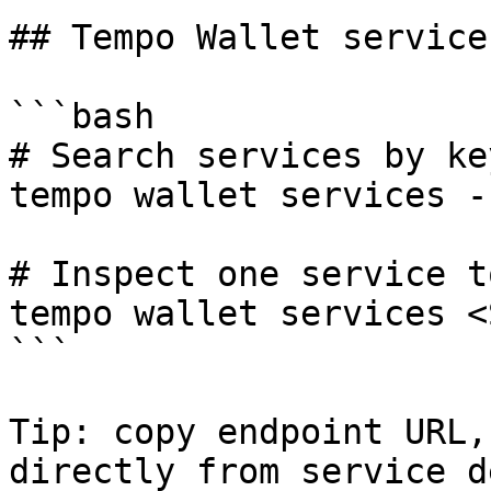
## Tempo Wallet service
```bash

# Search services by ke
tempo wallet services -
# Inspect one service t
tempo wallet services <
```

Tip: copy endpoint URL,
directly from service d