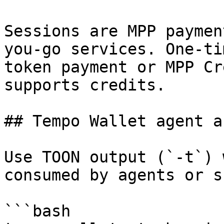
Sessions are MPP paymen
you-go services. One-ti
token payment or MPP Cr
supports credits.

## Tempo Wallet agent a
Use TOON output (`-t`) 
consumed by agents or s
```bash
