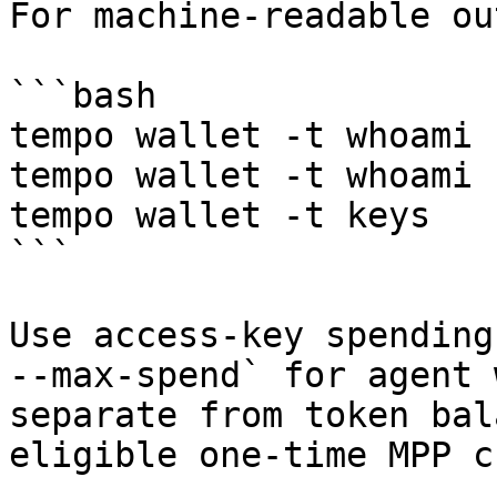
For machine-readable ou
```bash

tempo wallet -t whoami

tempo wallet -t whoami 
tempo wallet -t keys

```

Use access-key spending
--max-spend` for agent 
separate from token bal
eligible one-time MPP c