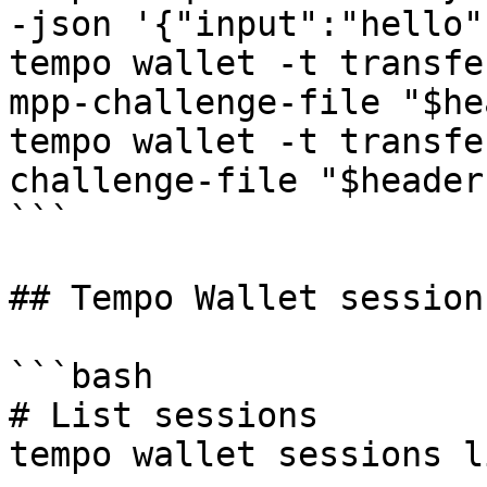
-json '{"input":"hello"
tempo wallet -t transfe
mpp-challenge-file "$he
tempo wallet -t transfe
challenge-file "$headers
```

## Tempo Wallet session
```bash

# List sessions

tempo wallet sessions li