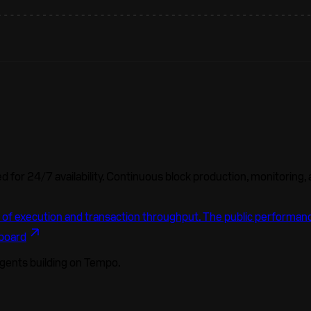
 for 24/7 availability. Continuous block production, monitoring,
 of execution and transaction throughput. The public performanc
board
agents building on Tempo.