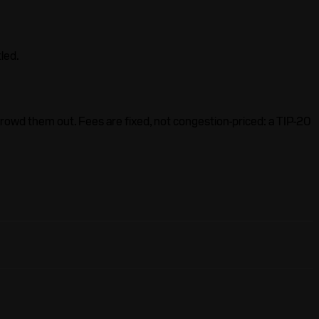
led.
crowd them out. Fees are fixed, not congestion-priced: a TIP-20