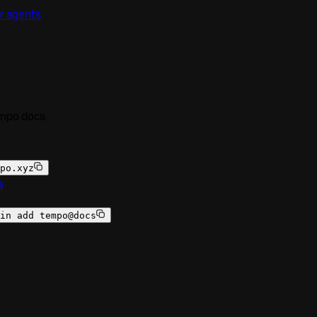
r agents
empo docs
po.xyz
a
in add tempo@docs