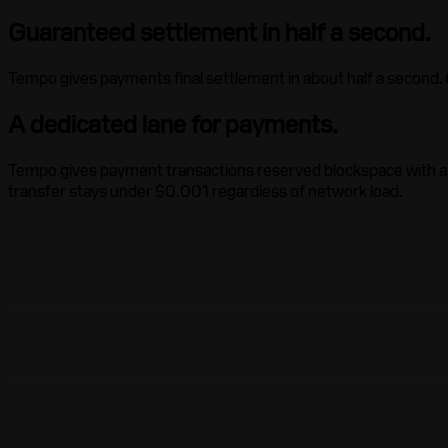
Guaranteed settlement in half a second.
Tempo gives payments final settlement in about half a second. On
A dedicated lane for payments.
Tempo gives payment transactions reserved blockspace with a se
transfer stays under $0.001 regardless of network load.