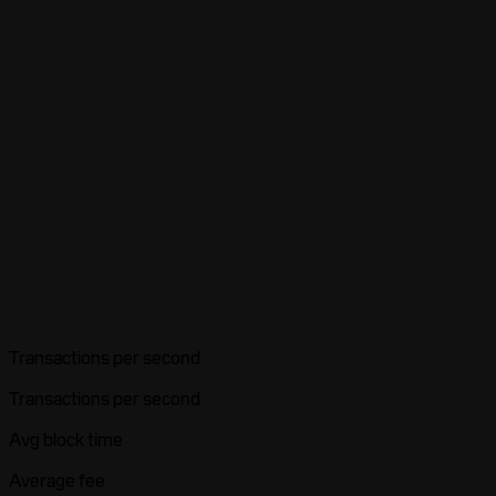
Transactions per second
Transactions per second
Avg block time
Average fee