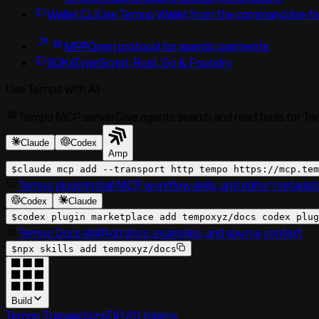
Wallet CLI
Use Tempo Wallet from the command line fo
MPP
Open protocol for agentic payments
SDKs
TypeScript, Rust, Go & Foundry
Use Tempo with AI
Tempo MCP server
Give agents search and read tools for T
Claude
Codex
Amp
$
claude mcp add --transport http tempo
https://mcp.tem
Tempo plugin
Install MCP, workflow skills, and editor metadat
Codex
Claude
$
codex plugin marketplace add tempoxyz/docs codex plug
Tempo Docs skill
Add docs, examples, and source context
$
npx skills add tempoxyz/docs
Build
Tempo Transactions
TIP-20 tokens