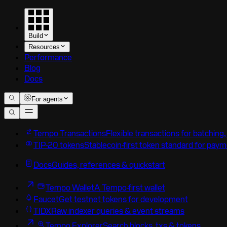
Build
Resources
Performance
Blog
Docs
For agents
Tempo Transactions
Flexible transactions for batching
TIP-20 tokens
Stablecoin-first token standard for pay
Docs
Guides, references & quickstart
Tempo Wallet
A Tempo-first wallet
Faucet
Get testnet tokens for development
TIDX
Raw indexer queries & event streams
Tempo Explorer
Search blocks, txs & tokens