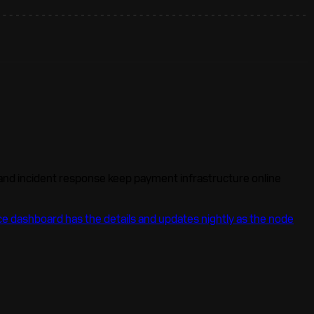
 and incident response keep payment infrastructure online
e dashboard has the details and updates nightly as the node