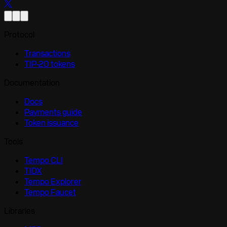
Protocol
Transactions
TIP-20 tokens
Documentation
Docs
Payments guide
Token issuance
Tools
Tempo CLI
TIDX
Tempo Explorer
Tempo Faucet
Libraries