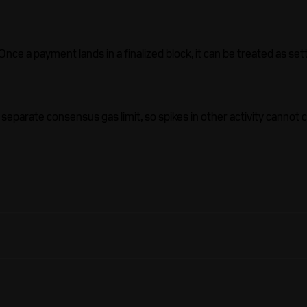
ce a payment lands in a finalized block, it can be treated as sett
parate consensus gas limit, so spikes in other activity cannot 