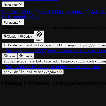
Resources
Docs
Tempo Wallet
Faucet
TIDX
Tempo Explorer
Wallet CL
Performance
Blog
Docs
For agents
Tempo MCP server
Give agents search and read tools for T
Claude
Codex
Amp
$
claude mcp add --transport http tempo
https://mcp.tem
Tempo plugin
Install MCP, workflow skills, and editor metadat
Codex
Claude
$
codex plugin marketplace add tempoxyz/docs codex plug
Tempo Docs skill
Add docs, examples, and source context
$
npx skills add tempoxyz/docs
Pushing the frontier of blockchain perfor