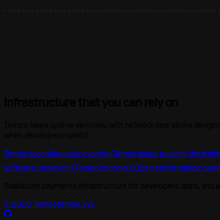
Infrastructure that you can rely on
Tempo takes uptime seriously, with network operations designed
when developers need it.
Tempo is continuously evolving.
Tempo keeps pushing the limits
software underlying Tempo improves.
Open performance dash
Stablecoin payments infrastructure for developers, apps, and 
©
2026
Tempo
tempo.xyz