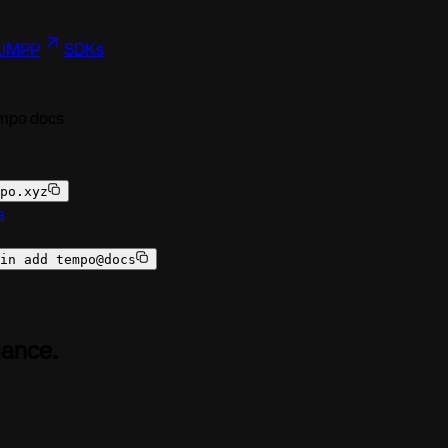
I
MPP
SDKs
empo docs
po.xyz
a
in add tempo@docs
mance.