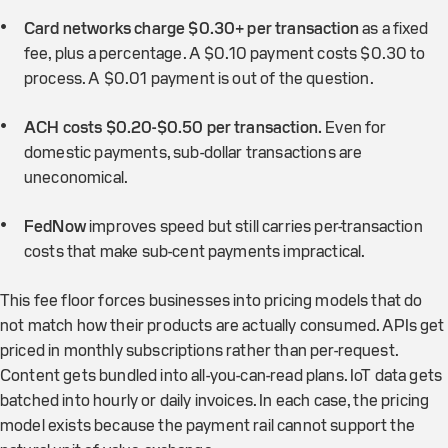
Card networks charge $0.30+ per transaction
as a fixed
fee, plus a percentage. A $0.10 payment costs $0.30 to
process. A $0.01 payment is out of the question.
ACH costs $0.20-$0.50 per transaction.
Even for
domestic payments, sub-dollar transactions are
uneconomical.
FedNow
improves speed but still carries per-transaction
costs that make sub-cent payments impractical.
This fee floor forces businesses into pricing models that do
not match how their products are actually consumed. APIs get
priced in monthly subscriptions rather than per-request.
Content gets bundled into all-you-can-read plans. IoT data gets
batched into hourly or daily invoices. In each case, the pricing
model exists because the payment rail cannot support the