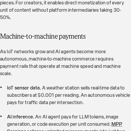
pieces. For creators, it enables direct monetization of every
unit of content without platform intermediaries taking 30-
50%.
Machine-to-machine payments
As IoT networks grow and AI agents become more
autonomous, machine-to-machine commerce requires
payment rails that operate at machine speed and machine
scale.
IoT sensor data.
A weather station sells real-time data to
subscribers at $0.001 per reading. An autonomous vehicle
pays for traffic data per intersection.
AI inference.
An AI agent pays for LLM tokens, image
generation, or code execution per unit consumed.
MPP