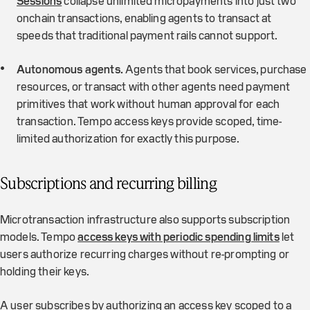
Sessions
collapse unlimited micropayments into just two
onchain transactions, enabling agents to transact at
speeds that traditional payment rails cannot support.
Autonomous agents.
Agents that book services, purchase
resources, or transact with other agents need payment
primitives that work without human approval for each
transaction. Tempo access keys provide scoped, time-
limited authorization for exactly this purpose.
Subscriptions and recurring billing
Microtransaction infrastructure also supports subscription
models. Tempo
access keys with periodic spending limits
let
users authorize recurring charges without re-prompting or
holding their keys.
A user subscribes by authorizing an access key scoped to a