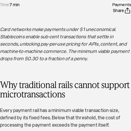
Time
7
min
Payments
Share
Card networks make payments under $1 uneconomical.
Stablecoins enable sub-cent transactions that settle in
seconds, unlocking pay-per-use pricing for APIs, content, and
machine-to-machine commerce. The minimum viable payment
drops from $0.30 to a fraction of a penny.
Why traditional rails cannot support
microtransactions
Every payment rail has a minimum viable transaction size,
defined by its fixed fees. Below that threshold, the cost of
processing the payment exceeds the payment itself.