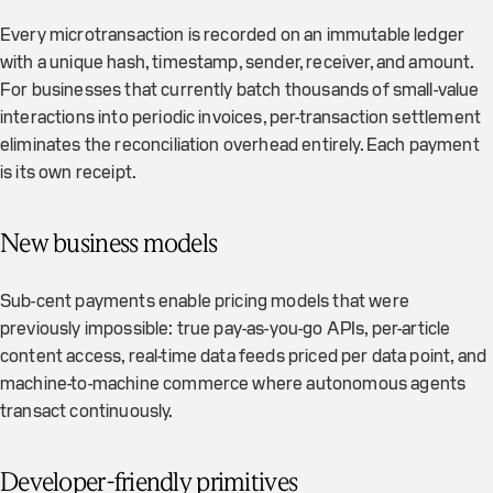
Every microtransaction is recorded on an immutable ledger
with a unique hash, timestamp, sender, receiver, and amount.
For businesses that currently batch thousands of small-value
interactions into periodic invoices, per-transaction settlement
eliminates the reconciliation overhead entirely. Each payment
is its own receipt.
New business models
Sub-cent payments enable pricing models that were
previously impossible: true pay-as-you-go APIs, per-article
content access, real-time data feeds priced per data point, and
machine-to-machine commerce where autonomous agents
transact continuously.
Developer-friendly primitives