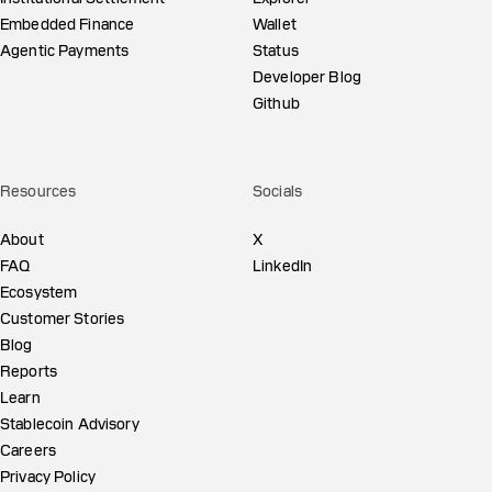
Embedded Finance
Wallet
Agentic Payments
Status
Developer Blog
Github
Resources
Socials
About
X
FAQ
LinkedIn
Ecosystem
Customer Stories
Blog
Reports
Learn
Stablecoin Advisory
Careers
Privacy Policy