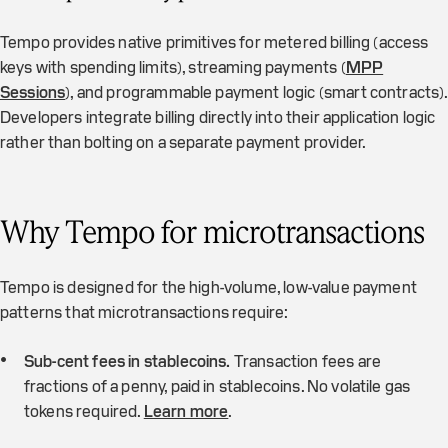
Tempo provides native primitives for metered billing (access
keys with spending limits), streaming payments (
MPP
Sessions
), and programmable payment logic (smart contracts).
Developers integrate billing directly into their application logic
rather than bolting on a separate payment provider.
Why Tempo for microtransactions
Tempo is designed for the high-volume, low-value payment
patterns that microtransactions require:
Sub-cent fees in stablecoins.
Transaction fees are
fractions of a penny, paid in stablecoins. No volatile gas
tokens required.
Learn more
.