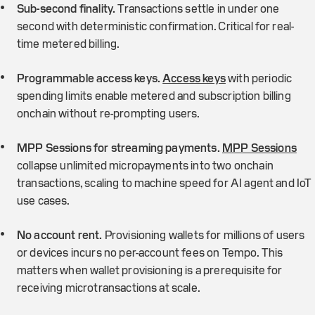
Sub-second finality.
Transactions settle in under one
second with deterministic confirmation. Critical for real-
time metered billing.
Programmable access keys.
Access keys
with periodic
spending limits enable metered and subscription billing
onchain without re-prompting users.
MPP Sessions for streaming payments.
MPP Sessions
collapse unlimited micropayments into two onchain
transactions, scaling to machine speed for AI agent and IoT
use cases.
No account rent.
Provisioning wallets for millions of users
or devices incurs no per-account fees on Tempo. This
matters when wallet provisioning is a prerequisite for
receiving microtransactions at scale.