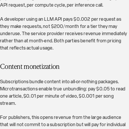
API request, per compute cycle, per inference call.
A developer using an LLM API pays $0.002 per request as
they make requests, not $200/month for a tier they may
underuse. The service provider receives revenue immediately
rather than at month-end. Both parties benefit from pricing
that reflects actual usage.
Content monetization
Subscriptions bundle content into all-or-nothing packages.
Microtransactions enable true unbundling: pay $0.05 to read
one article, $0.01 per minute of video, $0.001 per song
stream.
For publishers, this opens revenue from the large audience
that will not commit to a subscription but will pay for individual