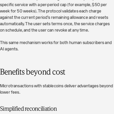
specific service with a per-period cap (for example, $50 per
week for 50 weeks). The protocol validates each charge
against the current period’s remaining allowance and resets
automatically. The user sets terms once, the service charges
on schedule, and the user can revoke at any time.
This same mechanism works for both human subscribers and
AI agents.
Benefits beyond cost
Microtransactions with stablecoins deliver advantages beyond
lower fees.
Simplified reconciliation