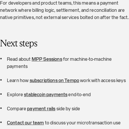
For developers and product teams, this means a payment
network where billing logic, settlement, and reconciliation are
native primitives, not external services bolted on after the fact.
Next steps
Read about
MPP Sessions
for machine-to-machine
payments
Learn how
subscriptions on Tempo
work with access keys
Explore
stablecoin payments
end-to-end
Compare
payment rails
side by side
Contact our team
to discuss your microtransaction use