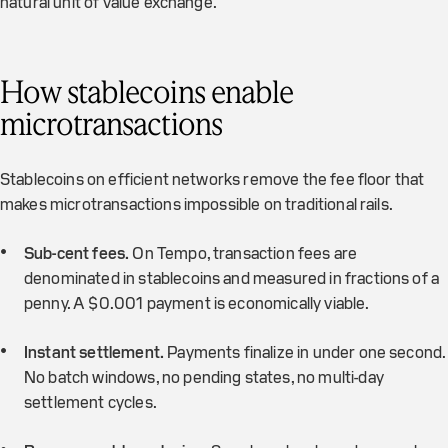
natural unit of value exchange.
How stablecoins enable
microtransactions
Stablecoins on efficient networks remove the fee floor that
makes microtransactions impossible on traditional rails.
Sub-cent fees.
On Tempo, transaction fees are
denominated in stablecoins and measured in fractions of a
penny. A $0.001 payment is economically viable.
Instant settlement.
Payments finalize in under one second.
No batch windows, no pending states, no multi-day
settlement cycles.