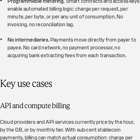
Programmable metering.
Smart contracts and access keys
enable automated billing logic: charge per request, per
minute, per byte, or per any unit of consumption. No
invoicing, no reconciliation lag.
No intermediaries.
Payments move directly from payer to
payee. No card network, no payment processor, no
acquiring bank extracting fees from each transaction.
Key use cases
API and compute billing
Cloud providers and API services currently price by the hour,
by the GB, or by monthly tier. With sub-cent stablecoin
payments, billing can match actual consumption: charge per