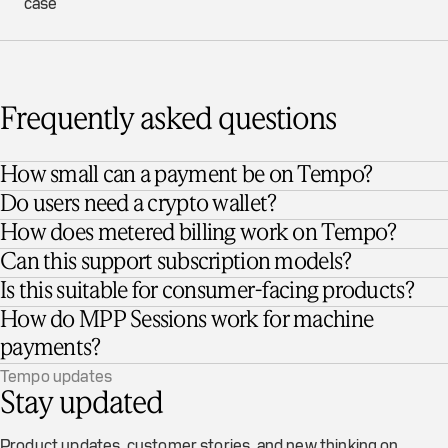
case
Frequently asked questions
How small can a payment be on Tempo?
Do users need a crypto wallet?
How does metered billing work on Tempo?
Can this support subscription models?
Is this suitable for consumer-facing products?
How do MPP Sessions work for machine
payments?
Tempo updates
Stay updated
Product updates, customer stories, and new thinking on