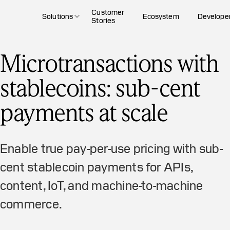
Customer
Solutions
Ecosystem
Develope
Stories
Microtransactions with
stablecoins: sub-cent
payments at scale
Enable true pay-per-use pricing with sub-
cent stablecoin payments for APIs,
content, IoT, and machine-to-machine
commerce.