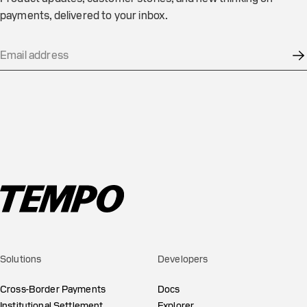
payments, delivered to your inbox.
Solutions
Developers
Cross-Border Payments
Docs
Institutional Settlement
Explorer