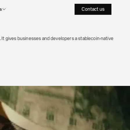
Contact us
s
 It gives businesses and developers a stablecoin-native