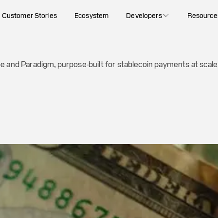
ayments at scale
Customer Stories
Ecosystem
Developers
Resource
e and Paradigm, purpose-built for stablecoin payments at scale.