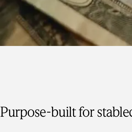
Purpose-built for stable