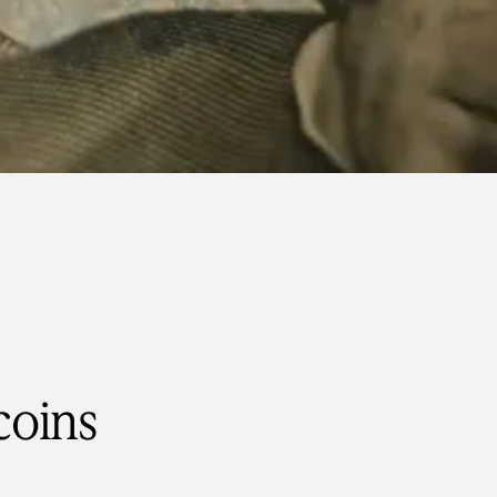
coins