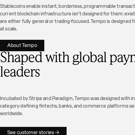
Stablecoins enable instant, borderless, programmable transact
current blockchain infrastructure isn’t designed for them: exi
are either fully general or trading-focused. Tempo is designed
at scale.
About Tempo
Shaped with global pay
leaders
Incubated by Stripe and Paradigm, Tempo was designed with i
category-defining fintechs, banks, and commerce platforms serv
worldwide.
See customer stories →