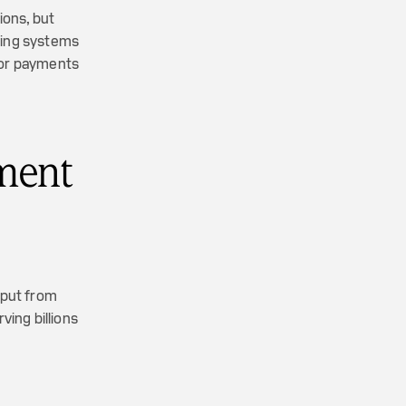
ions, but
sting systems
 for payments
ment
nput from
ing billions