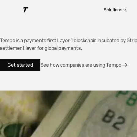
The blockchain for p
Solutions
Tempo is a payments-first Layer 1 blockchain incubated by Strip
settlement layer for global payments.
Get started
See how companies are using Tempo