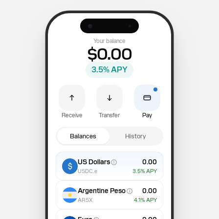
Your balance
$0.00
3.5
% APY
Receive
Transfer
Pay
Balances
History
US Dollars
0.00
USDC.e
3.5
% APY
Argentine Peso
0.00
ARSX
4.1
% APY