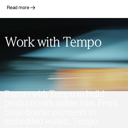
Read more
Work with Tempo
Partner with Tempo to build
products with stablecoins. From
cross-border payments to
embedded wallets, Tempo