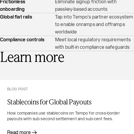
Frictionless
Eliminate signup friction with
onboarding
passkey-based accounts
Global fiat rails
Tap into Tempo's partner ecosystem
to enable onramps and offramps
worldwide
Compliance controls
Meet local regulatory requirements
with built-in compliance safeguards
Learn more
BLOG POST
Stablecoins for Global Payouts
How companies use stablecoins on Tempo for cross-border
payouts with sub-second settlement and sub-cent fees.
Read more