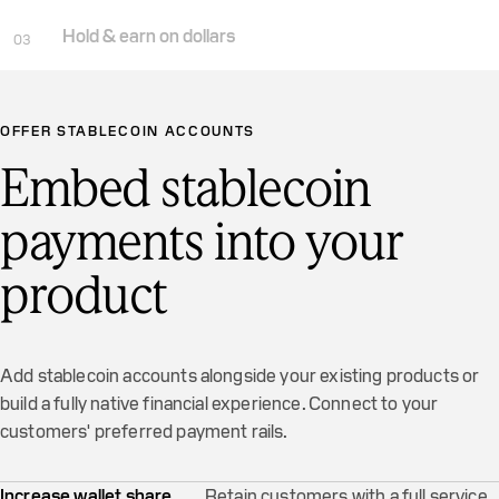
Hold & earn on dollars
03
OFFER STABLECOIN ACCOUNTS
Embed stablecoin
payments into your
product
Add stablecoin accounts alongside your existing products or
build a fully native financial experience. Connect to your
customers' preferred payment rails.
Increase wallet share
Retain customers with a full service