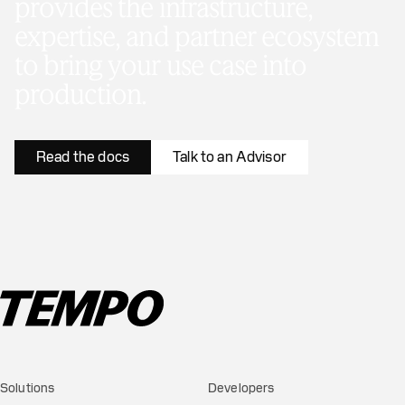
provides the infrastructure,
expertise, and partner ecosystem
to bring your use case into
production.
Read the docs
Talk to an Advisor
Solutions
Developers