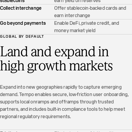
stablecoins
earn yield on reserves
Collect interchange
Offer stablecoin-backed cards and
earn interchange
Go beyond payments
Enable DeFi, private credit, and
money market yield
GLOBAL BY DEFAULT
Land and expand in
high growth markets
Expand into new geographies rapidly to capture emerging
demand. Tempo enables secure, low-friction user onboarding,
supports local onramps and offramps through trusted
partners, and includes built-in compliance tools to help meet
regional regulatory requirements.