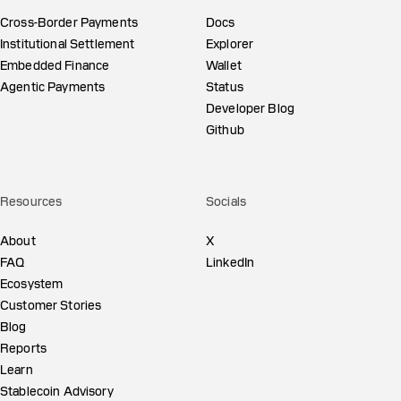
Cross-Border Payments
Docs
Institutional Settlement
Explorer
Embedded Finance
Wallet
Agentic Payments
Status
Developer Blog
Github
Resources
Socials
About
X
FAQ
LinkedIn
Ecosystem
Customer Stories
Blog
Reports
Learn
Stablecoin Advisory