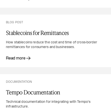
BLOG POST
Stablecoins for Remittances
How stablecoins reduce the cost and time of cross-border
remittances for consumers and businesses.
Read more
DOCUMENTATION
Tempo Documentation
Technical documentation for integrating with Tempo's
infrastructure.