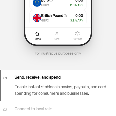
Euro
0.00
EURX
2.8
% APY
British Pound
0.00
GBPX
3.2
% APY
Home
Send
Settings
For illustrative purposes only
Send, receive, and spend
01
Enable instant stablecoin payins, payouts, and card
spending for consumers and businesses.
Connect to local rails
02