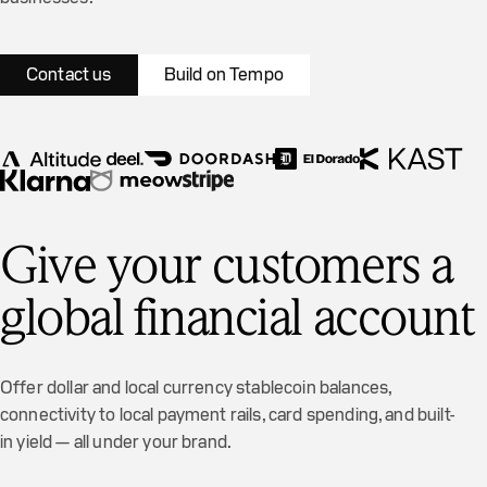
Contact us
Build on Tempo
Give your customers a
global financial account
Offer dollar and local currency stablecoin balances,
Just now
Alex sent you money
connectivity to local payment rails, card spending, and built-
You received
$200
for "
Lunch at
in yield — all under your brand.
Piccino
"