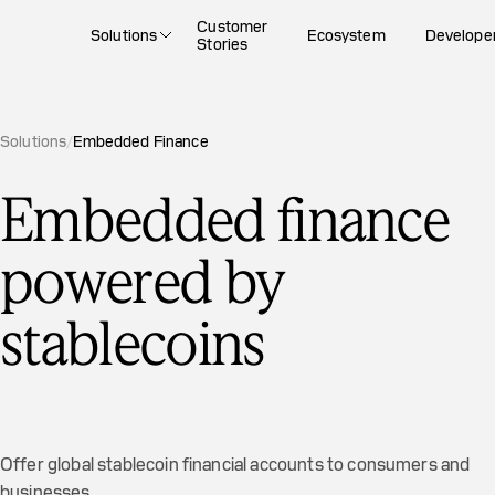
Customer
Solutions
Ecosystem
Develope
Stories
Solutions
/
Embedded Finance
Embedded finance
powered by
stablecoins
Offer global stablecoin financial accounts to consumers and
businesses.