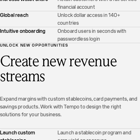
financial account
Global reach
Unlock dollar access in 140+
countries
Intuitive onboarding
Onboard users in seconds with
passwordless login
UNLOCK NEW OPPORTUNITIES
Create new revenue
streams
Expand margins with custom stablecoins, card payments, and
savings products. Work with Tempo to design the right
solutions for your business.
Launch custom
Launch a stablecoin program and