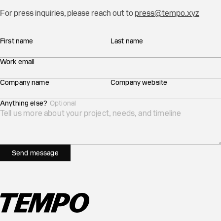
For press inquiries, please reach out to
press@tempo.xyz
First name
Last name
Work email
Company name
Company website
Anything else?
Optional
Send message