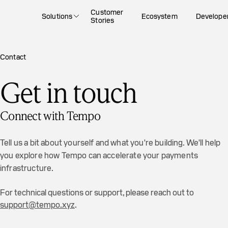
Customer
Solutions
Ecosystem
Develope
Stories
Contact
Get in touch
Connect with Tempo
Tell us a bit about yourself and what you're building. We'll help
you explore how Tempo can accelerate your payments
infrastructure.
For technical questions or support, please reach out to
support@tempo.xyz
.