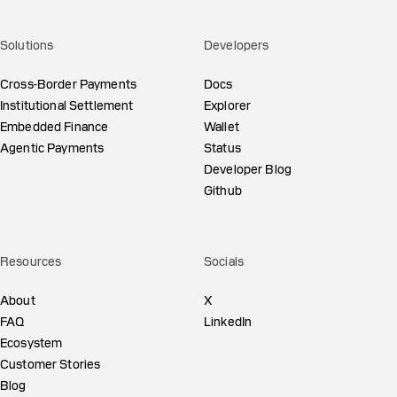
Solutions
Developers
Cross-Border Payments
Docs
Institutional Settlement
Explorer
Embedded Finance
Wallet
Agentic Payments
Status
Developer Blog
Github
Resources
Socials
About
X
FAQ
LinkedIn
Ecosystem
Customer Stories
Blog