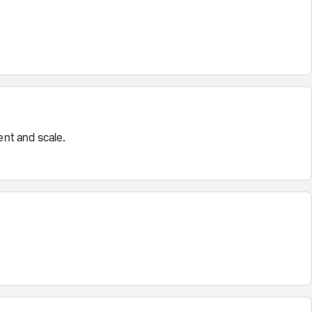
nt and scale.