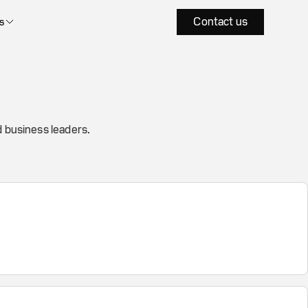
Contact us
s
 business leaders.