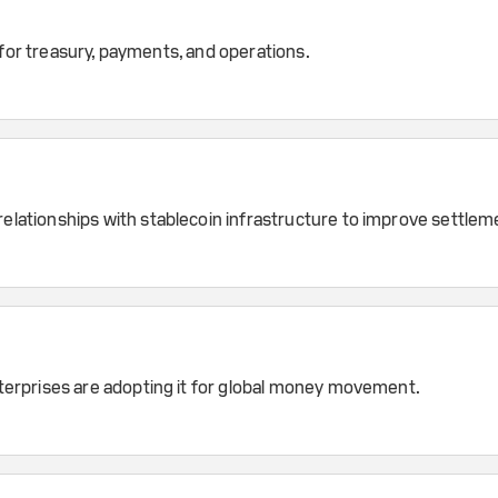
 for treasury, payments, and operations.
ationships with stablecoin infrastructure to improve settleme
erprises are adopting it for global money movement.