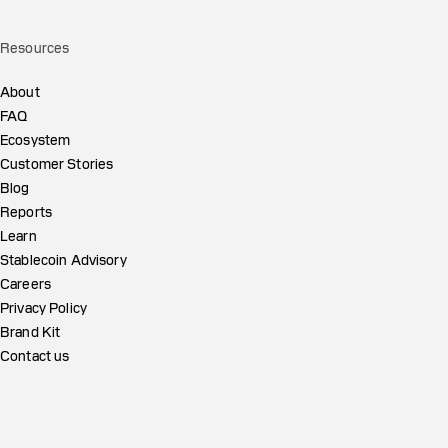
Resources
About
FAQ
Ecosystem
Customer Stories
Blog
Reports
Learn
Stablecoin Advisory
Careers
Privacy Policy
Brand Kit
Contact us