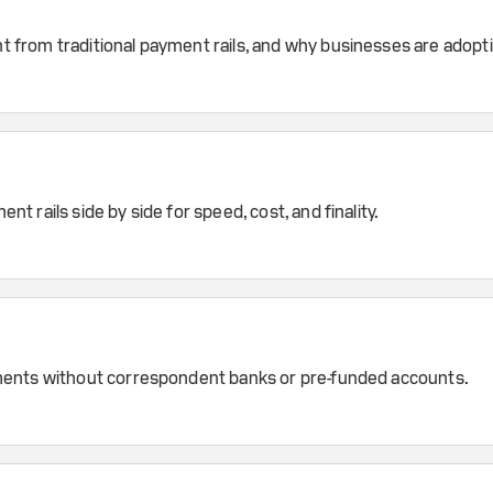
 from traditional payment rails, and why businesses are adopt
rails side by side for speed, cost, and finality.
ments without correspondent banks or pre-funded accounts.