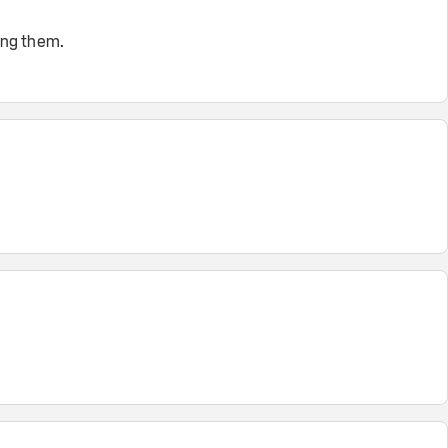
ing them.