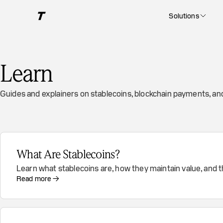
Solutions
Learn
Guides and explainers on stablecoins, blockchain payments, a
What Are Stablecoins?
Learn what stablecoins are, how they maintain value, and 
Read more →