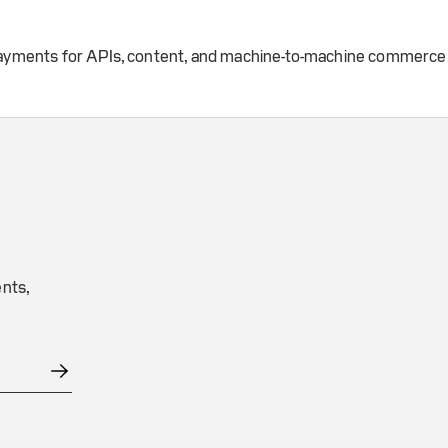
 payments for APIs, content, and machine-to-machine commerce
nts,