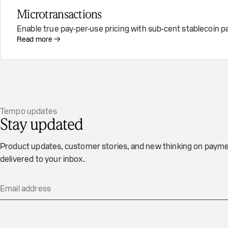
Microtransactions
Enable true pay-per-use pricing with sub-cent stablecoin
Read more →
Tempo updates
Stay updated
Product updates, customer stories, and new thinking on payme
delivered to your inbox.