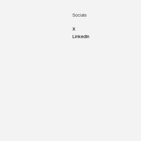
Socials
X
LinkedIn