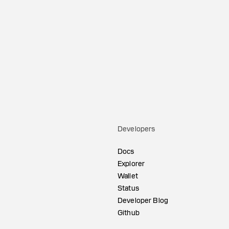
Developers
Docs
Explorer
Wallet
Status
Developer Blog
Github