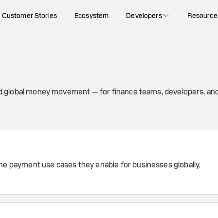
Customer Stories
Ecosystem
Developers
Resource
nd global money movement — for finance teams, developers, and
the payment use cases they enable for businesses globally.