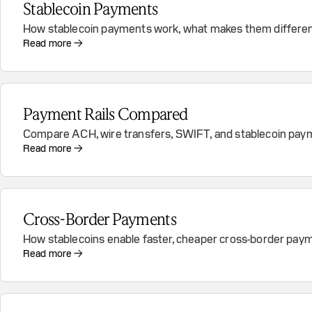
Stablecoin Payments
How stablecoin payments work, what makes them different
Read more →
Payment Rails Compared
Compare ACH, wire transfers, SWIFT, and stablecoin payment 
Read more →
Cross-Border Payments
How stablecoins enable faster, cheaper cross-border pay
Read more →