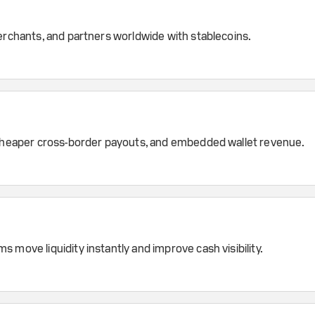
erchants, and partners worldwide with stablecoins.
, cheaper cross-border payouts, and embedded wallet revenue.
 move liquidity instantly and improve cash visibility.