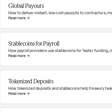
Global Payouts
How to deliver instant, low-cost payouts to contractors, m
Read more →
Stablecoins for Payroll
How payroll providers use stablecoins for faster funding
Read more →
Tokenized Deposits
How tokenized deposits and stablecoins help treasury teams
Read more →