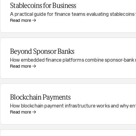
Stablecoins for Business
A practical guide for finance teams evaluating stablecoins
Read more →
Beyond Sponsor Banks
How embedded finance platforms combine sponsor-bank rel
Read more →
Blockchain Payments
How blockchain payment infrastructure works and why ent
Read more →