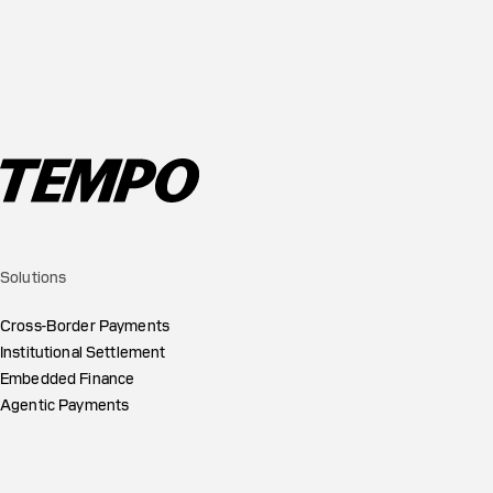
Solutions
Cross-Border Payments
Institutional Settlement
Embedded Finance
Agentic Payments