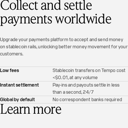
Collect and settle
payments worldwide
Upgrade your payments platform to accept and send money
on stablecoin rails, unlocking better money movement for your
customers.
Low fees
Stablecoin transfers on Tempo cost
<$0.01, at any volume
Instant settlement
Pay-ins and payouts settle in less
than a second, 24/7
Global by default
No correspondent banks required
Learn more