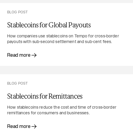
BLOG POST
Stablecoins for Global Payouts
How companies use stablecoins on Tempo for cross-border
payouts with sub-second settlement and sub-cent fees.
Read more
BLOG POST
Stablecoins for Remittances
How stablecoins reduce the cost and time of cross-border
remittances for consumers and businesses.
Read more