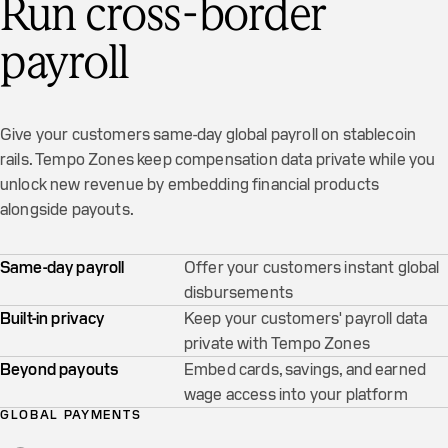
Run cross-border
payroll
Give your customers same-day global payroll on stablecoin
rails. Tempo Zones keep compensation data private while you
unlock new revenue by embedding financial products
alongside payouts.
Same-day payroll
Offer your customers instant global
disbursements
Built-in privacy
Keep your customers' payroll data
private with Tempo Zones
Beyond payouts
Embed cards, savings, and earned
wage access into your platform
GLOBAL PAYMENTS