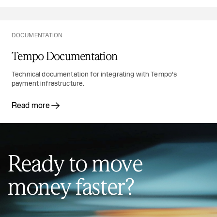
DOCUMENTATION
Tempo Documentation
Technical documentation for integrating with Tempo's
payment infrastructure.
Read more
Ready to move
money faster?