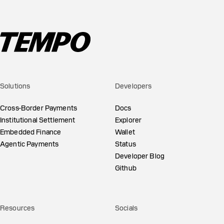
Solutions
Developers
Cross-Border Payments
Docs
Institutional Settlement
Explorer
Embedded Finance
Wallet
Agentic Payments
Status
Developer Blog
Github
Resources
Socials