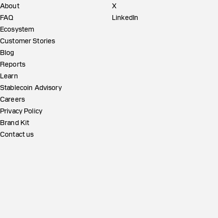
About
X
FAQ
LinkedIn
Ecosystem
Customer Stories
Blog
Reports
Learn
Stablecoin Advisory
Careers
Privacy Policy
Brand Kit
Contact us