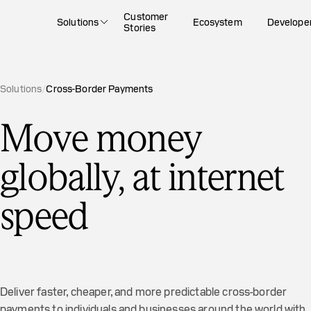
Customer
Solutions
Ecosystem
Develope
Stories
Solutions
/
Cross-Border Payments
Move money
globally, at internet
speed
Deliver faster, cheaper, and more predictable cross-border
payments to individuals and businesses around the world with