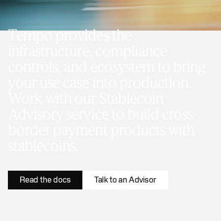
Tempo provides the
infrastructure, compliance
controls, and ecosystem to bring
your use case into production.
Work with our Stablecoin
Advisory service to build cross-
border payment products with
stablecoins.
Read the docs
Talk to an Advisor