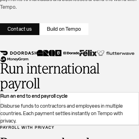
Tempo.
Contact us
Build on Tempo
Run international
payroll
Run an end to end payroll cycle
Disburse funds to contractors and employees in multiple
countries. Each payment settles instantly on Tempo with
Real transactions on Tempo testnet
privacy.
PAYROLL WITH PRIVACY