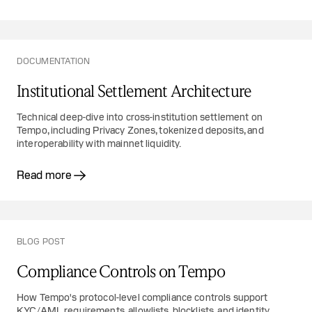
DOCUMENTATION
Institutional Settlement Architecture
Technical deep-dive into cross-institution settlement on
Tempo, including Privacy Zones, tokenized deposits, and
interoperability with mainnet liquidity.
Read more
BLOG POST
Compliance Controls on Tempo
How Tempo's protocol-level compliance controls support
KYC/AML requirements, allowlists, blocklists, and identity