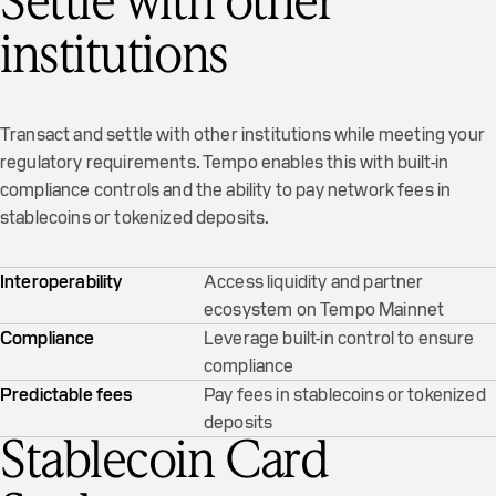
Settle with other
institutions
Transact and settle with other institutions while meeting your
regulatory requirements. Tempo enables this with built-in
compliance controls and the ability to pay network fees in
stablecoins or tokenized deposits.
Interoperability
Access liquidity and partner
ecosystem on Tempo Mainnet
Compliance
Leverage built-in control to ensure
compliance
Predictable fees
Pay fees in stablecoins or tokenized
deposits
Stablecoin Card