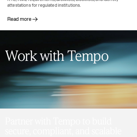
attestations for regulated institutions.
Read more
Work with Tempo
Partner with Tempo to build
secure, compliant, and scalable