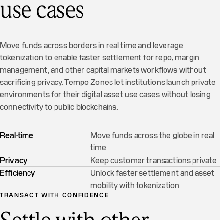
use cases
Move funds across borders in real time and leverage
tokenization to enable faster settlement for repo, margin
management, and other capital markets workflows without
sacrificing privacy. Tempo Zones let institutions launch private
environments for their digital asset use cases without losing
connectivity to public blockchains.
Real-time
Move funds across the globe in real
time
Privacy
Keep customer transactions private
Efficiency
Unlock faster settlement and asset
mobility with tokenization
TRANSACT WITH CONFIDENCE