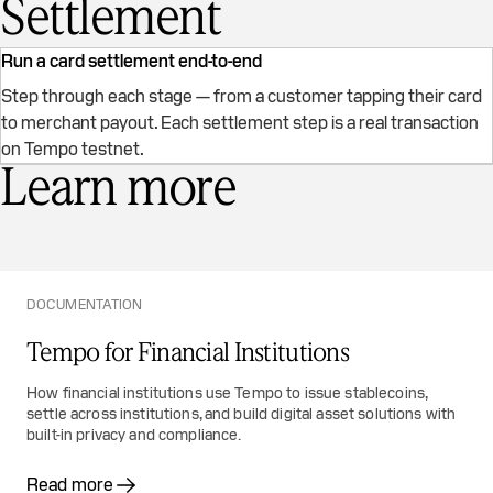
Settlement
Run a card settlement end-to-end
Step through each stage — from a customer tapping their card
to merchant payout. Each settlement step is a real transaction
Card Settlement on Tempo
on Tempo testnet.
Learn more
DOCUMENTATION
Tempo for Financial Institutions
How financial institutions use Tempo to issue stablecoins,
settle across institutions, and build digital asset solutions with
built-in privacy and compliance.
Read more