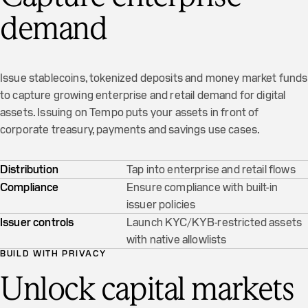
demand
Issue stablecoins, tokenized deposits and money market funds
to capture growing enterprise and retail demand for digital
assets. Issuing on Tempo puts your assets in front of
corporate treasury, payments and savings use cases.
Distribution
Tap into enterprise and retail flows
Compliance
Ensure compliance with built-in
issuer policies
Issuer controls
Launch KYC/KYB-restricted assets
with native allowlists
BUILD WITH PRIVACY
Unlock capital markets