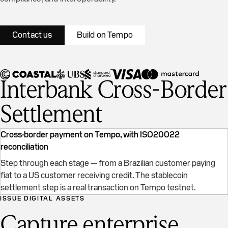
Contact us
Build on Tempo
Interbank Cross-Border
Settlement
Cross-border payment on Tempo, with ISO20022
reconciliation
Step through each stage — from a Brazilian customer paying
fiat to a US customer receiving credit. The stablecoin
Cross-border settlement on Tempo
settlement step is a real transaction on Tempo testnet.
ISSUE DIGITAL ASSETS
Capture enterprise