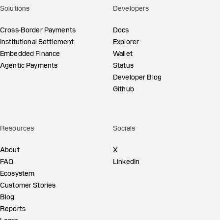
Solutions
Developers
Cross-Border Payments
Docs
Institutional Settlement
Explorer
Embedded Finance
Wallet
Agentic Payments
Status
Developer Blog
Github
Resources
Socials
About
X
FAQ
LinkedIn
Ecosystem
Customer Stories
Blog
Reports