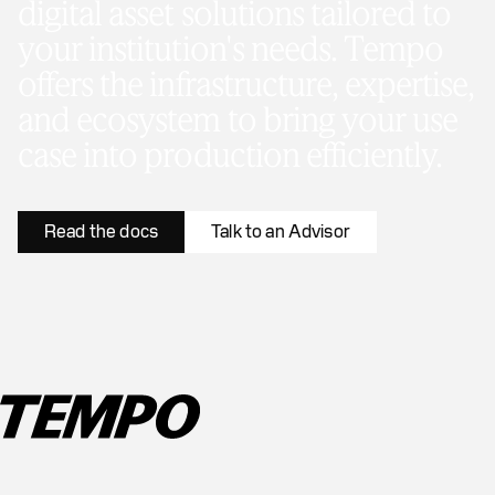
digital asset solutions tailored to
your institution's needs. Tempo
offers the infrastructure, expertise,
and ecosystem to bring your use
case into production efficiently.
Read the docs
Talk to an Advisor