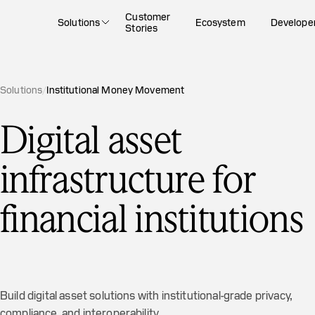
Customer
Solutions
Ecosystem
Develope
Stories
Solutions
/
Institutional Money Movement
Digital asset
infrastructure for
financial institutions
Build digital asset solutions with institutional-grade privacy,
compliance, and interoperability.