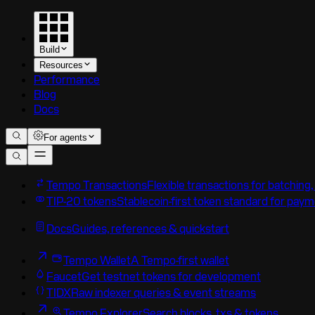
Build
Resources
Performance
Blog
Docs
For agents
Tempo Transactions
Flexible transactions for batching
TIP-20 tokens
Stablecoin-first token standard for pay
Docs
Guides, references & quickstart
Tempo Wallet
A Tempo-first wallet
Faucet
Get testnet tokens for development
TIDX
Raw indexer queries & event streams
Tempo Explorer
Search blocks, txs & tokens