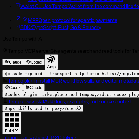
Wallet CLI
Use Tempo Wallet from the command line fo
MPP
Open protocol for agentic payments
SDKs
TypeScript, Rust, Go & Foundry
Use Tempo with AI
Tempo MCP server
Give agents search and read tools for T
Claude
Codex
Amp
$
claude mcp add --transport http tempo
https://mcp.tem
Tempo plugin
Install MCP, workflow skills, and editor metadat
Codex
Claude
$
codex plugin marketplace add tempoxyz/docs codex plug
Tempo Docs skill
Add docs, examples, and source context
$
npx skills add tempoxyz/docs
Build
Tempo Transactions
TIP-20 tokens