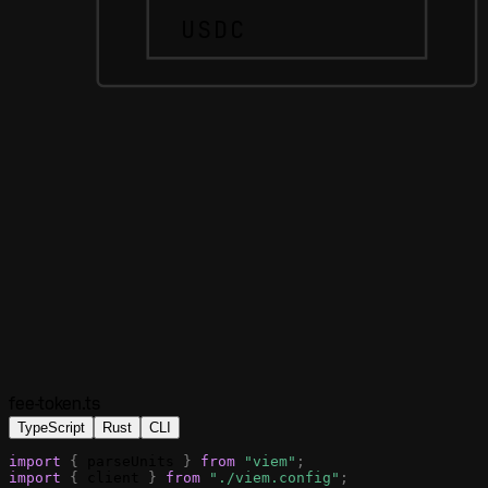
USDC
fee-token.ts
TypeScript
Rust
CLI
import
{
parseUnits
}
from
"viem"
;
import
{
client
}
from
"./viem.config"
;