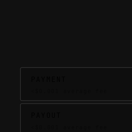
PAYMENT
<$0.001 average fee
PAYOUT
<$0.001 average fee