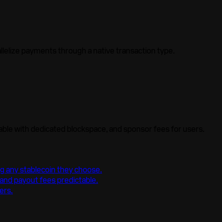
llelize
payments through a native transaction type.
able with dedicated blockspace, and sponsor fees for users.
ng any stablecoin they choose.
nd payout fees predictable.
ers.