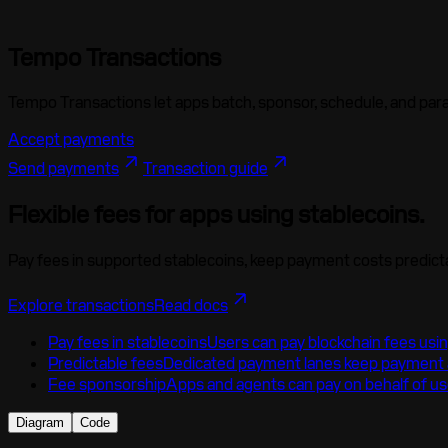
Tempo Transactions
Tempo Transactions let apps
batch
,
sponsor
,
schedule
, and
para
Accept payments
Send payments
Transaction guide
Flexible fees for apps using stablecoins.
Pay fees in supported stablecoins, keep payment costs predict
Explore transactions
Read docs
Pay fees in stablecoins
Users can pay blockchain fees usi
Predictable fees
Dedicated payment lanes keep payment a
Fee sponsorship
Apps and agents can pay on behalf of us
Diagram
Code