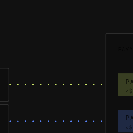
PAY
P
<$
P
<$