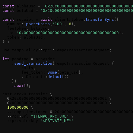
const
alphaUsd
=
'0x20c00000000000000000000000000000000
const
betaUsd
=
'0x20c000000000000000000000000000000000
const
receipt
=
await
client
.
token
.
transferSync
(
{
amount
:
parseUnits
(
'100'
,
6
)
,
feeToken
:
betaUsd
,
to
:
'0x0000000000000000000000000000000000000000'
,
token
:
alphaUsd
,
}
)
;
use
tempo_alloy
:
:
rpc
:
:
TempoTransactionRequest
;
let
pending
=
provider
.
send_transaction
(
TempoTransactionRequest
{
calls
,
fee_token
:
Some
(
beta_usd
)
,
.
.
Default
:
:
default
(
)
}
)
.
await
?
;
cast
erc20
transfer
\
0
x20c0000000000000000000000000000000000001
\
0
x0000000000000000000000000000000000000000
\
100000000
\
-
-
tempo
.
fee
-
token
0
x20c000000000000000000000000000000
-
-
rpc
-
url
"$TEMPO_RPC_URL"
\
-
-
private
-
key
"$PRIVATE_KEY"