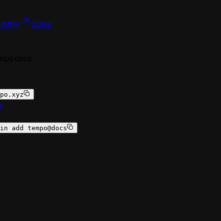
I
MPP
SDKs
empo docs
po.xyz
a
in add tempo@docs