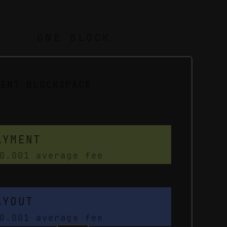
ONE BLOCK
MENT BLOCKSPACE
AYMENT
0.001 average fee
AYOUT
0.001 average fee