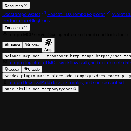
Resources
Docs
Tempo Wallet
Faucet
TIDX
Tempo Explorer
Wallet CL
Performance
Blog
Docs
For agents
Tempo MCP server
Give agents search and read tools for T
Claude
Codex
Amp
$
claude mcp add --transport http tempo
https://mcp.tem
Tempo plugin
Install MCP, workflow skills, and editor metadat
Codex
Claude
$
codex plugin marketplace add tempoxyz/docs codex plug
Tempo Docs skill
Add docs, examples, and source context
$
npx skills add tempoxyz/docs