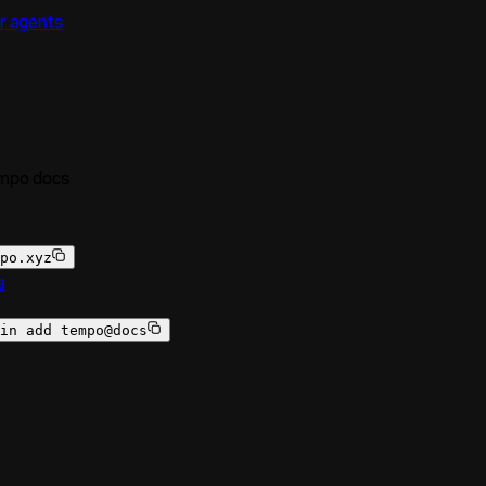
r agents
empo docs
po.xyz
a
in add tempo@docs