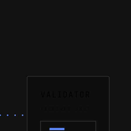
VALIDATOR
RECEIVES USDT