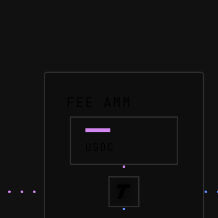
FEE AMM
USDC