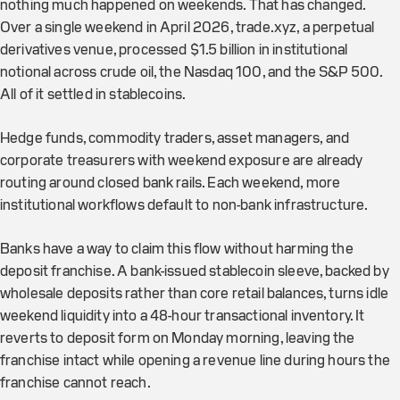
nothing much happened on weekends. That has changed.
Over a single weekend in April 2026, trade.xyz, a perpetual
derivatives venue, processed $1.5 billion in institutional
notional across crude oil, the Nasdaq 100, and the S&P 500.
All of it settled in stablecoins.
Hedge funds, commodity traders, asset managers, and
corporate treasurers with weekend exposure are already
routing around closed bank rails. Each weekend, more
institutional workflows default to non-bank infrastructure.
Banks have a way to claim this flow without harming the
deposit franchise. A bank-issued stablecoin sleeve, backed by
wholesale deposits rather than core retail balances, turns idle
weekend liquidity into a 48-hour transactional inventory. It
reverts to deposit form on Monday morning, leaving the
franchise intact while opening a revenue line during hours the
franchise cannot reach.