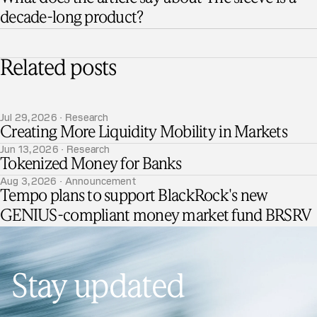
decade-long product?
Related posts
Jul 29, 2026 · Research
Creating More Liquidity Mobility in Markets
Jun 13, 2026 · Research
Tokenized Money for Banks
Aug 3, 2026 · Announcement
Tempo plans to support BlackRock's new
GENIUS-compliant money market fund BRSRV
Stay updated