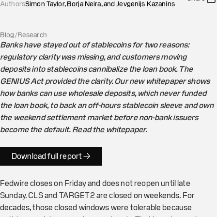
Authors
Simon Taylor
,
Borja Neira
, and
Jevgenijs Kazanins
Blog
/
Research
Banks have stayed out of stablecoins for two reasons:
regulatory clarity was missing, and customers moving
deposits into stablecoins cannibalize the loan book. The
GENIUS Act provided the clarity. Our new whitepaper shows
how banks can use wholesale deposits, which never funded
the loan book, to back an off-hours stablecoin sleeve and own
the weekend settlement market before non-bank issuers
become the default.
Read the whitepaper
.
Download full report →
Fedwire closes on Friday and does not reopen until late
Sunday. CLS and TARGET2 are closed on weekends. For
decades, those closed windows were tolerable because