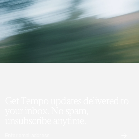
Get Tempo updates delivered to
your inbox. No spam,
unsubscribe anytime.