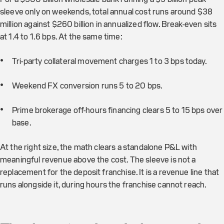
sleeve only on weekends, total annual cost runs around $38
million against $260 billion in annualized flow. Break-even sits
at 1.4 to 1.6 bps. At the same time:
Tri-party collateral movement charges 1 to 3 bps today.
Weekend FX conversion runs 5 to 20 bps.
Prime brokerage off-hours financing clears 5 to 15 bps over
base.
At the right size, the math clears a standalone P&L with
meaningful revenue above the cost. The sleeve is not a
replacement for the deposit franchise. It is a revenue line that
runs alongside it, during hours the franchise cannot reach.