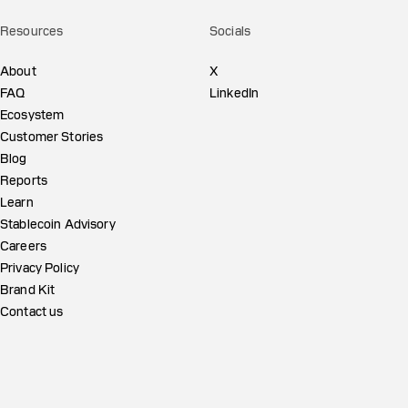
Resources
Socials
About
X
FAQ
LinkedIn
Ecosystem
Customer Stories
Blog
Reports
Learn
Stablecoin Advisory
Careers
Privacy Policy
Brand Kit
Contact us