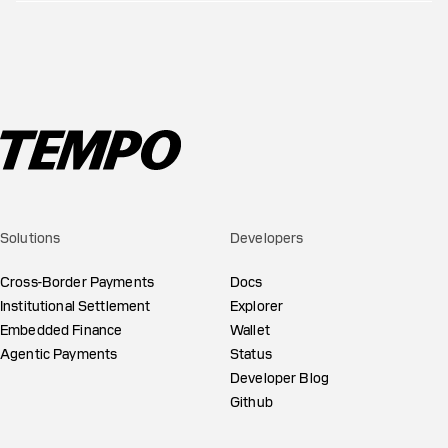
Solutions
Developers
Cross-Border Payments
Docs
Institutional Settlement
Explorer
Embedded Finance
Wallet
Agentic Payments
Status
Developer Blog
Github