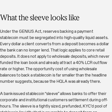
What the sleeve looks like
Under the GENIUS Act, reserves backing a payment
stablecoin must be segregated into high-quality liquid assets.
Every dollar a client converts from a deposit becomes a dollar
the bank can no longer lend. That logic applies to core retail
deposits. It does not apply to wholesale deposits, which never
funded the loan book and already attract a 40% LCR outflow
rate or higher. The opportunity cost of using wholesale
balances to back a stablecoin is far smaller than the headline
number suggests, because the HQLA was already there.
A bank-issued stablecoin “sleeve” allows banks to offer their
corporate and institutional customers settlement during off-
hours. The sleeve is a tightly sized, prefunded, KYC’d pool of