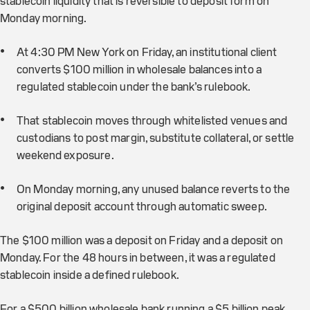
stablecoin liquidity that is reversible to deposit form on
Monday morning.
At 4:30 PM New York on Friday, an institutional client
converts $100 million in wholesale balances into a
regulated stablecoin under the bank’s rulebook.
That stablecoin moves through whitelisted venues and
custodians to post margin, substitute collateral, or settle
weekend exposure.
On Monday morning, any unused balance reverts to the
original deposit account through automatic sweep.
The $100 million was a deposit on Friday and a deposit on
Monday. For the 48 hours in between, it was a regulated
stablecoin inside a defined rulebook.
For a $500 billion wholesale bank running a $5 billion peak