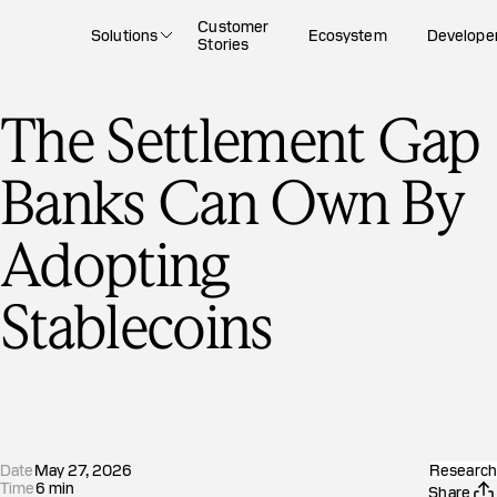
Customer
Solutions
Ecosystem
Develope
Stories
The Settlement Gap
Banks Can Own By
Adopting
Stablecoins
Date
May 27, 2026
Research
Time
6
min
Share