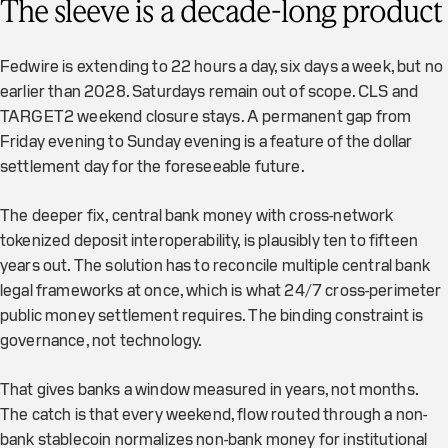
The sleeve is a decade-long product
Fedwire is extending to 22 hours a day, six days a week, but no
earlier than 2028. Saturdays remain out of scope. CLS and
TARGET2 weekend closure stays. A permanent gap from
Friday evening to Sunday evening is a feature of the dollar
settlement day for the foreseeable future.
The deeper fix, central bank money with cross-network
tokenized deposit interoperability, is plausibly ten to fifteen
years out. The solution has to reconcile multiple central bank
legal frameworks at once, which is what 24/7 cross-perimeter
public money settlement requires. The binding constraint is
governance, not technology.
That gives banks a window measured in years, not months.
The catch is that every weekend, flow routed through a non-
bank stablecoin normalizes non-bank money for institutional