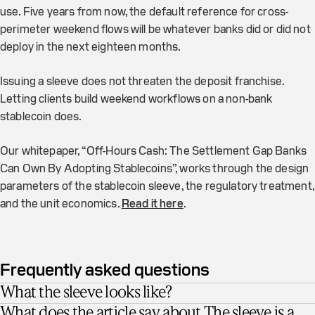
use. Five years from now, the default reference for cross-
perimeter weekend flows will be whatever banks did or did not
deploy in the next eighteen months.
Issuing a sleeve does not threaten the deposit franchise.
Letting clients build weekend workflows on a non-bank
stablecoin does.
Our whitepaper, “Off-Hours Cash: The Settlement Gap Banks
Can Own By Adopting Stablecoins”, works through the design
parameters of the stablecoin sleeve, the regulatory treatment,
and the unit economics.
Read it here
.
Frequently asked questions
What the sleeve looks like?
What does the article say about The sleeve is a