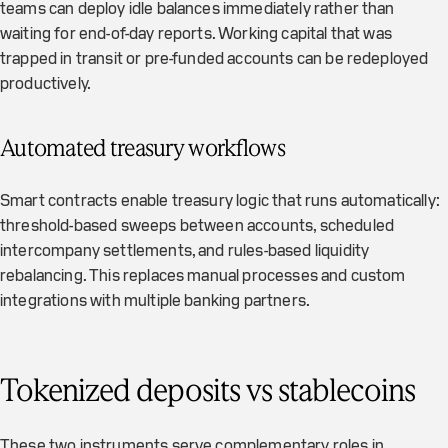
teams can deploy idle balances immediately rather than
waiting for end-of-day reports. Working capital that was
trapped in transit or pre-funded accounts can be redeployed
productively.
Automated treasury workflows
Smart contracts enable treasury logic that runs automatically:
threshold-based sweeps between accounts, scheduled
intercompany settlements, and rules-based liquidity
rebalancing. This replaces manual processes and custom
integrations with multiple banking partners.
Tokenized deposits vs stablecoins
These two instruments serve complementary roles in