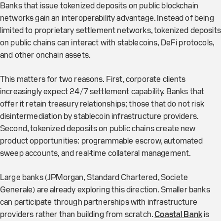
Banks that issue tokenized deposits on public blockchain
networks gain an interoperability advantage. Instead of being
limited to proprietary settlement networks, tokenized deposits
on public chains can interact with stablecoins, DeFi protocols,
and other onchain assets.
This matters for two reasons. First, corporate clients
increasingly expect 24/7 settlement capability. Banks that
offer it retain treasury relationships; those that do not risk
disintermediation by stablecoin infrastructure providers.
Second, tokenized deposits on public chains create new
product opportunities: programmable escrow, automated
sweep accounts, and real-time collateral management.
Large banks (JPMorgan, Standard Chartered, Societe
Generale) are already exploring this direction. Smaller banks
can participate through partnerships with infrastructure
providers rather than building from scratch.
Coastal Bank
is