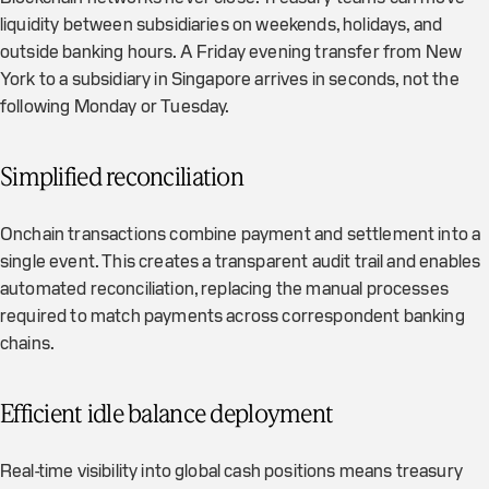
liquidity between subsidiaries on weekends, holidays, and
outside banking hours. A Friday evening transfer from New
York to a subsidiary in Singapore arrives in seconds, not the
following Monday or Tuesday.
Simplified reconciliation
Onchain transactions combine payment and settlement into a
single event. This creates a transparent audit trail and enables
automated reconciliation, replacing the manual processes
required to match payments across correspondent banking
chains.
Efficient idle balance deployment
Real-time visibility into global cash positions means treasury