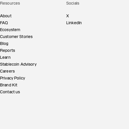
Resources
Socials
About
X
FAQ
LinkedIn
Ecosystem
Customer Stories
Blog
Reports
Learn
Stablecoin Advisory
Careers
Privacy Policy
Brand Kit
Contact us