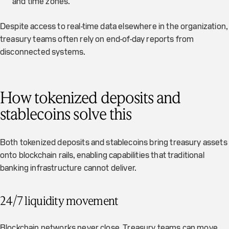
and time zones.
Despite access to real-time data elsewhere in the organization,
treasury teams often rely on end-of-day reports from
disconnected systems.
How tokenized deposits and
stablecoins solve this
Both tokenized deposits and stablecoins bring treasury assets
onto blockchain rails, enabling capabilities that traditional
banking infrastructure cannot deliver.
24/7 liquidity movement
Blockchain networks never close. Treasury teams can move