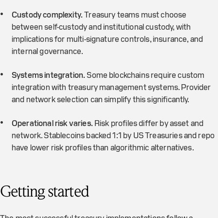
Custody complexity.
Treasury teams must choose
between self-custody and institutional custody, with
implications for multi-signature controls, insurance, and
internal governance.
Systems integration.
Some blockchains require custom
integration with treasury management systems. Provider
and network selection can simplify this significantly.
Operational risk varies.
Risk profiles differ by asset and
network. Stablecoins backed 1:1 by US Treasuries and repo
have lower risk profiles than algorithmic alternatives.
Getting started