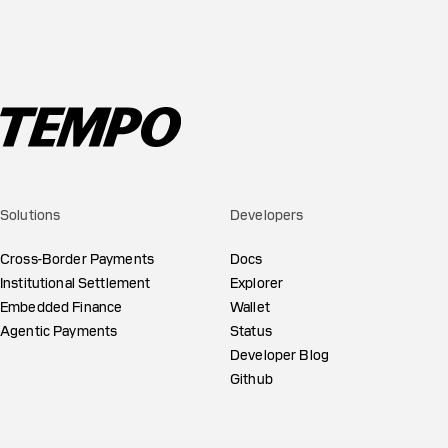
Solutions
Developers
Cross-Border Payments
Docs
Institutional Settlement
Explorer
Embedded Finance
Wallet
Agentic Payments
Status
Developer Blog
Github