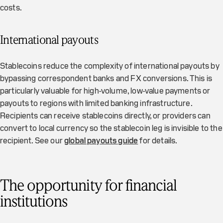
costs.
International payouts
Stablecoins reduce the complexity of international payouts by
bypassing correspondent banks and FX conversions. This is
particularly valuable for high-volume, low-value payments or
payouts to regions with limited banking infrastructure.
Recipients can receive stablecoins directly, or providers can
convert to local currency so the stablecoin leg is invisible to the
recipient. See our
global payouts guide
for details.
The opportunity for financial
institutions