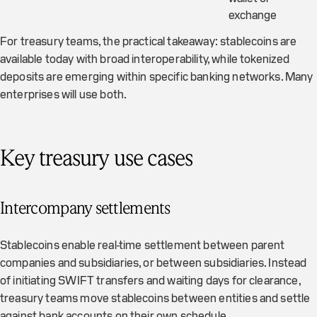
exchange
For treasury teams, the practical takeaway: stablecoins are
available today with broad interoperability, while tokenized
deposits are emerging within specific banking networks. Many
enterprises will use both.
Key treasury use cases
Intercompany settlements
Stablecoins enable real-time settlement between parent
companies and subsidiaries, or between subsidiaries. Instead
of initiating SWIFT transfers and waiting days for clearance,
treasury teams move stablecoins between entities and settle
against bank accounts on their own schedule.