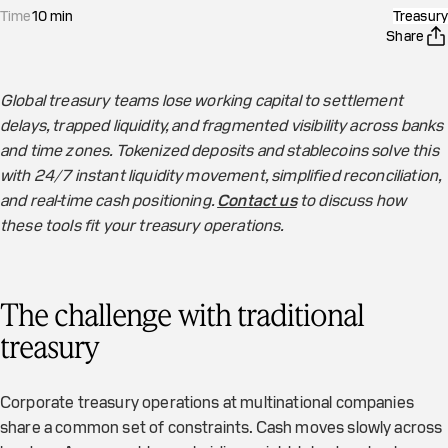
Time
10
min
Treasury
Share
Global treasury teams lose working capital to settlement
delays, trapped liquidity, and fragmented visibility across banks
and time zones. Tokenized deposits and stablecoins solve this
with 24/7 instant liquidity movement, simplified reconciliation,
and real-time cash positioning.
Contact us
to discuss how
these tools fit your treasury operations.
The challenge with traditional
treasury
Corporate treasury operations at multinational companies
share a common set of constraints. Cash moves slowly across