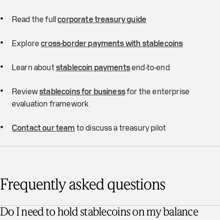
Read the full
corporate treasury guide
Explore
cross-border payments with stablecoins
Learn about
stablecoin payments
end-to-end
Review
stablecoins for business
for the enterprise
evaluation framework
Contact our team
to discuss a treasury pilot
Frequently asked questions
Do I need to hold stablecoins on my balance