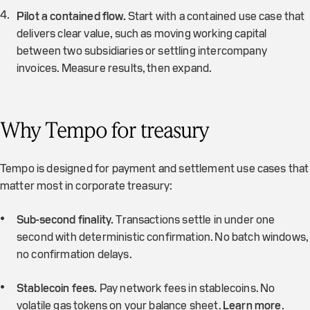
Pilot a contained flow.
Start with a contained use case that
delivers clear value, such as moving working capital
between two subsidiaries or settling intercompany
invoices. Measure results, then expand.
Why Tempo for treasury
Tempo is designed for payment and settlement use cases that
matter most in corporate treasury:
Sub-second finality.
Transactions settle in under one
second with deterministic confirmation. No batch windows,
no confirmation delays.
Stablecoin fees.
Pay network fees in stablecoins. No
volatile gas tokens on your balance sheet.
Learn more
.