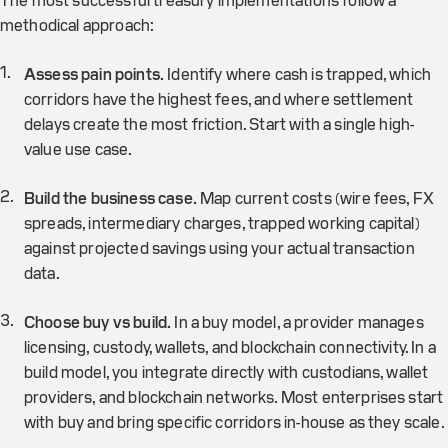
The most successful treasury implementations follow a
methodical approach:
Assess pain points.
Identify where cash is trapped, which
corridors have the highest fees, and where settlement
delays create the most friction. Start with a single high-
value use case.
Build the business case.
Map current costs (wire fees, FX
spreads, intermediary charges, trapped working capital)
against projected savings using your actual transaction
data.
Choose buy vs build.
In a buy model, a provider manages
licensing, custody, wallets, and blockchain connectivity. In a
build model, you integrate directly with custodians, wallet
providers, and blockchain networks. Most enterprises start
with buy and bring specific corridors in-house as they scale.