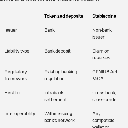
Tokenized deposits
Stablecoins
Issuer
Bank
Non-bank
issuer
Liability type
Bank deposit
Claim on
reserves
Regulatory
Existing banking
GENIUS Act,
framework
regulation
MiCA
Best for
Intrabank
Cross-bank,
settlement
cross-border
Interoperability
Within issuing
Any
bank’s network
compatible
wallet or