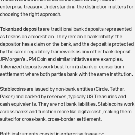
enterprise treasury. Understanding the distinction matters for
choosing the right approach.
Tokenized deposits
are traditional bank deposits represented
as tokens on a blockchain. They remain a bank liability: the
depositor has a claim on the bank, and the deposit is protected
by the same regulatory framework as any other bank deposit.
JPMorgan’s JPM Coin and similar initiatives are examples.
Tokenized deposits work best for intrabank or consortium
settlement where both parties bank with the same institution.
Stablecoins
are issued by non-bank entities (Circle, Tether,
Paxos) and backed by reserves, typically US Treasuries and
cash equivalents. They are not bank liabilities. Stablecoins work
across banks and function more like digital cash, making them
suited for cross-bank, cross-border settlement.
Both instruments coexist in enterprise treasury: