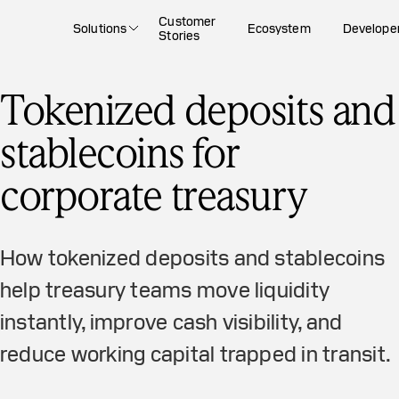
Customer
Solutions
Ecosystem
Develope
Stories
Tokenized deposits and
stablecoins for
corporate treasury
How tokenized deposits and stablecoins
help treasury teams move liquidity
instantly, improve cash visibility, and
reduce working capital trapped in transit.