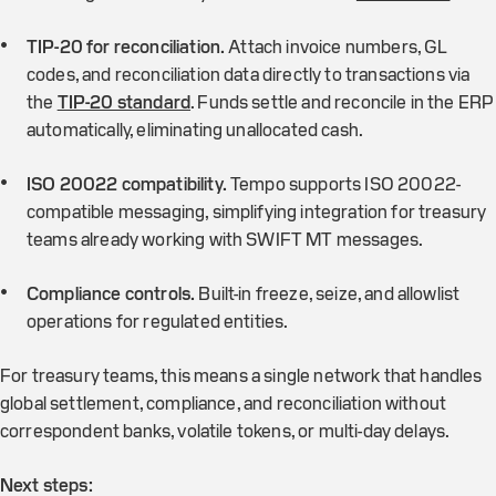
TIP-20 for reconciliation.
Attach invoice numbers, GL
codes, and reconciliation data directly to transactions via
the
TIP-20 standard
. Funds settle and reconcile in the ERP
automatically, eliminating unallocated cash.
ISO 20022 compatibility.
Tempo supports ISO 20022-
compatible messaging, simplifying integration for treasury
teams already working with SWIFT MT messages.
Compliance controls.
Built-in freeze, seize, and allowlist
operations for regulated entities.
For treasury teams, this means a single network that handles
global settlement, compliance, and reconciliation without
correspondent banks, volatile tokens, or multi-day delays.
Next steps: