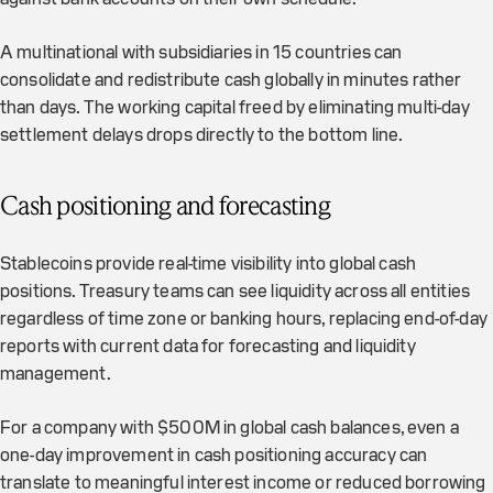
A multinational with subsidiaries in 15 countries can
consolidate and redistribute cash globally in minutes rather
than days. The working capital freed by eliminating multi-day
settlement delays drops directly to the bottom line.
Cash positioning and forecasting
Stablecoins provide real-time visibility into global cash
positions. Treasury teams can see liquidity across all entities
regardless of time zone or banking hours, replacing end-of-day
reports with current data for forecasting and liquidity
management.
For a company with $500M in global cash balances, even a
one-day improvement in cash positioning accuracy can
translate to meaningful interest income or reduced borrowing