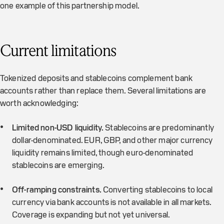
one example of this partnership model.
Current limitations
Tokenized deposits and stablecoins complement bank
accounts rather than replace them. Several limitations are
worth acknowledging:
Limited non-USD liquidity.
Stablecoins are predominantly
dollar-denominated. EUR, GBP, and other major currency
liquidity remains limited, though euro-denominated
stablecoins are emerging.
Off-ramping constraints.
Converting stablecoins to local
currency via bank accounts is not available in all markets.
Coverage is expanding but not yet universal.