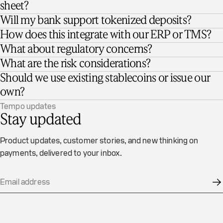
sheet?
Will my bank support tokenized deposits?
How does this integrate with our ERP or TMS?
What about regulatory concerns?
What are the risk considerations?
Should we use existing stablecoins or issue our
own?
Tempo updates
Stay updated
Product updates, customer stories, and new thinking on
payments, delivered to your inbox.