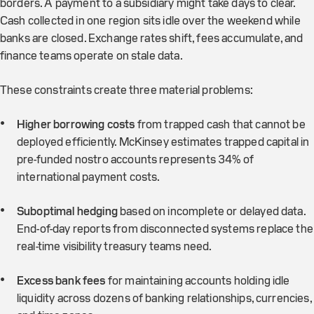
borders. A payment to a subsidiary might take days to clear.
Cash collected in one region sits idle over the weekend while
banks are closed. Exchange rates shift, fees accumulate, and
finance teams operate on stale data.
These constraints create three material problems:
Higher borrowing costs
from trapped cash that cannot be
deployed efficiently. McKinsey estimates trapped capital in
pre-funded nostro accounts represents 34% of
international payment costs.
Suboptimal hedging
based on incomplete or delayed data.
End-of-day reports from disconnected systems replace the
real-time visibility treasury teams need.
Excess bank fees
for maintaining accounts holding idle
liquidity across dozens of banking relationships, currencies,