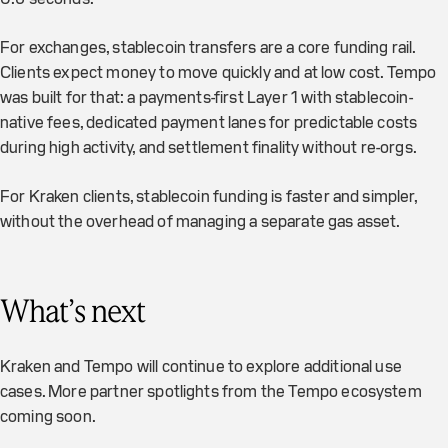
For exchanges, stablecoin transfers are a core funding rail.
Clients expect money to move quickly and at low cost. Tempo
was built for that: a payments-first Layer 1 with stablecoin-
native fees, dedicated payment lanes for predictable costs
during high activity, and settlement finality without re-orgs.
For Kraken clients, stablecoin funding is faster and simpler,
without the overhead of managing a separate gas asset.
What’s next
Kraken and Tempo will continue to explore additional use
cases. More partner spotlights from the Tempo ecosystem
coming soon.