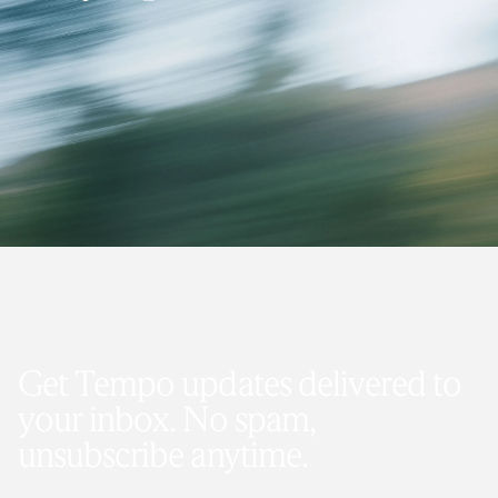
Get Tempo updates delivered to
your inbox. No spam,
unsubscribe anytime.