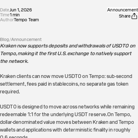
Date
Jun 1, 2026
Announcement
Time
1
min
Share
Author
Tempo Team
Blog
/
Announcement
Kraken now supports deposits and withdrawals of USDT0 on
Tempo, making it the first U.S. exchange to natively support
the network.
Kraken clients can now move USDT0 on Tempo: sub-second
settlement, fees paid in stablecoins, no separate gas token
required.
USDT0 is designed to move across networks while remaining
redeemable 1:1 for the underlying USDT reserve.On Tempo,
dollar-denominated value moves between Kraken and Tempo
wallets and applications with deterministic finality in roughly
0.6 seconds.