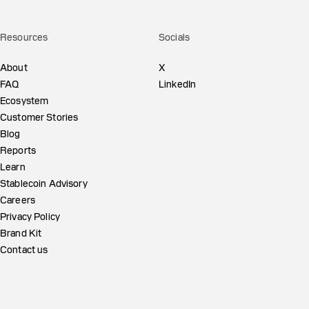
Resources
Socials
About
X
FAQ
LinkedIn
Ecosystem
Customer Stories
Blog
Reports
Learn
Stablecoin Advisory
Careers
Privacy Policy
Brand Kit
Contact us