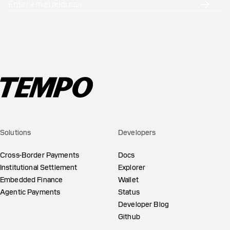
Solutions
Developers
Cross-Border Payments
Docs
Institutional Settlement
Explorer
Embedded Finance
Wallet
Agentic Payments
Status
Developer Blog
Github