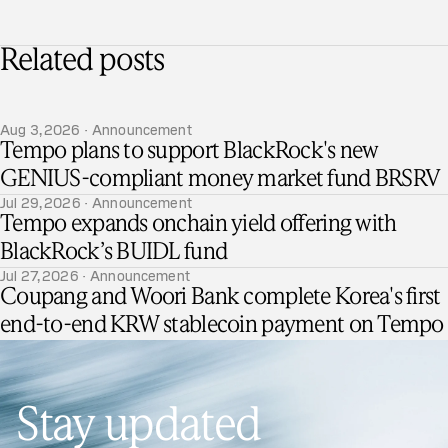
Related posts
Aug 3, 2026 · Announcement
Tempo plans to support BlackRock's new
GENIUS-compliant money market fund BRSRV
Jul 29, 2026 · Announcement
Tempo expands onchain yield offering with
BlackRock’s BUIDL fund
Jul 27, 2026 · Announcement
Coupang and Woori Bank complete Korea's first
end-to-end KRW stablecoin payment on Tempo
Stay updated