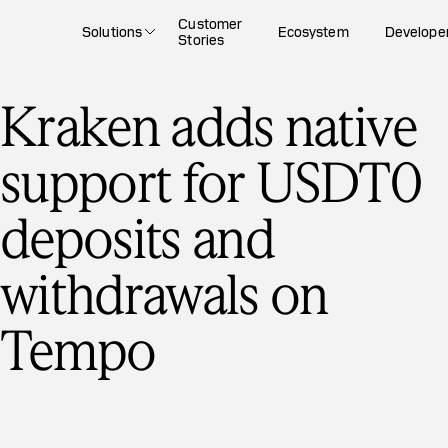
Customer
Solutions
Ecosystem
Develope
Stories
Kraken adds native
support for USDT0
deposits and
withdrawals on
Tempo