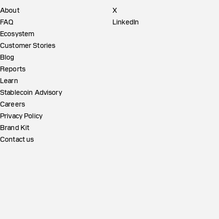
About
X
FAQ
LinkedIn
Ecosystem
Customer Stories
Blog
Reports
Learn
Stablecoin Advisory
Careers
Privacy Policy
Brand Kit
Contact us