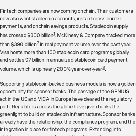
Fintech companies are now coming onchain. Their customers
now also want stablecoin accounts, instant cross-border
payments, and onchain savings products. Stablecoin supply
1
has crossed $300 billion
. McKinsey & Company tracked more
2
than $390 billion
in real payment volume over the past year.
Visa hosts more than 160 stablecoin card programs globally
and settles $7 billion in annualized stablecoin card payment
3
volume, which is up nearly 200% year-over-year
.
Supporting stablecoin-backed business models is now a golden
opportunity for sponsor banks. The passage of the GENIUS
act in the US and MiCA in Europe have cleared the regulatory
path. Regulators across the globe have given banks the
greenlight to build on stablecoin infrastructure. Sponsor banks
already have the relationship, the compliance program, and the
integration in place for fintech programs. Extending into