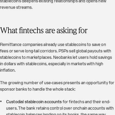
stablecoins deepens existing relationships and opens new
revenue streams.
What fintechs are asking for
Remittance companies already use stablecoins to save on
fees or serve long-tail corridors. PSPs sell global payouts with
stablecoins to marketplaces. Neobanks let users hold savings
in dollars with stablecoins, especially in markets with high
inflation.
The growing number of use-cases presents an opportunity for
sponsor banks to handle the whole stack:
Custodial stablecoin accounts
for fintechs and their end-
users. The bank retains control over onchain accounts with
stablecoin balances landing on its books, the same way