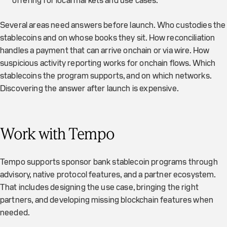
offering for local markets and use cases.
Several areas need answers before launch. Who custodies the
stablecoins and on whose books they sit. How reconciliation
handles a payment that can arrive onchain or via wire. How
suspicious activity reporting works for onchain flows. Which
stablecoins the program supports, and on which networks.
Discovering the answer after launch is expensive.
Work with Tempo
Tempo supports sponsor bank stablecoin programs through
advisory, native protocol features, and a partner ecosystem.
That includes designing the use case, bringing the right
partners, and developing missing blockchain features when
needed.