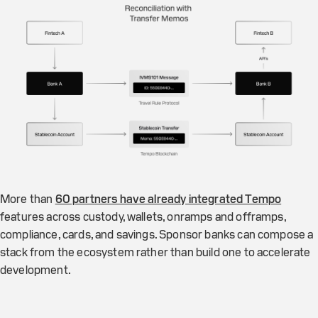
More than
60 partners have already integrated Tempo
features across custody, wallets, onramps and offramps,
compliance, cards, and savings. Sponsor banks can compose a
stack from the ecosystem rather than build one to accelerate
development.