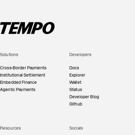
Solutions
Developers
Cross-Border Payments
Docs
Institutional Settlement
Explorer
Embedded Finance
Wallet
Agentic Payments
Status
Developer Blog
Github
Resources
Socials