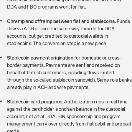
DDA and FBO programs work for fiat.
Onramp and offramp between fiat and stablecoins
. Funds
flow via ACH or card the same way they do for DDA
accounts, but get credited to custodial wallets in
stablecoins. The conversion step is a new piece.
Stablecoin payment origination
for domestic or cross-
border payments. Payments are sent and received on
behalf of fintech customers, including flows routed
through the so-called stablecoin sandwich. Same role banks
already play in ACH and wire payments.
Stablecoin card programs
. Authorization runs in real time
against the cardholder’s onchain balance in the custodial
account, not a fiat DDA. BIN sponsorship and program
management carry over directly from fiat debit and prepaid
cards.