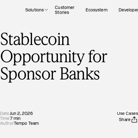
Customer
Solutions
Ecosystem
Develope
Stories
Stablecoin
Opportunity for
Sponsor Banks
Date
Jun 2, 2026
Use Cases
Time
7
min
Share
Author
Tempo Team