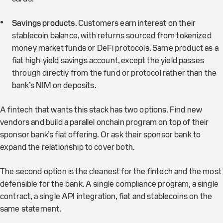
Savings products
. Customers earn interest on their
stablecoin balance, with returns sourced from tokenized
money market funds or DeFi protocols. Same product as a
fiat high-yield savings account, except the yield passes
through directly from the fund or protocol rather than the
bank’s NIM on deposits.
A fintech that wants this stack has two options. Find new
vendors and build a parallel onchain program on top of their
sponsor bank’s fiat offering. Or ask their sponsor bank to
expand the relationship to cover both.
The second option is the cleanest for the fintech and the most
defensible for the bank. A single compliance program, a single
contract, a single API integration, fiat and stablecoins on the
same statement.