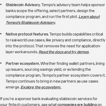
Stablecoin Advisory
. Tempo’s advisory team helps sponsor
banks scope the offering, select partners, design the
compliance program, and run the first pilot.
Learn about
Tempo’s Stablecoin Advisory
.
Native protocol features
. Tempo builds capabilities critical
to real-world use cases, like privacy and compliance, directly
into the protocol. That removes the need for application-
layer workarounds.
Read the docs and try demos
.
Partner ecosystem
. Whether finding wallet partners, lining
up issuers, sourcing savings yield, or extending the
compliance program, Tempo’s partner ecosystem covers it.
Tempo continues to bring in new partners as use cases
emerge.
Explore the ecosystem.
If you’re a sponsor bank evaluating stablecoin services for
your fintech customers, see what
companies are building
on