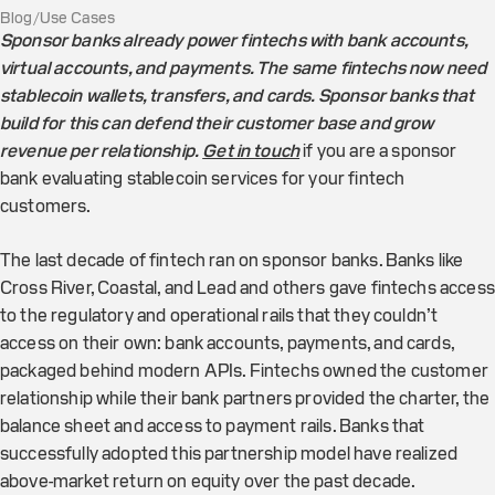
Blog
/
Use Cases
Sponsor banks already power fintechs with bank accounts,
virtual accounts, and payments. The same fintechs now need
stablecoin wallets, transfers, and cards. Sponsor banks that
build for this can defend their customer base and grow
revenue per relationship.
Get in touch
if you are a sponsor
bank evaluating stablecoin services for your fintech
customers.
The last decade of fintech ran on sponsor banks. Banks like
Cross River, Coastal, and Lead and others gave fintechs access
to the regulatory and operational rails that they couldn’t
access on their own: bank accounts, payments, and cards,
packaged behind modern APIs. Fintechs owned the customer
relationship while their bank partners provided the charter, the
balance sheet and access to payment rails. Banks that
successfully adopted this partnership model have realized
above-market return on equity over the past decade.