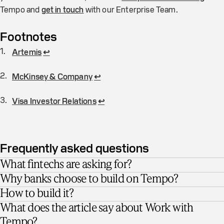
Tempo and
get in touch
with our Enterprise Team.
Footnotes
Artemis
↩
McKinsey & Company
↩
Visa Investor Relations
↩
Frequently asked questions
What fintechs are asking for?
Why banks choose to build on Tempo?
How to build it?
What does the article say about Work with
Tempo?