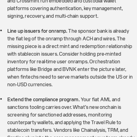
and Crossmint run embedded and custodial wallet
platforms covering authentication, key management,
signing, recovery, and multi-chain support.
Line up issuers for onramp.
The sponsor bank is already
the fiat leg of the onramp through ACH and wires. The
missing piece is a direct mint and redemption relationship
with stablecoin issuers. Consider holding pre-minted
inventory for real-time user onramps. Orchestration
platforms like Bridge and BVNK enter the picture later,
when fintechs need to serve markets outside the US or in
non-USD currencies.
Extend the compliance program.
Your fiat AML and
sanctions tooling carries over. What’s new onchain is
screening for sanctioned addresses, monitoring
counterparty wallets, and applying the Travel Rule to
stablecoin transfers. Vendors like Chainalysis, TRM, and