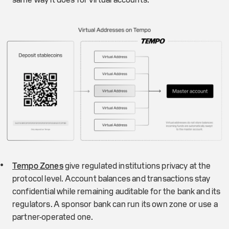
Tempo Zones
give regulated institutions privacy at the
protocol level. Account balances and transactions stay
confidential while remaining auditable for the bank and its
regulators. A sponsor bank can run its own zone or use a
partner-operated one.