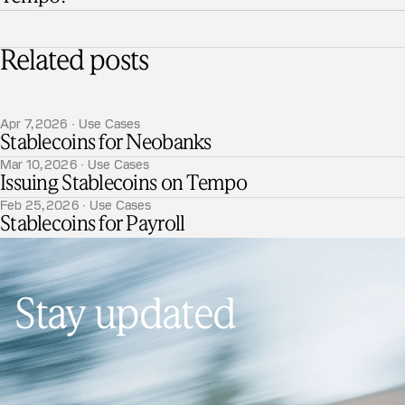
Related posts
Apr 7, 2026 · Use Cases
Stablecoins for Neobanks
Mar 10, 2026 · Use Cases
Issuing Stablecoins on Tempo
Feb 25, 2026 · Use Cases
Stablecoins for Payroll
Stay updated