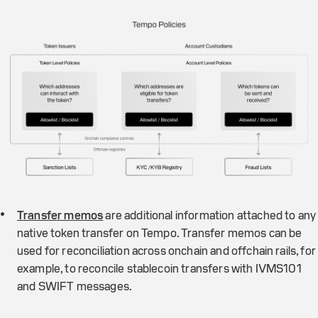
Transfer memos
are additional information attached to any
native token transfer on Tempo. Transfer memos can be
used for reconciliation across onchain and offchain rails, for
example, to reconcile stablecoin transfers with IVMS101
and SWIFT messages.