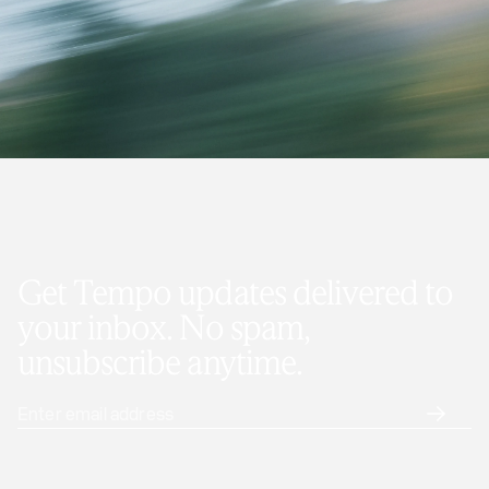
Get Tempo updates delivered to
your inbox. No spam,
unsubscribe anytime.