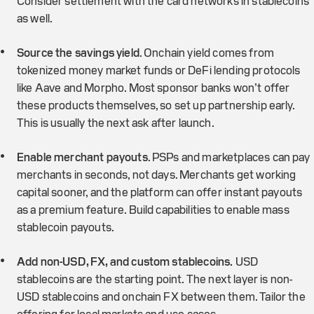
Consider settlement with the card networks in stablecoins
as well.
Source the savings yield
. Onchain yield comes from
tokenized money market funds or DeFi lending protocols
like Aave and Morpho. Most sponsor banks won’t offer
these products themselves, so set up partnership early.
This is usually the next ask after launch.
Enable merchant payouts
. PSPs and marketplaces can pay
merchants in seconds, not days. Merchants get working
capital sooner, and the platform can offer instant payouts
as a premium feature. Build capabilities to enable mass
stablecoin payouts.
Add non-USD, FX, and custom stablecoins.
USD
stablecoins are the starting point. The next layer is non-
USD stablecoins and onchain FX between them. Tailor the