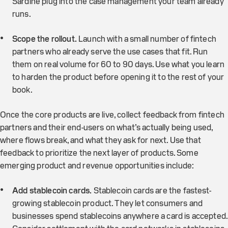
Sardine plug into the case management your team already
runs.
Scope the rollout.
Launch with a small number of fintech
partners who already serve the use cases that fit. Run
them on real volume for 60 to 90 days. Use what you learn
to harden the product before opening it to the rest of your
book.
Once the core products are live, collect feedback from fintech
partners and their end-users on what’s actually being used,
where flows break, and what they ask for next. Use that
feedback to prioritize the next layer of products. Some
emerging product and revenue opportunities include:
Add stablecoin cards.
Stablecoin cards are the fastest-
growing stablecoin product. They let consumers and
businesses spend stablecoins anywhere a card is accepted.