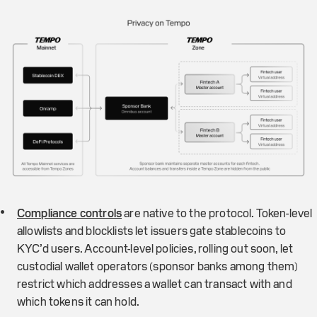
Compliance controls
are native to the protocol. Token-level
allowlists and blocklists let issuers gate stablecoins to
KYC’d users. Account-level policies, rolling out soon, let
custodial wallet operators (sponsor banks among them)
restrict which addresses a wallet can transact with and
which tokens it can hold.