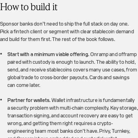
How to build it
Sponsor banks don’t need to ship the full stack on day one.
Pick a fintech client or segment with clear stablecoin demand
and build for them first. The rest of the book follows.
Start with a minimum viable offering.
Onramp and offramp
paired with custody is enough to launch. The ability to hold,
send, and receive stablecoins covers many use cases, from
global trade to cross-border payouts. Cards and savings
can come later.
Partner for wallets.
Wallet infrastructure is fundamentally
a security problem with multi-chain complexity. Key storage,
transaction signing, and account recovery are easy to get
wrong, and getting them right requires a crypto-
engineering team most banks don’t have. Privy, Turnkey,