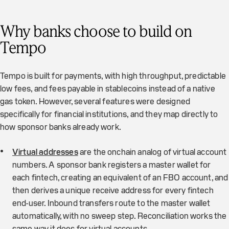
Why banks choose to build on
Tempo
Tempo is built for payments, with high throughput, predictable
low fees, and fees payable in stablecoins instead of a native
gas token. However, several features were designed
specifically for financial institutions, and they map directly to
how sponsor banks already work.
Virtual addresses
are the onchain analog of virtual account
numbers. A sponsor bank registers a master wallet for
each fintech, creating an equivalent of an FBO account, and
then derives a unique receive address for every fintech
end-user. Inbound transfers route to the master wallet
automatically, with no sweep step. Reconciliation works the
same way it does for virtual accounts.