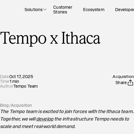
Customer
Solutions
Ecosystem
Develope
Stories
Tempo x Ithaca
Date
Oct 17, 2025
Acquisition
Time
1
min
Share
Author
Tempo Team
Blog
/
Acquisition
The Tempo team is excited to join forces with the Ithaca team.
Together, we will
develop
the infrastructure Tempo needs to
scale and meet real-world demand.