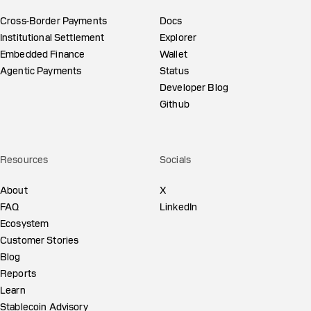
Cross-Border Payments
Docs
Institutional Settlement
Explorer
Embedded Finance
Wallet
Agentic Payments
Status
Developer Blog
Github
Resources
Socials
About
X
FAQ
LinkedIn
Ecosystem
Customer Stories
Blog
Reports
Learn
Stablecoin Advisory