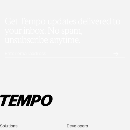
Get Tempo updates delivered to
your inbox. No spam,
unsubscribe anytime.
Solutions
Developers