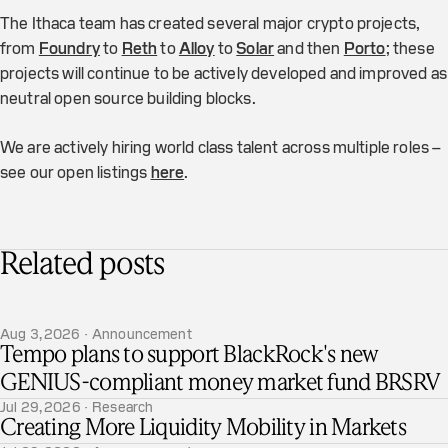
The Ithaca team has created several major crypto projects,
from
Foundry
to
Reth
to
Alloy
to
Solar
and then
Porto
; these
projects will continue to be actively developed and improved as
neutral open source building blocks.
We are actively hiring world class talent across multiple roles –
see our open listings
here
.
Related posts
Aug 3, 2026 · Announcement
Tempo plans to support BlackRock's new
GENIUS-compliant money market fund BRSRV
Jul 29, 2026 · Research
Creating More Liquidity Mobility in Markets