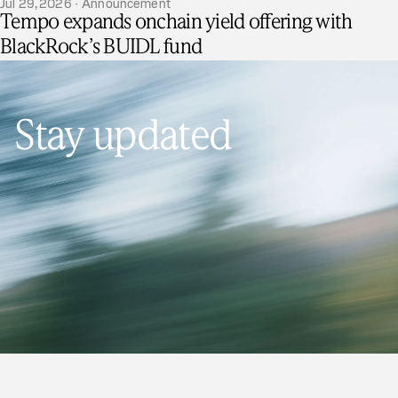
Jul 29, 2026 · Announcement
Tempo expands onchain yield offering with
BlackRock’s BUIDL fund
Stay updated