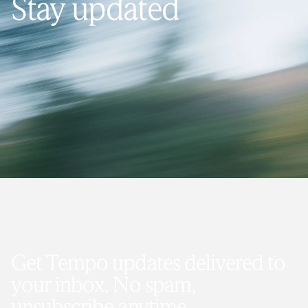
Stay updated
Get Tempo updates delivered to
your inbox. No spam,