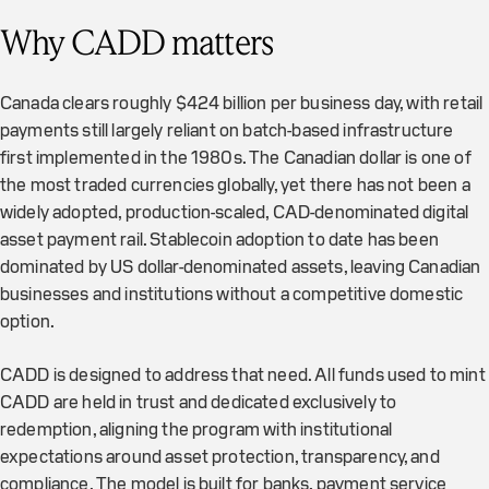
Why CADD matters
Canada clears roughly $424 billion per business day, with retail
payments still largely reliant on batch-based infrastructure
first implemented in the 1980s. The Canadian dollar is one of
the most traded currencies globally, yet there has not been a
widely adopted, production-scaled, CAD-denominated digital
asset payment rail. Stablecoin adoption to date has been
dominated by US dollar-denominated assets, leaving Canadian
businesses and institutions without a competitive domestic
option.
CADD is designed to address that need. All funds used to mint
CADD are held in trust and dedicated exclusively to
redemption, aligning the program with institutional
expectations around asset protection, transparency, and
compliance. The model is built for banks, payment service