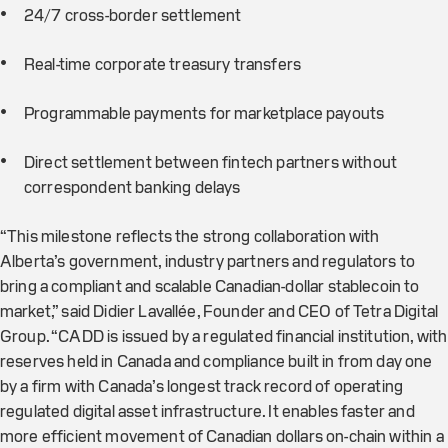
24/7 cross-border settlement
Real-time corporate treasury transfers
Programmable payments for marketplace payouts
Direct settlement between fintech partners without
correspondent banking delays
“This milestone reflects the strong collaboration with
Alberta’s government, industry partners and regulators to
bring a compliant and scalable Canadian-dollar stablecoin to
market,” said Didier Lavallée, Founder and CEO of Tetra Digital
Group. “CADD is issued by a regulated financial institution, with
reserves held in Canada and compliance built in from day one
by a firm with Canada’s longest track record of operating
regulated digital asset infrastructure. It enables faster and
more efficient movement of Canadian dollars on-chain within a