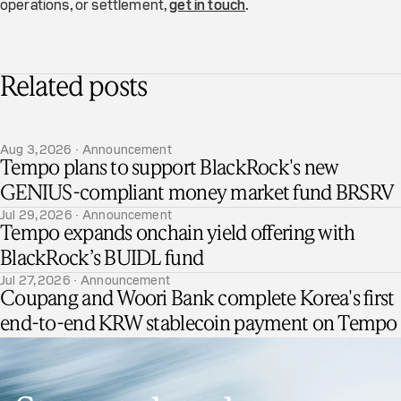
operations, or settlement,
get in touch
.
Related posts
Aug 3, 2026 · Announcement
Tempo plans to support BlackRock's new
GENIUS-compliant money market fund BRSRV
Jul 29, 2026 · Announcement
Tempo expands onchain yield offering with
BlackRock’s BUIDL fund
Jul 27, 2026 · Announcement
Coupang and Woori Bank complete Korea's first
end-to-end KRW stablecoin payment on Tempo