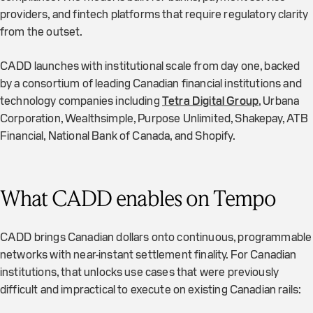
providers, and fintech platforms that require regulatory clarity
from the outset.
CADD launches with institutional scale from day one, backed
by a consortium of leading Canadian financial institutions and
technology companies including
Tetra Digital Group
, Urbana
Corporation, Wealthsimple, Purpose Unlimited, Shakepay, ATB
Financial, National Bank of Canada, and Shopify.
What CADD enables on Tempo
CADD brings Canadian dollars onto continuous, programmable
networks with near-instant settlement finality. For Canadian
institutions, that unlocks use cases that were previously
difficult and impractical to execute on existing Canadian rails: