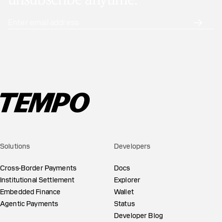
unsubscribe anytime.
Solutions
Developers
Cross-Border Payments
Docs
Institutional Settlement
Explorer
Embedded Finance
Wallet
Agentic Payments
Status
Developer Blog