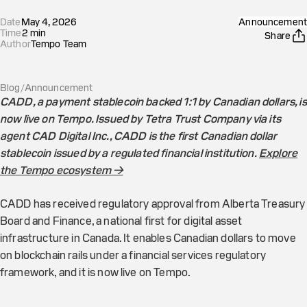
Date
May 4, 2026
Announcement
Time
2
min
Share
Author
Tempo Team
Blog
/
Announcement
CADD, a payment stablecoin backed 1:1 by Canadian dollars, is
now live on Tempo. Issued by Tetra Trust Company via its
agent CAD Digital Inc., CADD is the first Canadian dollar
stablecoin issued by a regulated financial institution.
Explore
the Tempo ecosystem →
CADD has received regulatory approval from Alberta Treasury
Board and Finance, a national first for digital asset
infrastructure in Canada. It enables Canadian dollars to move
on blockchain rails under a financial services regulatory
framework, and it is now live on Tempo.