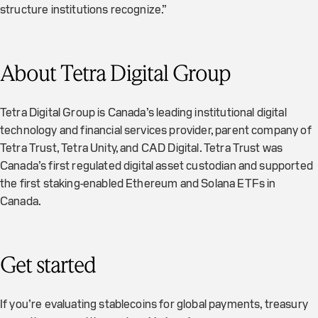
structure institutions recognize.”
About Tetra Digital Group
Tetra Digital Group is Canada’s leading institutional digital
technology and financial services provider, parent company of
Tetra Trust, Tetra Unity, and CAD Digital. Tetra Trust was
Canada’s first regulated digital asset custodian and supported
the first staking-enabled Ethereum and Solana ETFs in
Canada.
Get started
If you’re evaluating stablecoins for global payments, treasury