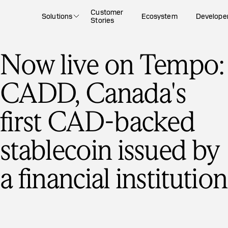
Customer
Solutions
Ecosystem
Develope
Stories
Now live on Tempo:
CADD, Canada's
first CAD-backed
stablecoin issued by
a financial institution