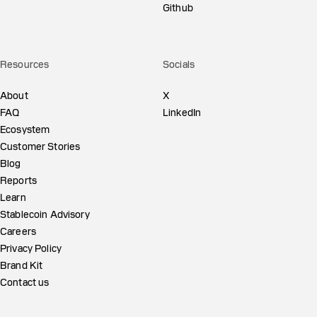
Github
Resources
Socials
About
X
FAQ
LinkedIn
Ecosystem
Customer Stories
Blog
Reports
Learn
Stablecoin Advisory
Careers
Privacy Policy
Brand Kit
Contact us